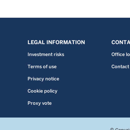
LEGAL INFORMATION
CONTA
Investment risks
Office l
Terms of use
Contact
Privacy notice
Cookie policy
Proxy vote