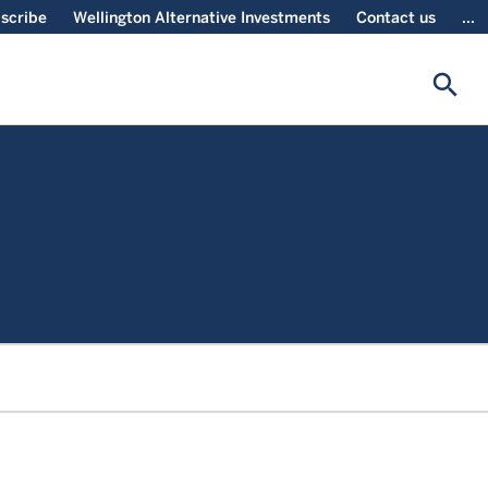
scribe
Wellington Alternative Investments
Contact us
...
search