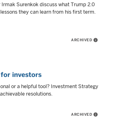
r Irmak Surenkok discuss what Trump 2.0
lessons they can learn from his first term.
ARCHIVED
info
for investors
ional or a helpful tool? Investment Strategy
 achievable resolutions.
ARCHIVED
info