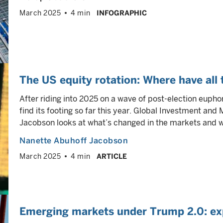
March 2025
4 min
INFOGRAPHIC
The US equity rotation: Where have all
After riding into 2025 on a wave of post-election eupho
find its footing so far this year. Global Investment and
Jacobson looks at what’s changed in the markets and wh
Nanette Abuhoff Jacobson
March 2025
4 min
ARTICLE
Emerging markets under Trump 2.0: ex