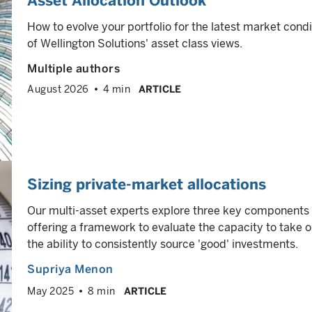
Asset Allocation Outlook
How to evolve your portfolio for the latest market cond
of Wellington Solutions' asset class views.
Multiple authors
August 2026
4 min
ARTICLE
Sizing private-market allocations
Our multi-asset experts explore three key components o
offering a framework to evaluate the capacity to take on
the ability to consistently source 'good' investments.
Supriya Menon
May 2025
8 min
ARTICLE