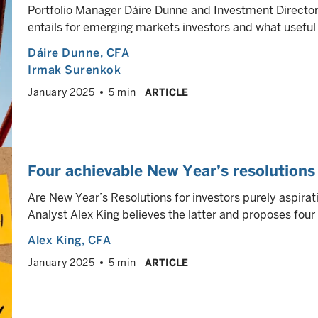
Portfolio Manager Dáire Dunne and Investment Directo
entails for emerging markets investors and what useful 
Dáire Dunne
, CFA
Irmak Surenkok
January 2025
5 min
ARTICLE
Four achievable New Year’s resolutions 
Are New Year’s Resolutions for investors purely aspirat
Analyst Alex King believes the latter and proposes four
Alex King
, CFA
January 2025
5 min
ARTICLE