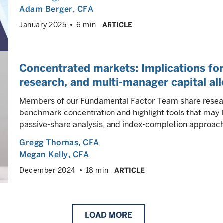
Adam Berger
, CFA
January 2025
6 min
ARTICLE
Concentrated markets: Implications f
research, and multi-manager capital al
Members of our Fundamental Factor Team share researc
benchmark concentration and highlight tools that may h
passive-share analysis, and index-completion approac
Gregg Thomas
, CFA
Megan Kelly
, CFA
December 2024
18 min
ARTICLE
LOAD
MORE