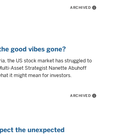
ARCHIVED
info
 the good vibes gone?
ria, the US stock market has struggled to
 Multi-Asset Strategist Nanette Abuhoff
at it might mean for investors.
ARCHIVED
info
pect the unexpected