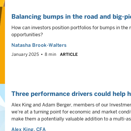
Balancing bumps in the road and big-pi
How can investors position portfolios for bumps in the 
opportunities?
Natasha Brook-Walters
January 2025
8 min
ARTICLE
Three performance drivers could help h
Alex King and Adam Berger, members of our Investment
we're at a turning point for economic and market condi
make them a potentially valuable addition to a multi-ass
Alex King
, CFA