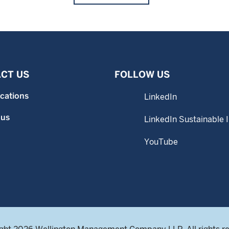
CT US
FOLLOW US
ocations
LinkedIn
 us
LinkedIn Sustainable 
YouTube