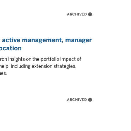
ARCHIVED
info
or active management, manager
location
h insights on the portfolio impact of
elp, including extension strategies,
hes.
ARCHIVED
info