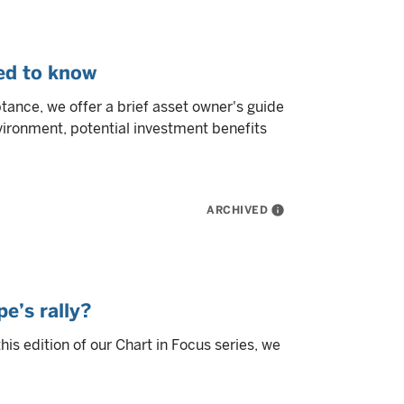
eed to know
tance, we offer a brief asset owner's guide
nvironment, potential investment benefits
ARCHIVED
info
e’s rally?
this edition of our Chart in Focus series, we