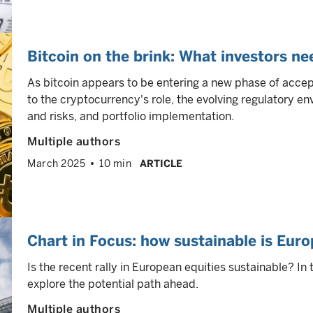
Bitcoin on the brink: What investors n
As bitcoin appears to be entering a new phase of accep
to the cryptocurrency's role, the evolving regulatory e
and risks, and portfolio implementation.
Multiple authors
March 2025
10 min
ARTICLE
Chart in Focus: how sustainable is Europ
Is the recent rally in European equities sustainable? In 
explore the potential path ahead.
Multiple authors