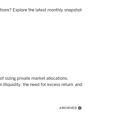
itions? Explore the latest monthly snapshot
f sizing private market allocations,
 illiquidity, the need for excess return, and
ARCHIVED
info