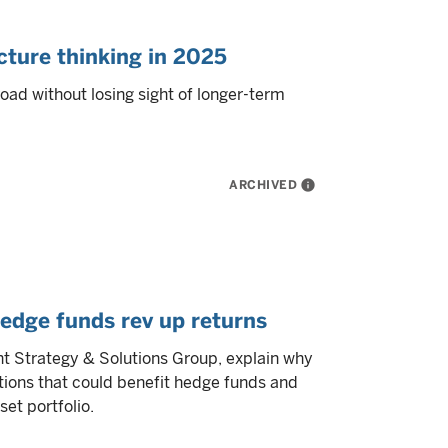
cture thinking in 2025
road without losing sight of longer-term
ARCHIVED
info
edge funds rev up returns
 Strategy & Solutions Group, explain why
tions that could benefit hedge funds and
et portfolio.