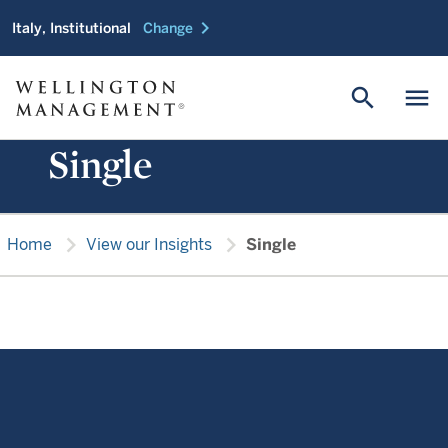
chevron_right
Italy, Institutional
Change
search
menu
Single
chevron_right
chevron_right
Home
View our Insights
Single