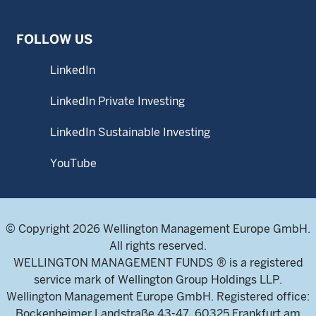
FOLLOW US
LinkedIn
LinkedIn Private Investing
LinkedIn Sustainable Investing
YouTube
© Copyright 2026 Wellington Management Europe GmbH.
All rights reserved.
WELLINGTON MANAGEMENT FUNDS ® is a registered
service mark of Wellington Group Holdings LLP.
Wellington Management Europe GmbH. Registered office:
Bockenheimer Landstraße 43-47, 60325 Frankfurt am