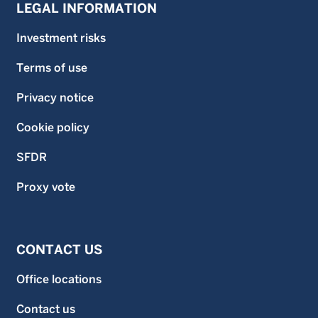
LEGAL INFORMATION
Investment risks
Terms of use
Privacy notice
Cookie policy
SFDR
Proxy vote
CONTACT US
Office locations
Contact us