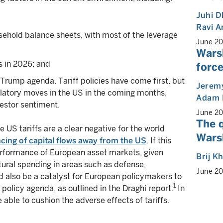
Juhi 
Ravi 
ehold balance sheets, with most of the leverage
June 2
Wars
 in 2026; and
force
Trump agenda. Tariff policies have come first, but
Jeremy
latory moves in the US in the coming months,
Adam 
vestor sentiment.
June 2
The 
e US tariffs are a clear negative for the world
Warsh
cing of capital flows away from the US
. If this
performance of European asset markets, given
Brij K
ural spending in areas such as defense,
June 2
uld also be a catalyst for European policymakers to
1
olicy agenda, as outlined in the Draghi report.
In
e able to cushion the adverse effects of tariffs.