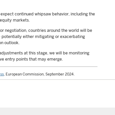
ld expect continued whipsaw behavior, including the
 equity markets.
or negotiation, countries around the world will be
 potentially either mitigating or exacerbating
on outlook.
adjustments at this stage, we will be monitoring
ive entry points that may emerge.
ess
, European Commission, September 2024.