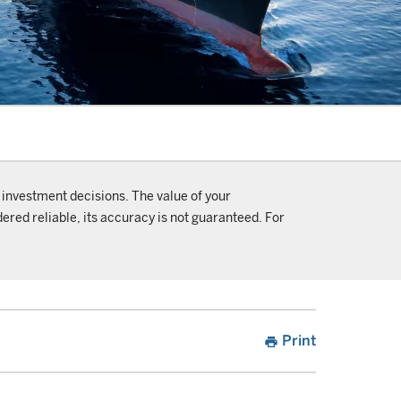
 investment decisions. The value of your
ered reliable, its accuracy is not guaranteed. For
Print
print