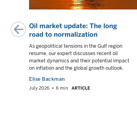
on
Oil market update: The long
road to normalization
As geopolitical tensions in the Gulf region
resume, our expert discusses recent oil
case
market dynamics and their potential impact
s” —
on inflation and the global growth outlook.
other
Elise Backman
rs are
July 2026
6 min
ARTICLE