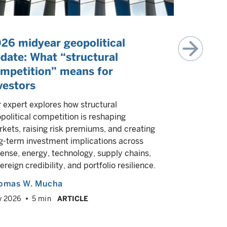
26 midyear geopolitical
The rall
date: What “structural
Can the mar
mpetition” means for
of geopoliti
vestors
worries? We
environment
 expert explores how structural
implication
political competition is reshaping
commoditie
kets, raising risk premiums, and creating
g-term investment implications across
Supriya 
ense, energy, technology, supply chains,
Joshua Rie
ereign credibility, and portfolio resilience.
July 2026
omas W. Mucha
y 2026
5 min
ARTICLE