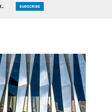
x.
SUBSCRIBE