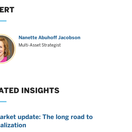
ERT
Nanette Abuhoff Jacobson
Multi-Asset Strategist
ATED INSIGHTS
arket update: The long road to
alization