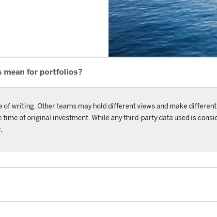
s mean for portfolios?
e of writing. Other teams may hold different views and make different
ime of original investment. While any third-party data used is consid
.