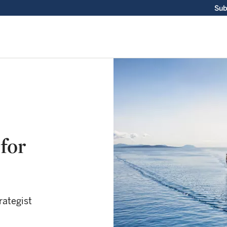
Sub
for
rategist