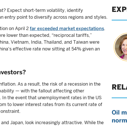
EXP
? Expect short-term volatility, identify
n entry point to diversify across regions and styles.
tion on April 2
far exceeded market expectations
.
re lower than expected, “reciprocal tariffs,”
China, Vietnam, India, Thailand, and Taiwan were
China's effective rate now sitting at 54% given an
nvestors?
flation. As a result, the risk of a recession in the
REL
ability — with the fallout affecting other
. In the event that unemployment rates in the US
m to lower interest rates from its current rate of
constraint.
Oil m
norm
nd Japan, look increasingly attractive. While the