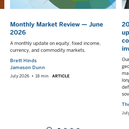
Monthly Market Review — June
20
2026
up
co
A monthly update on equity, fixed income,
in
currency, and commodity markets.
Our
Brett Hinds
geo
Jameson Dunn
mar
July 2026
18 min
ARTICLE
lon
def
sov
Th
Jul