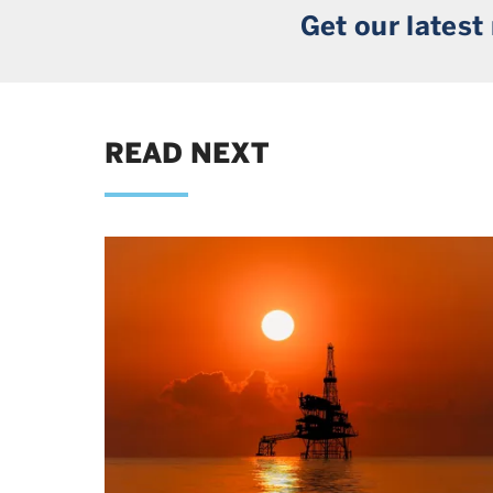
Get our latest
READ NEXT