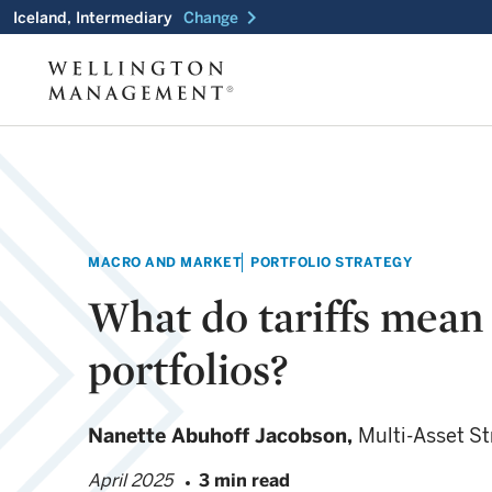
chevron_right
Iceland, Intermediary
Change
MACRO AND MARKET
PORTFOLIO STRATEGY
What do tariffs mean 
portfolios?
Nanette Abuhoff Jacobson,
Multi-Asset St
April 2025
3 min read