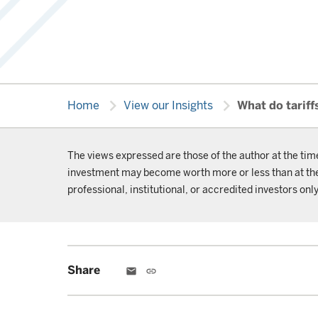
chevron_right
chevron_right
Home
View our Insights
What do tariff
The views expressed are those of the author at the tim
investment may become worth more or less than at the t
professional, institutional, or accredited investors only
Share
email
link