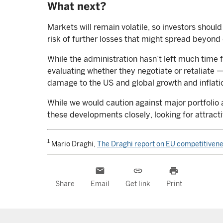
What next?
Markets will remain volatile, so investors shou
risk of further losses that might spread beyond
While the administration hasn’t left much time f
evaluating whether they negotiate or retaliate —
damage to the US and global growth and inflati
While we would caution against major portfolio 
these developments closely, looking for attract
1
Mario Draghi,
The Draghi report on EU competitiven
email
link
print
Share
Email
Get link
Print