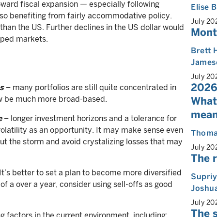
oward fiscal expansion — especially following
Elise
lso benefiting from fairly accommodative policy.
July 20
 than the US. Further declines in the US dollar would
Mont
loped markets.
Brett 
James
July 20
2026
s
– many portfolios are still quite concentrated in
ow be much more broad-based.
What
mean
e
– longer investment horizons and a tolerance for
 volatility as an opportunity. It may make sense even
Thoma
 out the storm and avoid crystalizing losses that may
July 20
The r
It’s better to set a plan to become more diversified
Supri
of a over a year, consider using sell-offs as good
Joshua
July 20
The s
g factors in the current environment, including: