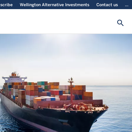
scribe
Wellington Alternative Investments
Contact us
...
search