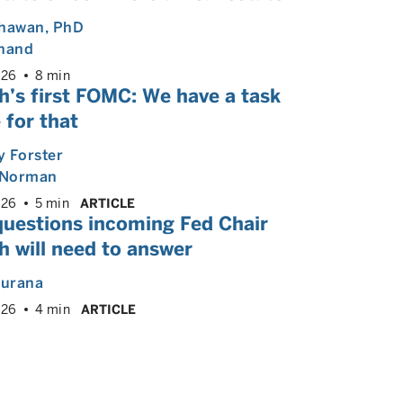
Dhawan
, PhD
Anand
026
8 min
h’s first FOMC: We have a task
 for that
 Forster
Norman
026
5 min
ARTICLE
questions incoming Fed Chair
 will need to answer
hurana
026
4 min
ARTICLE