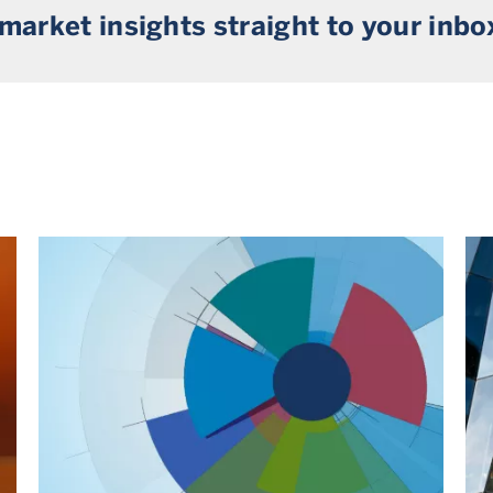
 market insights straight to your inbo