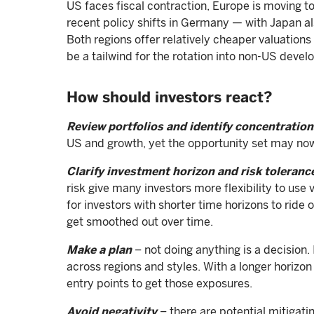
US faces fiscal contraction, Europe is moving t
recent policy shifts in Germany — with Japan a
Both regions offer relatively cheaper valuations
be a tailwind for the rotation into non-US deve
How should investors react?
Review portfolios and identify concentration
US and growth, yet the opportunity set may n
Clarify investment horizon and risk toleranc
risk give many investors more flexibility to use
for investors with shorter time horizons to ride
get smoothed out over time.
Make a plan
– not doing anything is a decision. 
across regions and styles. With a longer horizon 
entry points to get those exposures.
Avoid negativity
– there are potential mitigatin