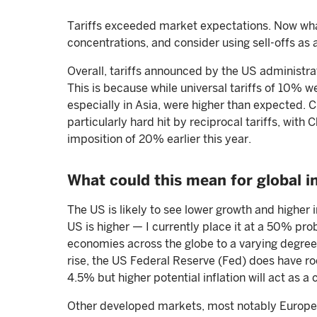
Tariffs exceeded market expectations. Now what
concentrations, and consider using sell-offs as a
Overall, tariffs announced by the US administra
This is because while universal tariffs of 10% we
especially in Asia, were higher than expected. 
particularly hard hit by reciprocal tariffs, with 
imposition of 20% earlier this year.
What could this mean for global i
The US is likely to see lower growth and higher in
US is higher — I currently place it at a 50% prob
economies across the globe to a varying degree
rise, the US Federal Reserve (Fed) does have roo
4.5% but higher potential inflation will act as a 
Other developed markets, most notably Europe a