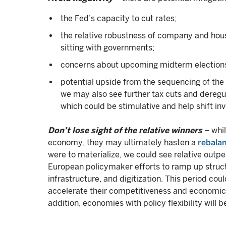
the Fed’s capacity to cut rates;
the relative robustness of company and hous
sitting with governments;
concerns about upcoming midterm elections
potential upside from the sequencing of the 
we may also see further tax cuts and deregu
which could be stimulative and help shift in
Don’t lose sight of the relative winners
– whil
economy, they may ultimately hasten a
rebalan
were to materialize, we could see relative out
European policymaker efforts to ramp up struct
infrastructure, and digitization. This period co
accelerate their competitiveness and economic p
addition, economies with policy flexibility will b