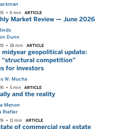
 Backman
26
6 min
ARTICLE
hly Market Review — June 2026
Hinds
on Dunn
26
18 min
ARTICLE
 midyear geopolitical update:
 “structural competition”
s for investors
s W. Mucha
26
5 min
ARTICLE
ally and the reality
ya Menon
 Riefler
26
11 min
ARTICLE
tate of commercial real estate