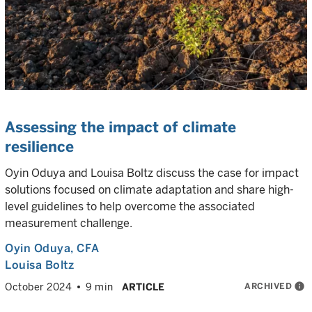
Assessing the impact of climate
resilience
Oyin Oduya and Louisa Boltz discuss the case for impact
solutions focused on climate adaptation and share high-
level guidelines to help overcome the associated
measurement challenge.
Oyin Oduya
, CFA
Louisa Boltz
ARCHIVED
info
October 2024
9 min
ARTICLE