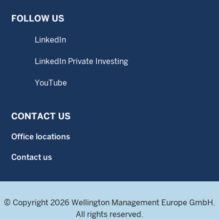
FOLLOW US
LinkedIn
LinkedIn Private Investing
YouTube
CONTACT US
Office locations
Contact us
© Copyright 2026 Wellington Management Europe GmbH.
All rights reserved.