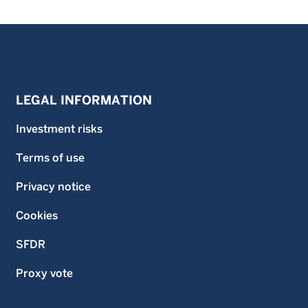
LEGAL INFORMATION
Investment risks
Terms of use
Privacy notice
Cookies
SFDR
Proxy vote