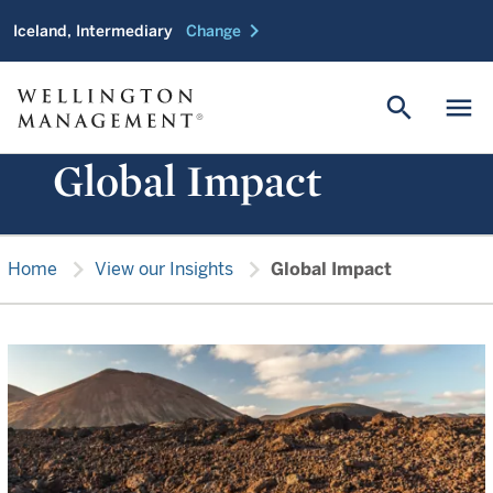
chevron_right
Iceland, Intermediary
Change
search
menu
Global Impact
chevron_right
chevron_right
Home
View our Insights
Global Impact