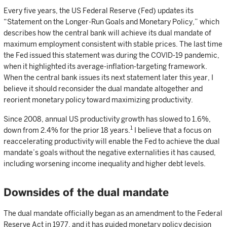
Every five years, the US Federal Reserve (Fed) updates its
“Statement on the Longer-Run Goals and Monetary Policy,” which
describes how the central bank will achieve its dual mandate of
maximum employment consistent with stable prices. The last time
the Fed issued this statement was during the COVID-19 pandemic,
when it highlighted its average-inflation-targeting framework.
When the central bank issues its next statement later this year, I
believe it should reconsider the dual mandate altogether and
reorient monetary policy toward maximizing productivity.
Since 2008, annual US productivity growth has slowed to 1.6%,
1
down from 2.4% for the prior 18 years.
I believe that a focus on
reaccelerating productivity will enable the Fed to achieve the dual
mandate’s goals without the negative externalities it has caused,
including worsening income inequality and higher debt levels.
Downsides of the dual mandate
The dual mandate officially began as an amendment to the Federal
Reserve Act in 1977, and it has guided monetary policy decision