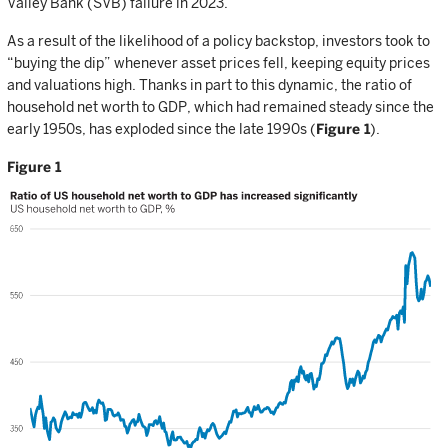
Valley Bank (SVB) failure in 2023.
As a result of the likelihood of a policy backstop, investors took to
“buying the dip” whenever asset prices fell, keeping equity prices
and valuations high. Thanks in part to this dynamic, the ratio of
household net worth to GDP, which had remained steady since the
early 1950s, has exploded since the late 1990s (
Figure 1
).
Figure 1