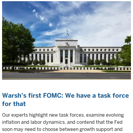
Warsh’s first FOMC: We have a task force
for that
Our experts highlight new task forces, examine evolving
inflation and labor dynamics, and contend that the Fed
soon may need to choose between growth support and