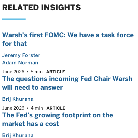
RELATED INSIGHTS
Warsh’s first FOMC: We have a task force
for that
Jeremy Forster
Adam Norman
June 2026
5 min
ARTICLE
The questions incoming Fed Chair Warsh
will need to answer
Brij Khurana
June 2026
4 min
ARTICLE
The Fed’s growing footprint on the
market has a cost
Brij Khurana