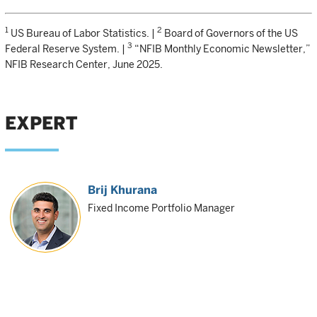
1
2
US Bureau of Labor Statistics. |
Board of Governors of the US
3
Federal Reserve System. |
“NFIB Monthly Economic Newsletter,”
NFIB Research Center, June 2025.
EXPERT
Brij Khurana
Fixed Income Portfolio Manager