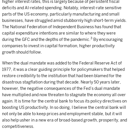
higher interest rates, this is largely because of persistent fiscal
deficits and AI-related spending. Notably, interest-rate sensitive
parts of the US economy, particularly manufacturing and small
businesses, have struggled amid stubbornly high short-term yields.
The National Federation of Independent Business has found that
capital expenditure intentions are similar to where they were
3
during the GFC and the depths of the pandemic.
By encouraging
companies to invest in capital formation, higher productivity
growth should follow.
When the dual mandate was added to the Federal Reserve Act of
1977, it was a clear guiding principle for policymakers that helped
restore credibility to the institution that had been blamed for the
disastrous stagflation during that decade. Nearly 50 years later,
however, the negative consequences of the Fed’s dual mandate
have multiplied and now threaten to stagnate the economy all over
again. It is time for the central bank to focus its policy directives on
boosting US productivity. In so doing, I believe the central bank will
not only be able to keep prices and employment stable, but it will
also help usher in a new era of broad-based growth, prosperity, and
competitiveness.