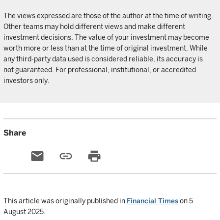
The views expressed are those of the author at the time of writing.
Other teams may hold different views and make different
investment decisions. The value of your investment may become
worth more or less than at the time of original investment. While
any third-party data used is considered reliable, its accuracy is
not guaranteed. For professional, institutional, or accredited
investors only.
Share
email
link
print
This article was originally published in
Financial Times
on 5
August 2025.