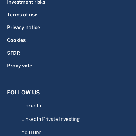
Investment risks
Terms of use
Privacy notice
Cookies
SFDR
Proxy vote
FOLLOW US
LinkedIn
LinkedIn Private Investing
YouTube