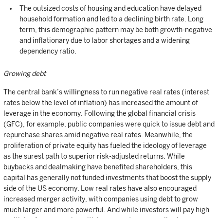
The outsized costs of housing and education have delayed
household formation and led to a declining birth rate. Long
term, this demographic pattern may be both growth-negative
and inflationary due to labor shortages and a widening
dependency ratio.
Growing debt
The central bank’s willingness to run negative real rates (interest
rates below the level of inflation) has increased the amount of
leverage in the economy. Following the global financial crisis
(GFC), for example, public companies were quick to issue debt and
repurchase shares amid negative real rates. Meanwhile, the
proliferation of private equity has fueled the ideology of leverage
as the surest path to superior risk-adjusted returns. While
buybacks and dealmaking have benefited shareholders, this
capital has generally not funded investments that boost the supply
side of the US economy. Low real rates have also encouraged
increased merger activity, with companies using debt to grow
much larger and more powerful. And while investors will pay high