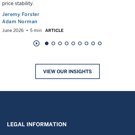
price stability.
Jeremy Forster
Adam Norman
June 2026
5 min
ARTICLE
play_circle_outline
VIEW OUR INSIGHTS
LEGAL INFORMATION