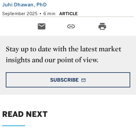
Juhi Dhawan
, PhD
September 2025
6 min
ARTICLE
email
link
print
Stay up to date with the latest market
insights and our point of view.
SUBSCRIBE
mail_outline
READ NEXT