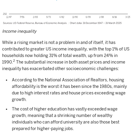
Income inequality
While a rising market is not a problem in and of itself, it has
contributed to greater US income inequality, with the top 1% of US
households now holding 31% of total wealth, up from 24% in
2
1990.
The substantial increase in both asset prices and income
inequality has exacerbated other socioeconomic challenges:
According to the National Association of Realtors, housing
affordability is the worst it has been since the 1980s, mainly
due to high interest rates and house prices exceeding wage
growth.
The cost of higher education has vastly exceeded wage
growth, meaning that a shrinking number of wealthy
individuals who can afford university are also those best
prepared for higher-paying jobs.