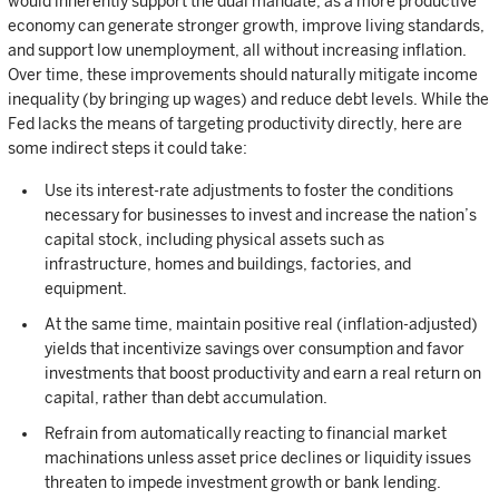
would inherently support the dual mandate, as a more productive
economy can generate stronger growth, improve living standards,
and support low unemployment, all without increasing inflation.
Over time, these improvements should naturally mitigate income
inequality (by bringing up wages) and reduce debt levels. While the
Fed lacks the means of targeting productivity directly, here are
some indirect steps it could take:
Use its interest-rate adjustments to foster the conditions
necessary for businesses to invest and increase the nation’s
capital stock, including physical assets such as
infrastructure, homes and buildings, factories, and
equipment.
At the same time, maintain positive real (inflation-adjusted)
yields that incentivize savings over consumption and favor
investments that boost productivity and earn a real return on
capital, rather than debt accumulation.
Refrain from automatically reacting to financial market
machinations unless asset price declines or liquidity issues
threaten to impede investment growth or bank lending.