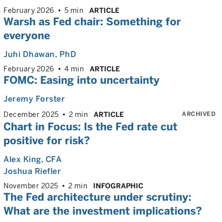
February 2026
5 min
ARTICLE
Warsh as Fed chair: Something for
everyone
Juhi Dhawan
, PhD
February 2026
4 min
ARTICLE
FOMC: Easing into uncertainty
Jeremy Forster
ARCHIVED
December 2025
2 min
ARTICLE
Chart in Focus: Is the Fed rate cut
positive for risk?
Alex King
, CFA
Joshua Riefler
November 2025
2 min
INFOGRAPHIC
The Fed architecture under scrutiny:
What are the investment implications?