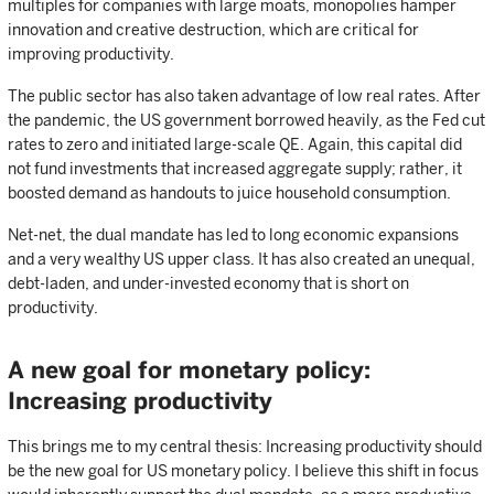
multiples for companies with large moats, monopolies hamper
innovation and creative destruction, which are critical for
improving productivity.
The public sector has also taken advantage of low real rates. After
the pandemic, the US government borrowed heavily, as the Fed cut
rates to zero and initiated large-scale QE. Again, this capital did
not fund investments that increased aggregate supply; rather, it
boosted demand as handouts to juice household consumption.
Net-net, the dual mandate has led to long economic expansions
and a very wealthy US upper class. It has also created an unequal,
debt-laden, and under-invested economy that is short on
productivity.
A new goal for monetary policy:
Increasing productivity
This brings me to my central thesis: Increasing productivity should
be the new goal for US monetary policy. I believe this shift in focus