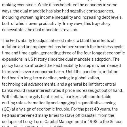
making ever since. While it has benefited the economy in some
ways, the dual mandate has also had negative consequences,
including worsening income inequality and increasing debt levels,
both of which lower productivity. In my view, this trajectory
necessitates the dual mandate’s revision.
The Fed’s ability to adjust interest rates to blunt the effects of
inflation and unemployment has helped smooth the business cycle
time and time again, generating three of the four longest economic
expansions in US history since the dual mandate’s adoption. The
policy has also afforded the Fed flexibility to step in when needed
to prevent severe economic harm. Until the pandemic, inflation
had been in long-term decline, owing to globalization,
technological advancements, and a general belief that central
banks would raise interest rates if price increases got out of hand.
With inflation largely beat, central bankers felt comfortable
cutting rates dramatically and engaging in quantitative easing
(QE) at any sign of economic trouble. For the past 40 years, the
Fed has intervened many times to stave off disaster, from the
collapse of Long-Term Capital Management in 1998 to the Silicon