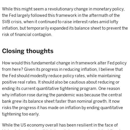
While this might seem a revolutionary change in monetary policy,
the Fed largely followed this framework in the aftermath of the
SVB crisis, when it continued to raise interest rates amid lofty
inflation, but temporarily expanded its balance sheet to prevent the
risk of financial contagion.
Closing thoughts
How would this fundamental change in framework alter Fed policy
from here? Given its progress in reducing inflation, I believe that
the Fed should modestly reduce policy rates, while maintaining
positive real rates. It should also be cautious about reducing or
ending its current quantitative tightening program. One reason
why inflation rose during the pandemic was because the central
bank grew its balance sheet faster than nominal growth. It now
risks the progress it has made on inflation by ending quantitative
tightening too early.
While the US economy overall has been resilient in the face of