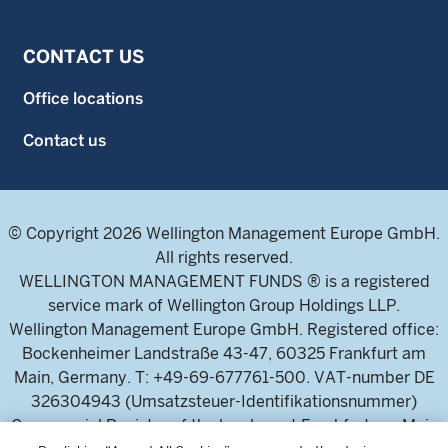
CONTACT US
Office locations
Contact us
© Copyright 2026 Wellington Management Europe GmbH.
All rights reserved.
WELLINGTON MANAGEMENT FUNDS ® is a registered
service mark of Wellington Group Holdings LLP.
Wellington Management Europe GmbH. Registered office:
Bockenheimer Landstraße 43-47, 60325 Frankfurt am
Main, Germany. T: +49-69-677761-500. VAT-number DE
326304943 (Umsatzsteuer-Identifikationsnummer)
Commercial Register of the local court Frankfurt am Main