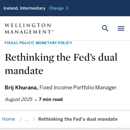
chevron_right
Iceland, Intermediary
Change
search
menu
FISCAL POLICY
MONETARY POLICY
Rethinking the Fed’s dual
mandate
Brij Khurana,
Fixed Income Portfolio Manager
August 2025
7 min read
chevron_right
chevron_right
Home
...
Rethinking the Fed’s dual mandate