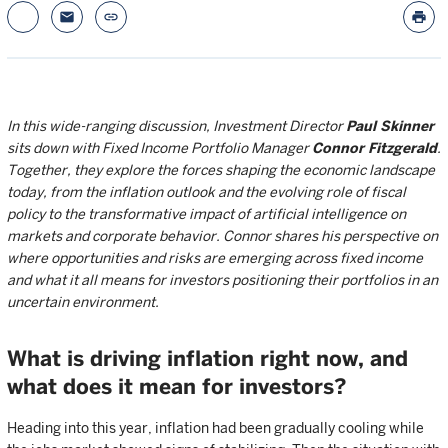
email
link
print
In this wide-ranging discussion, Investment Director
Paul Skinner
sits down with Fixed Income Portfolio Manager
Connor Fitzgerald
.
Together, they explore the forces shaping the economic landscape
today, from the inflation outlook and the evolving role of fiscal
policy to the transformative impact of artificial intelligence on
markets and corporate behavior. Connor shares his perspective on
where opportunities and risks are emerging across fixed income
and what it all means for investors positioning their portfolios in an
uncertain environment.
What is driving inflation right now, and
what does it mean for investors?
Heading into this year, inflation had been gradually cooling while