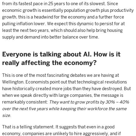
from its fastest pace in 25 years to one of its slowest. Since
economic growth is essentially population growth plus productivity
growth, this is a headwind for the economy and a further force
pulling inflation lower. We expect this dynamic to persist for at
least the next two years, which should also help bring housing
supply and demand into better balance over time.
Everyone is talking about AI. How is it
really affecting the economy?
This is one of the most fascinating debates we are having at
Wellington. Economists point out that technological revolutions
have historically created more jobs than they have destroyed. But
when we speak directly with large companies, the message is
remarkably consistent:
They want to grow profits by 30% – 40%
over the next five years while keeping their workforce the same
size
.
That is a telling statement. It suggests that even in a good
economy, companies are unlikely to hire aggressively, and if