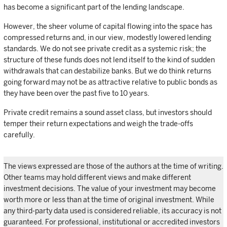
has become a significant part of the lending landscape.
However, the sheer volume of capital flowing into the space has
compressed returns and, in our view, modestly lowered lending
standards. We do not see private credit as a systemic risk; the
structure of these funds does not lend itself to the kind of sudden
withdrawals that can destabilize banks. But we do think returns
going forward may not be as attractive relative to public bonds as
they have been over the past five to 10 years.
Private credit remains a sound asset class, but investors should
temper their return expectations and weigh the trade-offs
carefully.
The views expressed are those of the authors at the time of writing.
Other teams may hold different views and make different
investment decisions. The value of your investment may become
worth more or less than at the time of original investment. While
any third-party data used is considered reliable, its accuracy is not
guaranteed. For professional, institutional or accredited investors