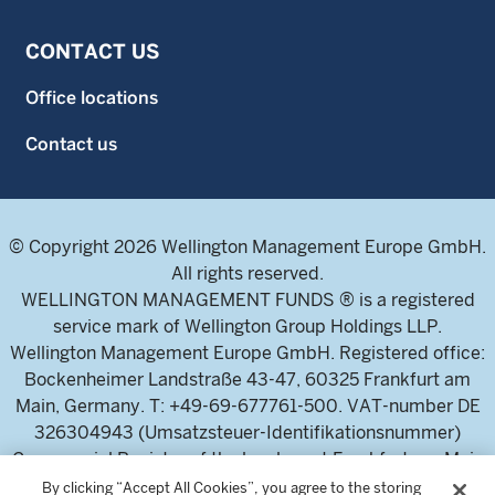
CONTACT US
Office locations
Contact us
© Copyright 2026 Wellington Management Europe GmbH.
All rights reserved.
WELLINGTON MANAGEMENT FUNDS ® is a registered
service mark of Wellington Group Holdings LLP.
Wellington Management Europe GmbH. Registered office:
Bockenheimer Landstraße 43-47, 60325 Frankfurt am
Main, Germany. T: +49-69-677761-500. VAT-number DE
326304943 (Umsatzsteuer-Identifikationsnummer)
Commercial Register of the local court Frankfurt am Main
(Handelsregister des Amtsgericht Frankfurt am Main),
By clicking “Accept All Cookies”, you agree to the storing