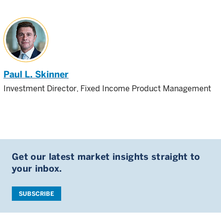
Paul L. Skinner
Investment Director, Fixed Income Product Management
Get our latest market insights straight to
your inbox.
SUBSCRIBE