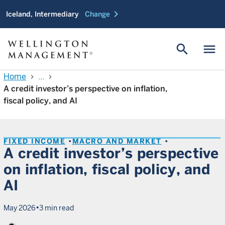
chevron_right
Iceland, Intermediary
Change
search
menu
Home
...
chevron_right
chevron_right
A credit investor’s perspective on inflation,
fiscal policy, and AI
FIXED INCOME
MACRO AND MARKET
A credit investor’s perspective
on inflation, fiscal policy, and
AI
•
May 2026
3 min read