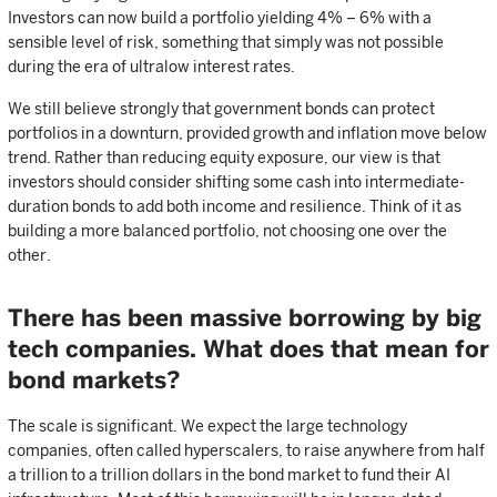
Investors can now build a portfolio yielding 4% – 6% with a
sensible level of risk, something that simply was not possible
during the era of ultralow interest rates.
We still believe strongly that government bonds can protect
portfolios in a downturn, provided growth and inflation move below
trend. Rather than reducing equity exposure, our view is that
investors should consider shifting some cash into intermediate-
duration bonds to add both income and resilience. Think of it as
building a more balanced portfolio, not choosing one over the
other.
There has been massive borrowing by big
tech companies. What does that mean for
bond markets?
The scale is significant. We expect the large technology
companies, often called hyperscalers, to raise anywhere from half
a trillion to a trillion dollars in the bond market to fund their AI