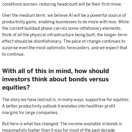
conditions worsen, reducing headcount will be their first move.
Over the medium term, we believe AI will be a powerful source of
productivity gains, enabling businesses to do more with less. While
the current buildout phase carries some inflationary elements,
think of all the physical infrastructure being built, the longer-term
effect should be disinflationary. The pace of change continues to
surprise even the most optimistic forecasters, and we expect that
to continue.
With all of this in mind, how should
investors think about bonds versus
equities?
The story we have laid out is, in many ways, supportive for equities.
A better productivity outlook translates into healthier profit
margins for large companies.
But here is what has changed: The income available in bonds is
meaningfully higher than it was for most of the past decade.