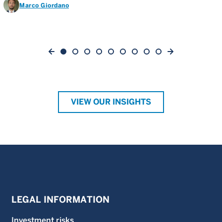
Marco Giordano
VIEW OUR INSIGHTS
LEGAL INFORMATION
Investment risks