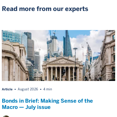
Read more from our experts
Article
August 2026
4 min
Bonds in Brief: Making Sense of the
Macro — July issue