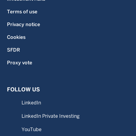
Terms of use
Privacy notice
Cookies
SFDR
Proxy vote
FOLLOW US
LinkedIn
LinkedIn Private Investing
YouTube