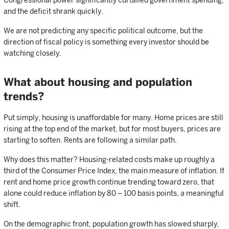
Congressional power significantly curtailed government spending,
and the deficit shrank quickly.
We are not predicting any specific political outcome, but the
direction of fiscal policy is something every investor should be
watching closely.
What about housing and population
trends?
Put simply, housing is unaffordable for many. Home prices are still
rising at the top end of the market, but for most buyers, prices are
starting to soften. Rents are following a similar path.
Why does this matter? Housing-related costs make up roughly a
third of the Consumer Price Index, the main measure of inflation. If
rent and home price growth continue trending toward zero, that
alone could reduce inflation by 80 – 100 basis points, a meaningful
shift.
On the demographic front, population growth has slowed sharply,