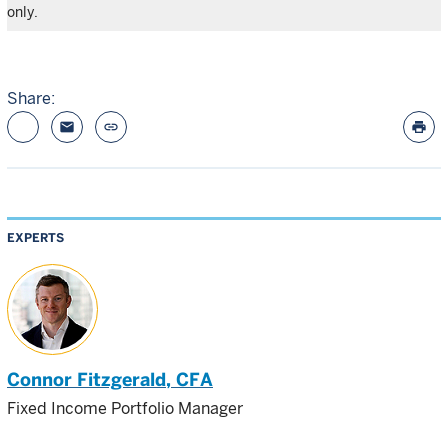
only.
Share:
email
link
print
EXPERTS
Connor Fitzgerald
, CFA
Fixed Income Portfolio Manager