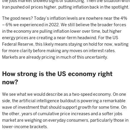
the jobs market showed signs of stabilizing. Then the situation with
Iran pushed oil prices higher, putting inflation back in the spotlight.
The good news? Today’s inflation levels are nowhere near the 4%
– 6% we experienced in 2022. We still believe the broader forces
in the economy are pulling inflation lower over time, but higher
energy prices are creating a near-term headwind. For the US
Federal Reserve, this likely means staying on hold for now, waiting
for more clarity before making any moves on interest rates.
Markets are already pricing in much of this uncertainty.
How strong is the US economy right
now?
We see what we would describe as a two-speed economy. On one
side, the artificial intelligence buildout is powering a remarkable
wave of investment that should support growth for some time. On
the other, years of cumulative price increases and a softer jobs
market are weighing on everyday consumers, particularly those in
lower-income brackets.