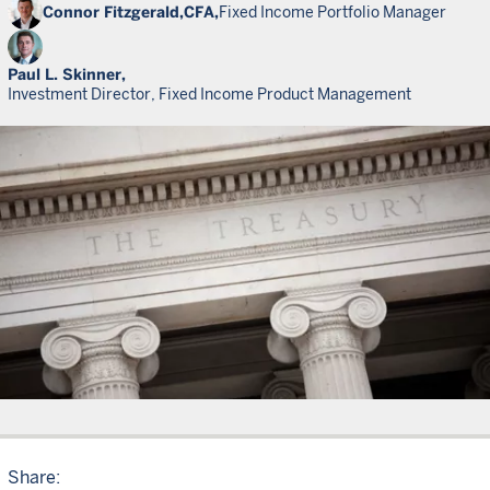
Connor Fitzgerald,
CFA,
Fixed Income Portfolio Manager
Paul L. Skinner,
Investment Director, Fixed Income Product Management
Share: