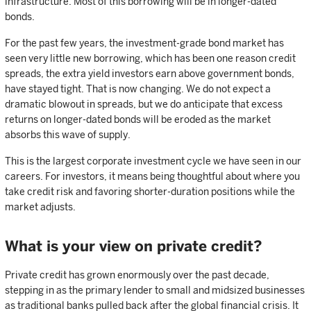
infrastructure. Most of this borrowing will be in longer-dated
bonds.
For the past few years, the investment-grade bond market has
seen very little new borrowing, which has been one reason credit
spreads, the extra yield investors earn above government bonds,
have stayed tight. That is now changing. We do not expect a
dramatic blowout in spreads, but we do anticipate that excess
returns on longer-dated bonds will be eroded as the market
absorbs this wave of supply.
This is the largest corporate investment cycle we have seen in our
careers. For investors, it means being thoughtful about where you
take credit risk and favoring shorter-duration positions while the
market adjusts.
What is your view on private credit?
Private credit has grown enormously over the past decade,
stepping in as the primary lender to small and midsized businesses
as traditional banks pulled back after the global financial crisis. It