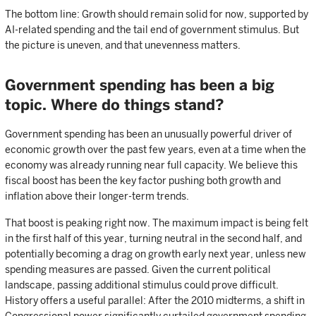
The bottom line: Growth should remain solid for now, supported by
AI-related spending and the tail end of government stimulus. But
the picture is uneven, and that unevenness matters.
Government spending has been a big
topic. Where do things stand?
Government spending has been an unusually powerful driver of
economic growth over the past few years, even at a time when the
economy was already running near full capacity. We believe this
fiscal boost has been the key factor pushing both growth and
inflation above their longer-term trends.
That boost is peaking right now. The maximum impact is being felt
in the first half of this year, turning neutral in the second half, and
potentially becoming a drag on growth early next year, unless new
spending measures are passed. Given the current political
landscape, passing additional stimulus could prove difficult.
History offers a useful parallel: After the 2010 midterms, a shift in