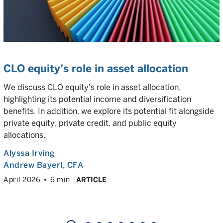
CLO equity’s role in asset allocation
We discuss CLO equity's role in asset allocation,
highlighting its potential income and diversification
benefits. In addition, we explore its potential fit alongside
private equity, private credit, and public equity
allocations.
Alyssa Irving
Andrew Bayerl
, CFA
April 2026
6 min
ARTICLE