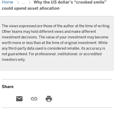
chevron_right
chevron_right
Home
...
Why the US dollar’s “crooked smile”
could upend asset allocation
The views expressed are those of the author at the time of writing.
Other teams may hold different views and make different
investment decisions. The value of your investment may become
worth more or less than at the time of original investment. While
any third-party data used is considered reliable, its accuracy is
not guaranteed. For professional, institutional, or accredited
investors only.
Share
email
link
print