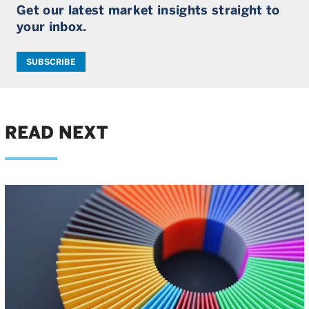
Get our latest market insights straight to
your inbox.
SUBSCRIBE
READ NEXT