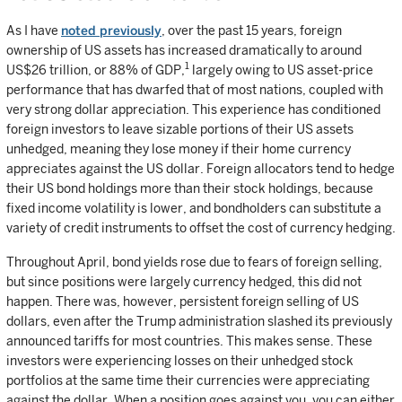
As I have
noted previously
, over the past 15 years, foreign
ownership of US assets has increased dramatically to around
1
US$26 trillion, or 88% of GDP,
largely owing to US asset-price
performance that has dwarfed that of most nations, coupled with
very strong dollar appreciation. This experience has conditioned
foreign investors to leave sizable portions of their US assets
unhedged, meaning they lose money if their home currency
appreciates against the US dollar. Foreign allocators tend to hedge
their US bond holdings more than their stock holdings, because
fixed income volatility is lower, and bondholders can substitute a
variety of credit instruments to offset the cost of currency hedging.
Throughout April, bond yields rose due to fears of foreign selling,
but since positions were largely currency hedged, this did not
happen. There was, however, persistent foreign selling of US
dollars, even after the Trump administration slashed its previously
announced tariffs for most countries. This makes sense. These
investors were experiencing losses on their unhedged stock
portfolios at the same time their currencies were appreciating
against the dollar. When a position goes against you, you can either