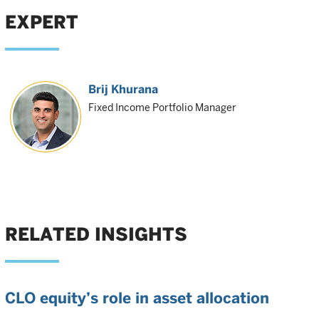
EXPERT
Brij Khurana
Fixed Income Portfolio Manager
RELATED INSIGHTS
CLO equity’s role in asset allocation