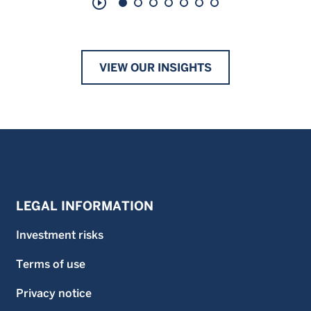
play_circle_outline
VIEW OUR INSIGHTS
LEGAL INFORMATION
Investment risks
Terms of use
Privacy notice