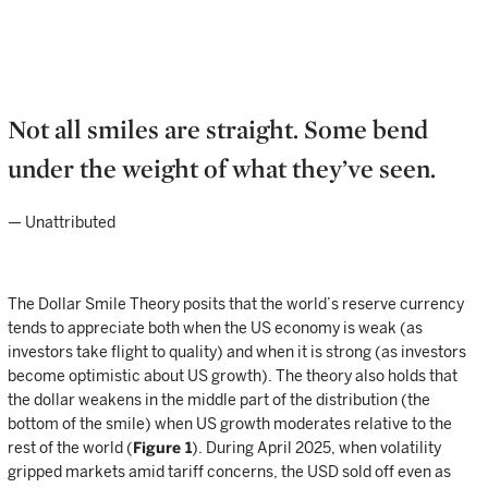
Not all smiles are straight. Some bend
under the weight of what they’ve seen.
— Unattributed
The Dollar Smile Theory posits that the world’s reserve currency
tends to appreciate both when the US economy is weak (as
investors take flight to quality) and when it is strong (as investors
become optimistic about US growth). The theory also holds that
the dollar weakens in the middle part of the distribution (the
bottom of the smile) when US growth moderates relative to the
rest of the world (
Figure 1
). During April 2025, when volatility
gripped markets amid tariff concerns, the USD sold off even as