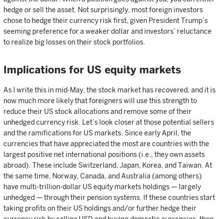
hedge or sell the asset. Not surprisingly, most foreign investors
chose to hedge their currency risk first, given President Trump’s
seeming preference for a weaker dollar and investors’ reluctance
to realize big losses on their stock portfolios.
Implications for US equity markets
As I write this in mid-May, the stock market has recovered, and it is
now much more likely that foreigners will use this strength to
reduce their US stock allocations and remove some of their
unhedged currency risk. Let’s look closer at those potential sellers
and the ramifications for US markets. Since early April, the
currencies that have appreciated the most are countries with the
largest positive net international positions (i.e., they own assets
abroad). These include Switzerland, Japan, Korea, and Taiwan. At
the same time, Norway, Canada, and Australia (among others)
have multi-trillion-dollar US equity markets holdings — largely
unhedged — through their pension systems. If these countries start
taking profits on their US holdings and/or further hedge their