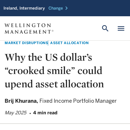
chevron_right
Ireland, Intermediary
Change
search
menu
MARKET DISRUPTIONS
ASSET ALLOCATION
Why the US dollar’s
“crooked smile” could
upend asset allocation
Brij Khurana,
Fixed Income Portfolio Manager
May 2025
4 min read