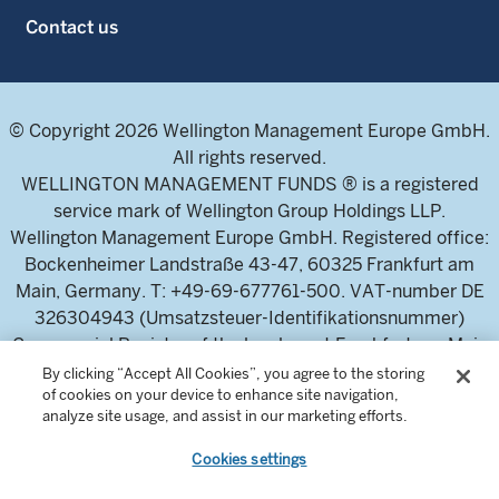
Contact us
© Copyright 2026 Wellington Management Europe GmbH.
All rights reserved.
WELLINGTON MANAGEMENT FUNDS ® is a registered
service mark of Wellington Group Holdings LLP.
Wellington Management Europe GmbH. Registered office:
Bockenheimer Landstraße 43-47, 60325 Frankfurt am
Main, Germany. T: +49-69-677761-500. VAT-number DE
326304943 (Umsatzsteuer-Identifikationsnummer)
Commercial Register of the local court Frankfurt am Main
(Handelsregister des Amtsgericht Frankfurt am Main),
By clicking “Accept All Cookies”, you agree to the storing
of cookies on your device to enhance site navigation,
HRB 115460 .
analyze site usage, and assist in our marketing efforts.
Cookies settings
Wellington Management Europe GmbH, is authorised and
regulated by the German Federal Financial Supervisory