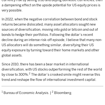
currency risk by selling USD and buying domestic currencies, then
a dampening effect on the upside potential for US equity prices is
very possible.
In 2022, when the negative correlation between bond and stock
returns became dislocated, many asset allocators sought new
sources of diversification, moving into gold or bitcoin and out of
bonds to hedge their portfolios. Following the dollar’s recent
decline during an intense risk-off episode, I believe that many non-
US allocators will do something similar, diversifying their US
equity exposure by turning toward their home markets and other
global assets.
Since 2010, there has been a bear market in international
diversification, with US stocks outperforming the rest of the world
2
by close to 300%.
The dollar’s crooked smile might reverse this
trend and reshape the flow of international investment capital.
1
2
Bureau of Economic Analysis. |
Bloomberg.