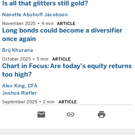
Is all that glitters still gold?
Nanette Abuhoff Jacobson
November 2025
4 min
ARTICLE
Long bonds could become a diversifier
once again
Brij Khurana
October 2025
5 min
ARTICLE
Chart in Focus: Are today’s equity returns
too high?
Alex King
, CFA
Joshua Riefler
September 2025
2 min
ARTICLE
email
link
print