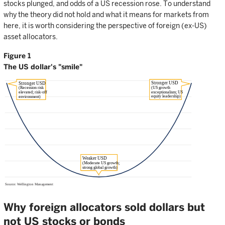
stocks plunged, and odds of a US recession rose. To understand
why the theory did not hold and what it means for markets from
here, it is worth considering the perspective of foreign (ex-US)
asset allocators.
Figure 1
The US dollar's "smile"
Why foreign allocators sold dollars but
not US stocks or bonds