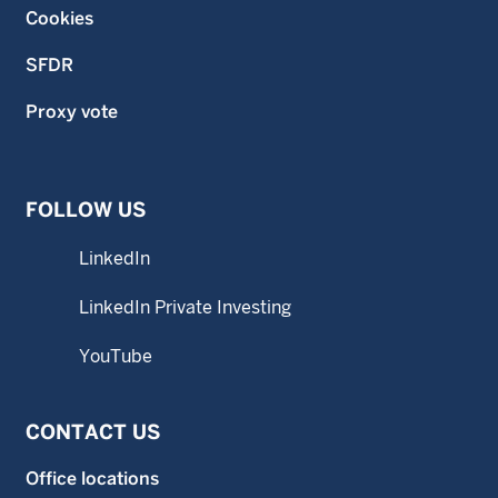
Cookies
SFDR
Proxy vote
FOLLOW US
LinkedIn
LinkedIn Private Investing
YouTube
CONTACT US
Office locations