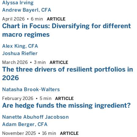
Alyssa Irving
Andrew Bayerl
, CFA
April 2026
6 min
ARTICLE
Chart in Focus: Diversifying for different
macro regimes
Alex King
, CFA
Joshua Riefler
March 2026
3 min
ARTICLE
The three drivers of resilient portfolios in
2026
Natasha Brook-Walters
February 2026
5 min
ARTICLE
Are hedge funds the missing ingredient?
Nanette Abuhoff Jacobson
Adam Berger
, CFA
November 2025
16 min
ARTICLE