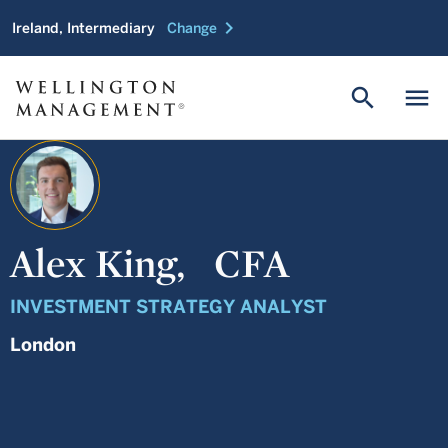
chevron_right
Ireland, Intermediary
Change
search
menu
Alex King,
CFA
INVESTMENT STRATEGY ANALYST
London