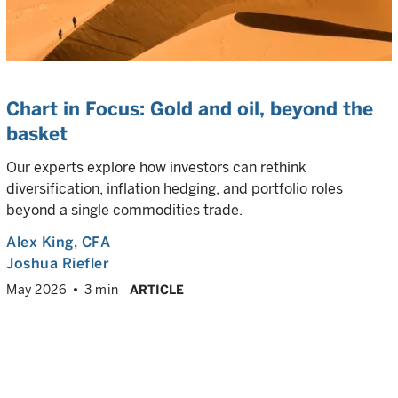
Chart in Focus: Gold and oil, beyond the
basket
Our experts explore how investors can rethink
diversification, inflation hedging, and portfolio roles
beyond a single commodities trade.
Alex King
, CFA
Joshua Riefler
May 2026
3 min
ARTICLE