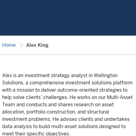
chevron_right
Home
Alex King
Alex is an investment strategy analyst in Wellington
Solutions, a comprehensive investment solutions platform
with a mission to deliver outcome-oriented strategies to
help solve clients’ challenges. He works on our Multi-Asset
Team and conducts and shares research on asset
allocation, portfolio construction, and structural
investment problems. He advises clients and undertakes
data analysis to build multi-asset solutions designed to
meet their specific objectives.