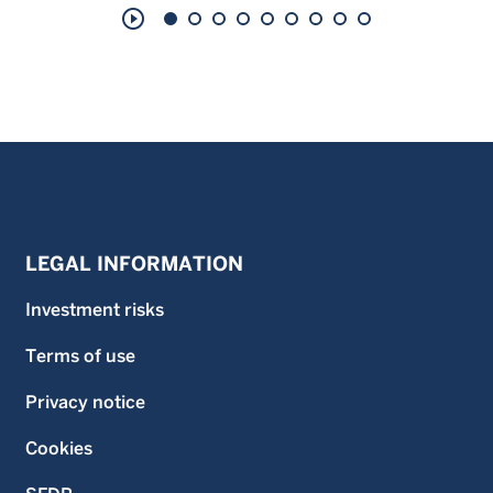
play_circle_outline
LEGAL INFORMATION
Investment risks
Terms of use
Privacy notice
Cookies