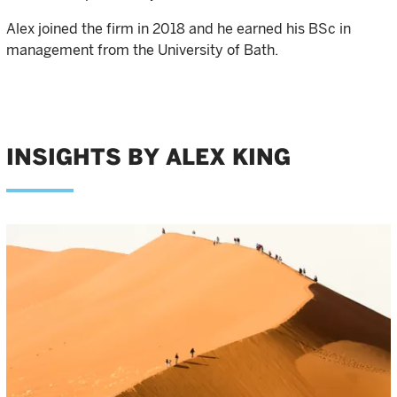
Alex joined the firm in 2018 and he earned his BSc in
management from the University of Bath.
INSIGHTS BY ALEX KING