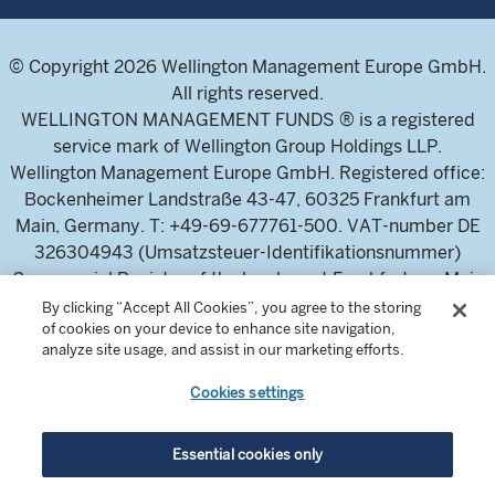
© Copyright 2026 Wellington Management Europe GmbH.
All rights reserved.
WELLINGTON MANAGEMENT FUNDS ® is a registered
service mark of Wellington Group Holdings LLP.
Wellington Management Europe GmbH. Registered office:
Bockenheimer Landstraße 43-47, 60325 Frankfurt am
Main, Germany. T: +49-69-677761-500. VAT-number DE
326304943 (Umsatzsteuer-Identifikationsnummer)
Commercial Register of the local court Frankfurt am Main
(Handelsregister des Amtsgericht Frankfurt am Main),
By clicking “Accept All Cookies”, you agree to the storing
of cookies on your device to enhance site navigation,
HRB 115460 .
analyze site usage, and assist in our marketing efforts.
Cookies settings
Wellington Management Europe GmbH, is authorised and
regulated by the German Federal Financial Supervisory
Authority (Bundesanstalt für
Essential cookies only
Finanzdienstleistungsaufsicht)