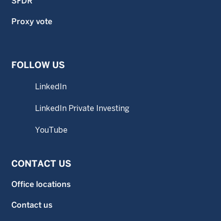
SFDR
Proxy vote
FOLLOW US
LinkedIn
LinkedIn Private Investing
YouTube
CONTACT US
Office locations
Contact us