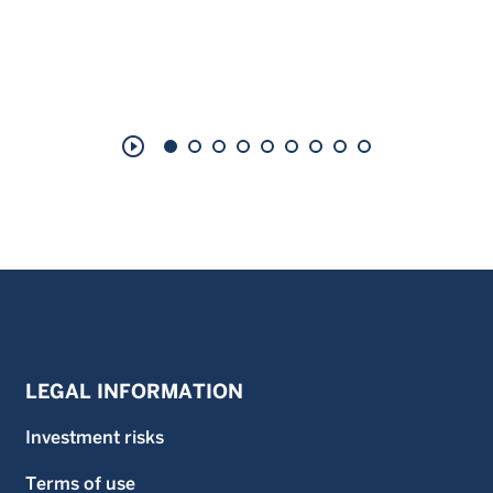
play_circle_outline
LEGAL INFORMATION
Investment risks
Terms of use