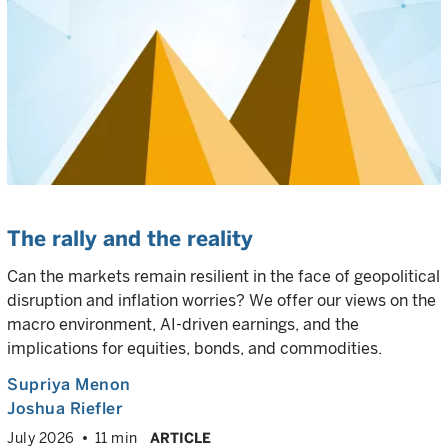
The rally and the reality
Can the markets remain resilient in the face of geopolitical
disruption and inflation worries? We offer our views on the
macro environment, AI-driven earnings, and the
implications for equities, bonds, and commodities.
Supriya Menon
Joshua Riefler
July 2026
11 min
ARTICLE