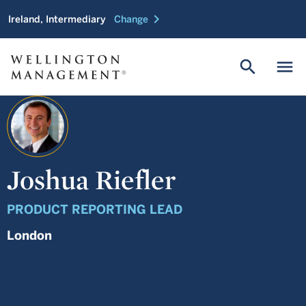
chevron_right
Ireland, Intermediary
Change
search
menu
Joshua Riefler
PRODUCT REPORTING LEAD
London