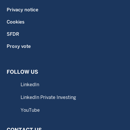
Privacy notice
Cookies
SFDR
Proxy vote
FOLLOW US
LinkedIn
LinkedIn Private Investing
YouTube
CONTACT US