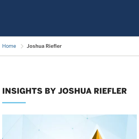
chevron_right
Home
Joshua Riefler
INSIGHTS BY JOSHUA RIEFLER