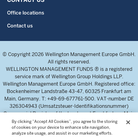
Office locations
Contact us
© Copyright 2026 Wellington Management Europe GmbH.
All rights reserved.
WELLINGTON MANAGEMENT FUNDS ® is a registered
service mark of Wellington Group Holdings LLP.
Wellington Management Europe GmbH. Registered office:
Bockenheimer Landstraße 43-47, 60325 Frankfurt am
Main, Germany. T: +49-69-677761-500. VAT-number DE
326304943 (Umsatzsteuer-Identifikationsnummer)
Commercial Register of the local court Frankfurt am Main
(Handelsregister des Amtsgericht Frankfurt am Main),
By clicking “Accept All Cookies”, you agree to the storing
of cookies on your device to enhance site navigation,
HRB 115460 .
analyze site usage, and assist in our marketing efforts.