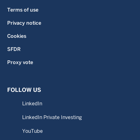
Terms of use
Privacy notice
Cookies
SFDR
Proxy vote
FOLLOW US
LinkedIn
LinkedIn Private Investing
YouTube