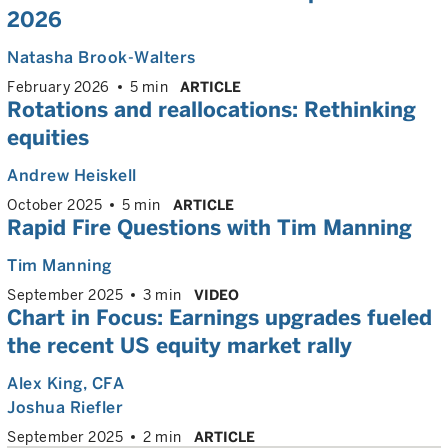
2026
Natasha Brook-Walters
February 2026
5 min
ARTICLE
Rotations and reallocations: Rethinking
equities
Andrew Heiskell
October 2025
5 min
ARTICLE
Rapid Fire Questions with Tim Manning
Tim Manning
September 2025
3 min
VIDEO
Chart in Focus: Earnings upgrades fueled
the recent US equity market rally
Alex King
, CFA
Joshua Riefler
September 2025
2 min
ARTICLE