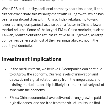
When EPS is diluted by additional company share issuance, it can
further exacerbate this misalignment with GDP growth, which has
been a significant drag within China. Index rebalancing toward
lower-earning companies has also been a factor in China’s lower
market returns. Some of the largest EM ex China markets, such as
Taiwan, realized outsized returns relative to GDP growth, as large
companies generated most of their earnings abroad, not in the
country of domicile.
Investment implications
In the medium term, we believe US companies can continue
to outgrow the economy. Current levels of innovation and
capex do not signal rotation away from the mega caps, and
existing market leadership is likely to remain relatively out of
sync with the economy.
EM ex China economies have delivered strong growth, paid
high dividends, and are free from the structural issues that