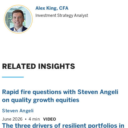
Alex King
, CFA
Investment Strategy Analyst
RELATED INSIGHTS
Rapid fire questions with Steven Angeli
on quality growth equities
Steven Angeli
June 2026
4 min
VIDEO
The three drivers of resilient portfolios in