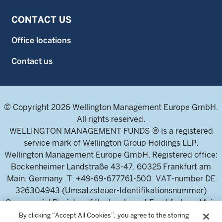
CONTACT US
Office locations
Contact us
© Copyright 2026 Wellington Management Europe GmbH.
All rights reserved.
WELLINGTON MANAGEMENT FUNDS ® is a registered
service mark of Wellington Group Holdings LLP.
Wellington Management Europe GmbH. Registered office:
Bockenheimer Landstraße 43-47, 60325 Frankfurt am
Main, Germany. T: +49-69-677761-500. VAT-number DE
326304943 (Umsatzsteuer-Identifikationsnummer)
Commercial Register of the local court Frankfurt am Main
(Handelsregister des Amtsgericht Frankfurt am Main),
By clicking “Accept All Cookies”, you agree to the storing