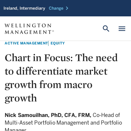
chevron_right
Ireland, Intermediary
Change
search
menu
ACTIVE MANAGEMENT
EQUITY
Chart in Focus: The need
to differentiate market
growth from macro
growth
Nick Samouilhan,
PhD, CFA, FRM,
Co-Head of
Multi-Asset Portfolio Management and Portfolio
Manager