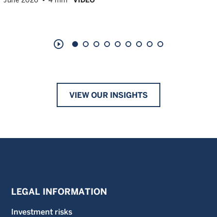
play_circle_outline
VIEW OUR INSIGHTS
LEGAL INFORMATION
Investment risks