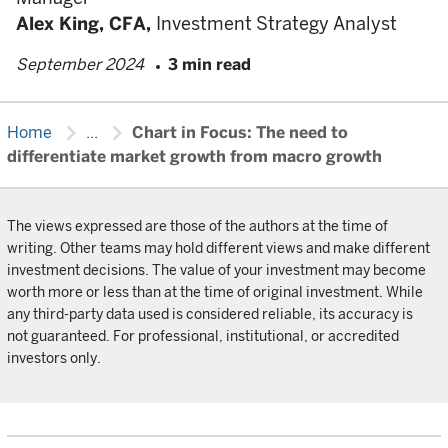
Alex King,
CFA,
Investment Strategy Analyst
September 2024
3 min read
chevron_right
chevron_right
Home
...
Chart in Focus: The need to
differentiate market growth from macro growth
The views expressed are those of the authors at the time of
writing. Other teams may hold different views and make different
investment decisions. The value of your investment may become
worth more or less than at the time of original investment. While
any third-party data used is considered reliable, its accuracy is
not guaranteed. For professional, institutional, or accredited
investors only.