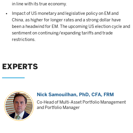
in line with its true economy.
Impact of US monetary and legislative policy on EM and
China, as higher for longer rates and a strong dollar have
been a headwind for EM. The upcoming US election cycle and
sentiment on continuing/expanding tariffs and trade
restrictions.
EXPERTS
Nick Samouilhan
, PhD, CFA, FRM
Co-Head of Multi-Asset Portfolio Management
and Portfolio Manager