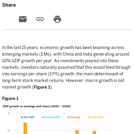
Share
email
link
print
In the last 15 years, economic growth has been booming across
emerging markets (EMs), with China and India generating around
10% GDP growth per year. As investments poured into these
markets, investors naturally assumed that this would feed through
into earnings per share (EPS) growth, the main determinant of
long-term stock market returns. However, macro growth is not
market growth (
Figure 1
).
Figure 1