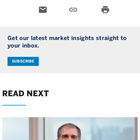
email
link
print
Get our latest market insights straight to
your inbox.
SUBSCRIBE
READ NEXT