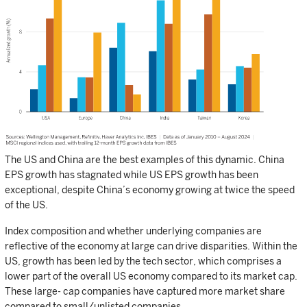
The US and China are the best examples of this dynamic. China
EPS growth has stagnated while US EPS growth has been
exceptional, despite China’s economy growing at twice the speed
of the US.
Index composition and whether underlying companies are
reflective of the economy at large can drive disparities. Within the
US, growth has been led by the tech sector, which comprises a
lower part of the overall US economy compared to its market cap.
These large- cap companies have captured more market share
compared to small/unlisted companies.