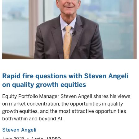
Rapid fire questions with Steven Angeli
on quality growth equities
Equity Portfolio Manager Steven Angeli shares his views
on market concentration, the opportunities in quality
growth equities, and the most attractive opportunities
both within and beyond AI.
Steven Angeli
June 2026
4 min
VIDEO