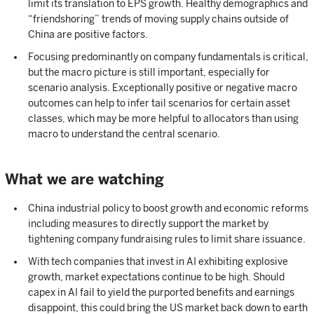
limit its translation to EPS growth. Healthy demographics and
“friendshoring” trends of moving supply chains outside of
China are positive factors.
Focusing predominantly on company fundamentals is critical,
but the macro picture is still important, especially for
scenario analysis. Exceptionally positive or negative macro
outcomes can help to infer tail scenarios for certain asset
classes, which may be more helpful to allocators than using
macro to understand the central scenario.
What we are watching
China industrial policy to boost growth and economic reforms
including measures to directly support the market by
tightening company fundraising rules to limit share issuance.
With tech companies that invest in AI exhibiting explosive
growth, market expectations continue to be high. Should
capex in AI fail to yield the purported benefits and earnings
disappoint, this could bring the US market back down to earth