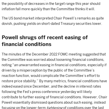
the possibility of decreases in the target range this year should
inflation fall more quickly than the Committee thinks it will.
The US bond market interpreted Chair Powell’s remarks as quite
dovish, pushing yields on short-dated Treasury securities lower.
Powell shrugs off recent easing of
financial conditions
The minutes of the December 2022 FOMC meeting suggested that
the Committee was worried about loosening financial conditions,
noting “an unwarranted easing in financial conditions, especially if
driven by a misperception by the public of the Committee’s
reaction function, would complicate the Committee’s effort to
restore price stability.” By many metrics, financial conditions have
indeed eased since December, and the decline in interest rates
following the Fed’s press conference yesterday will likely
contribute to further easing of financial conditions. However, Chair
Powell essentially dismissed questions about such easing, instead
focusing on the longer-term
tightening
of conditions over the last