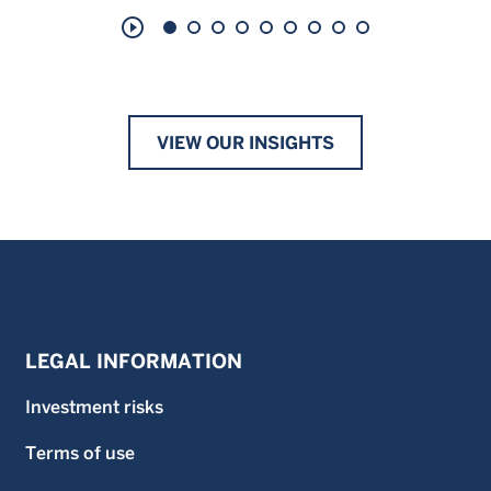
play_circle_outline
VIEW OUR INSIGHTS
LEGAL INFORMATION
Investment risks
Terms of use