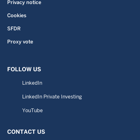
Privacy notice
Cookies
SFDR
Proxy vote
FOLLOW US
LinkedIn
LinkedIn Private Investing
YouTube
CONTACT US