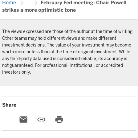
chevron_right
chevron_right
Home
...
February Fed meeting: Chair Powell
strikes a more optimistic tone
The views expressed are those of the author at the time of writing.
Other teams may hold different views and make different
investment decisions. The value of your investment may become
worth more or less than at the time of original investment. While
any third-party data used is considered reliable, its accuracy is
not guaranteed. For professional, institutional, or accredited
investors only.
Share
email
link
print