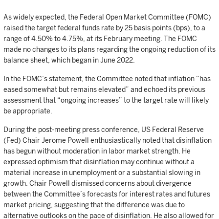
As widely expected, the Federal Open Market Committee (FOMC)
raised the target federal funds rate by 25 basis points (bps), to a
range of 4.50% to 4.75%, at its February meeting. The FOMC
made no changes to its plans regarding the ongoing reduction of its
balance sheet, which began in June 2022.
In the FOMC’s statement, the Committee noted that inflation “has
eased somewhat but remains elevated” and echoed its previous
assessment that “ongoing increases” to the target rate will likely
be appropriate.
During the post-meeting press conference, US Federal Reserve
(Fed) Chair Jerome Powell enthusiastically noted that disinflation
has begun without moderation in labor market strength. He
expressed optimism that disinflation may continue without a
material increase in unemployment or a substantial slowing in
growth. Chair Powell dismissed concerns about divergence
between the Committee’s forecasts for interest rates and futures
market pricing, suggesting that the difference was due to
alternative outlooks on the pace of disinflation. He also allowed for