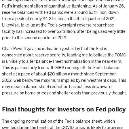
Fed’s implementation of quantitative tightening. As of January 26,
reserve balances with Fed banks were around $3 trillion, down
from a peak of nearly $4.2 trillion in the third quarter of 2021.
Likewise, take-up at the Fed’s overnight reverse repurchase
facility has increased to over $2 trillion, after being used very little
prior to the second quarter of 2021.
Chair Powell gave no indication yesterday that the Fed is
concerned about reserve scarcity, leading me to believe the FOMC
is unlikely to alter balance-sheet normalization in the near-term.
This is particularly true with MBS running off the Fed’s balance
sheet at a pace of about $20 billion a month since September
2022, well below the maximum implied by reinvestment caps. This
may mean balance-sheet reduction has put less downward
pressure on home prices and shelter costs than previously thought.
Final thoughts for investors on Fed policy
The ongoing normalization of the Fed’s balance sheet, which
swelled during the height of the COVID crisis, is likely to progress