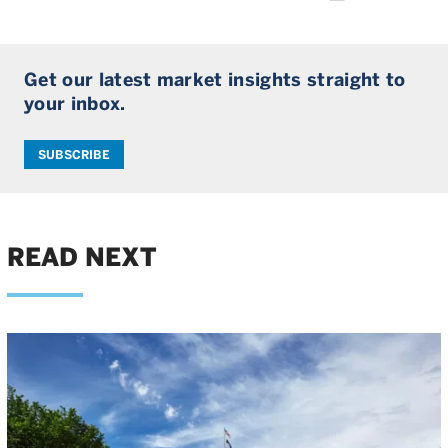
Get our latest market insights straight to
your inbox.
SUBSCRIBE
READ NEXT