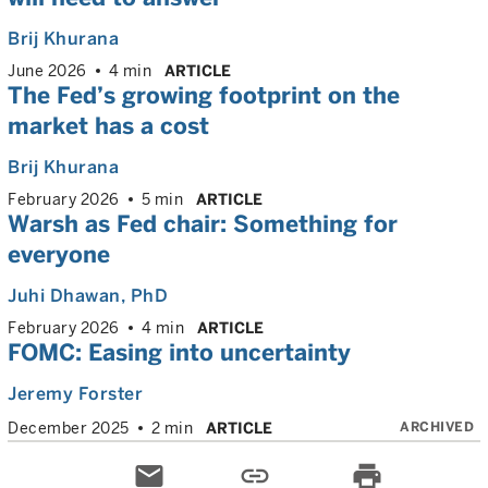
Brij Khurana
June 2026
4 min
ARTICLE
The Fed’s growing footprint on the
market has a cost
Brij Khurana
February 2026
5 min
ARTICLE
Warsh as Fed chair: Something for
everyone
Juhi Dhawan
, PhD
February 2026
4 min
ARTICLE
FOMC: Easing into uncertainty
Jeremy Forster
ARCHIVED
December 2025
2 min
ARTICLE
email
link
print