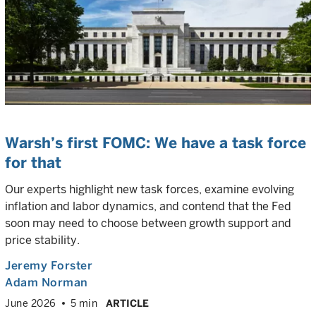
Warsh’s first FOMC: We have a task force
for that
Our experts highlight new task forces, examine evolving
inflation and labor dynamics, and contend that the Fed
soon may need to choose between growth support and
price stability.
Jeremy Forster
Adam Norman
June 2026
5 min
ARTICLE