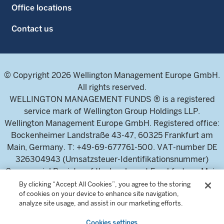
Office locations
Contact us
© Copyright 2026 Wellington Management Europe GmbH.
All rights reserved.
WELLINGTON MANAGEMENT FUNDS ® is a registered
service mark of Wellington Group Holdings LLP.
Wellington Management Europe GmbH. Registered office:
Bockenheimer Landstraße 43-47, 60325 Frankfurt am
Main, Germany. T: +49-69-677761-500. VAT-number DE
326304943 (Umsatzsteuer-Identifikationsnummer)
Commercial Register of the local court Frankfurt am Main
(Handelsregister des Amtsgericht Frankfurt am Main),
By clicking “Accept All Cookies”, you agree to the storing
of cookies on your device to enhance site navigation,
HRB 115460 .
analyze site usage, and assist in our marketing efforts.
Cookies settings