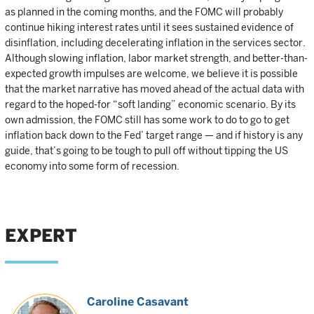
as planned in the coming months, and the FOMC will probably
continue hiking interest rates until it sees sustained evidence of
disinflation, including decelerating inflation in the services sector.
Although slowing inflation, labor market strength, and better-than-
expected growth impulses are welcome, we believe it is possible
that the market narrative has moved ahead of the actual data with
regard to the hoped-for “soft landing” economic scenario. By its
own admission, the FOMC still has some work to do to go to get
inflation back down to the Fed’ target range — and if history is any
guide, that’s going to be tough to pull off without tipping the US
economy into some form of recession.
EXPERT
Caroline Casavant