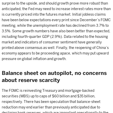
surprise to the upside, and should growth prove more robust than
anticipated, the Fed may need to increase interest rates more than
is currently priced into the futures market. Initial jobless claims
have been below expectations every print since December’s FOMC
meeting, while the unemployment rate has declined from 3.7% to
3.5%. Some growth numbers have also been better than expected,
including fourth-quarter GDP (2.9%). Data related to the housing
market and indicators of consumer sentiment have generally
printed above consensus as well. Finally, the reopening of China’s
economy appears to be proceeding apace, which may put upward
pressure on global inflation and growth.
Balance sheet on autopilot, no concerns
about reserve scarcity
The FOMC is reinvesting Treasury and mortgage-backed
securities (MBS) up to caps of $60 billion and $35 billion,
respectively. There has been speculation that balance-sheet
reduction may end earlier than previously anticipated due to
declining bank reserves, which are important operationally to the