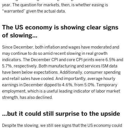
year. The question for markets, then, is whether easing is
“warranted” given the actual data.
The US economy is showing clear signs
of slowing…
Since December, both inflation and wages have moderated and
may continue to do so amid recent slowing in real growth
indicators. The December CPI and core CPI prints were 6.5% and
5.7%, respectively. Both manufacturing and services ISM data
have been below expectations. Additionally, consumer spending
and retail sales have cooled. And importantly, average hourly
earnings in December dipped to 4.6%, from 5.0%. Temporary
employment, which is a useful leading indicator of labor market
strength, has also declined.
…but it could still surprise to the upside
Despite the slowing, we still see signs that the US economy could