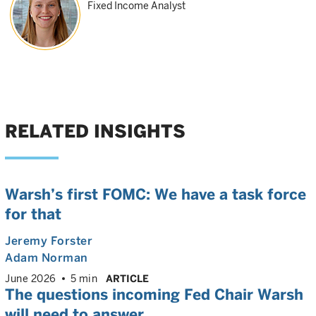
Fixed Income Analyst
RELATED INSIGHTS
Warsh’s first FOMC: We have a task force
for that
Jeremy Forster
Adam Norman
June 2026
5 min
ARTICLE
The questions incoming Fed Chair Warsh
will need to answer