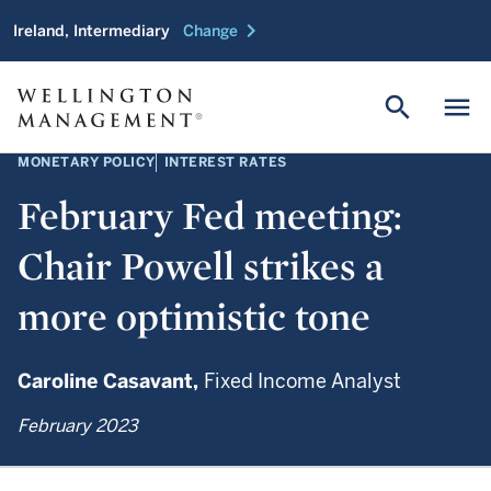
chevron_right
Ireland, Intermediary
Change
search
menu
MONETARY POLICY
INTEREST RATES
February Fed meeting:
Chair Powell strikes a
more optimistic tone
Caroline Casavant,
Fixed Income Analyst
February 2023