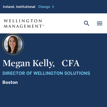
chevron_right
Ireland, Institutional
Change
search
menu
Megan Kelly,
CFA
DIRECTOR OF WELLINGTON SOLUTIONS
Boston