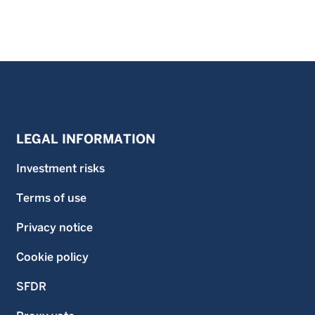
LEGAL INFORMATION
Investment risks
Terms of use
Privacy notice
Cookie policy
SFDR