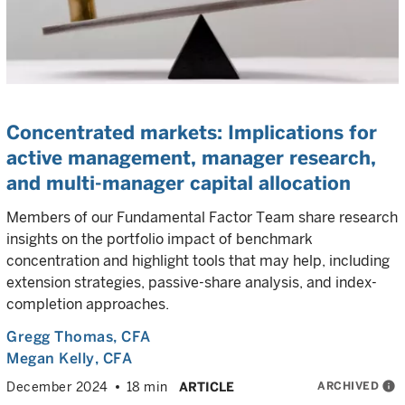
Concentrated markets: Implications for
active management, manager research,
and multi-manager capital allocation
Members of our Fundamental Factor Team share research
insights on the portfolio impact of benchmark
concentration and highlight tools that may help, including
extension strategies, passive-share analysis, and index-
completion approaches.
Gregg Thomas
, CFA
Megan Kelly
, CFA
ARCHIVED
info
December 2024
18 min
ARTICLE