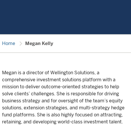
chevron_right
Home
Megan Kelly
Megan is a director of Wellington Solutions, a
comprehensive investment solutions platform with a
mission to deliver outcome-oriented strategies to help
solve clients’ challenges. She is responsible for driving
business strategy and for oversight of the team’s equity
solutions, extension strategies, and multi-strategy hedge
fund platforms. She is also highly focused on attracting,
retaining, and developing world-class investment talent.