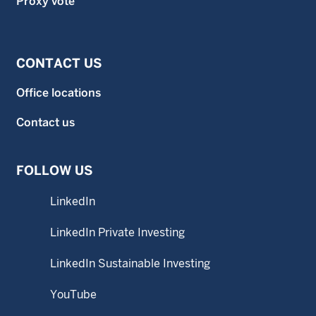
Proxy vote
CONTACT US
Office locations
Contact us
FOLLOW US
LinkedIn
LinkedIn Private Investing
LinkedIn Sustainable Investing
YouTube