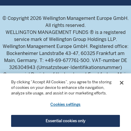
© Copyright 2026 Wellington Management Europe GmbH.
All rights reserved.
WELLINGTON MANAGEMENT FUNDS ® is a registered
service mark of Wellington Group Holdings LLP.
Wellington Management Europe GmbH. Registered office:
Bockenheimer Landstraße 43-47, 60325 Frankfurt am
Main, Germany. T: +49-69-677761-500. VAT-number DE
326304943 (Umsatzsteuer-Identifikationsnummer)
Commercial Register of the local court Frankfurt am Main
(Handelsregister des Amtsgericht Frankfurt am Main),
By clicking “Accept All Cookies”, you agree to the storing
of cookies on your device to enhance site navigation,
HRB 115460 .
analyze site usage, and assist in our marketing efforts.
Cookies settings
Wellington Management Europe GmbH, is authorised and
regulated by the German Federal Financial Supervisory
Authority (Bundesanstalt für
Essential cookies only
Finanzdienstleistungsaufsicht)