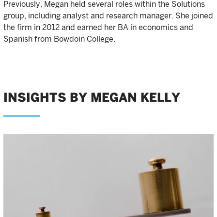
Previously, Megan held several roles within the Solutions
group, including analyst and research manager. She joined
the firm in 2012 and earned her BA in economics and
Spanish from Bowdoin College.
INSIGHTS BY MEGAN KELLY