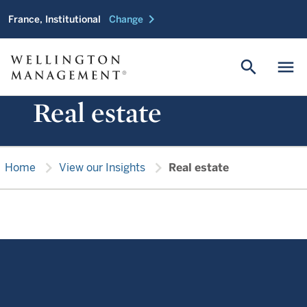
chevron_right
France, Institutional
Change
search
menu
Real estate
chevron_right
chevron_right
Home
View our Insights
Real estate