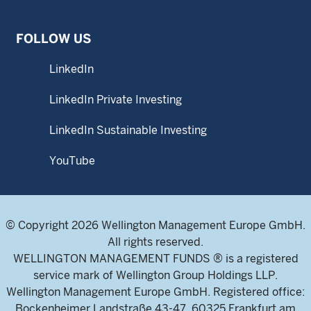
FOLLOW US
LinkedIn
LinkedIn Private Investing
LinkedIn Sustainable Investing
YouTube
© Copyright 2026 Wellington Management Europe GmbH.
All rights reserved.
WELLINGTON MANAGEMENT FUNDS ® is a registered
service mark of Wellington Group Holdings LLP.
Wellington Management Europe GmbH. Registered office:
Bockenheimer Landstraße 43-47, 60325 Frankfurt am