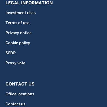
LEGAL INFORMATION
Investment risks
Terms of use
Privacy notice
Cookie policy
SFDR
Proxy vote
CONTACT US
Office locations
Contact us