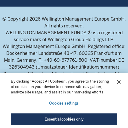
© Copyright 2026 Wellington Management Europe GmbH.
All rights reserved.
WELLINGTON MANAGEMENT FUNDS ® is a registered
service mark of Wellington Group Holdings LLP.
Wellington Management Europe GmbH. Registered office:
Bockenheimer Landstraße 43-47, 60325 Frankfurt am
Main, Germany. T: +49-69-677761-500. VAT-number DE
326304943 (Umsatzsteuer-Identifikationsnummer)
Commercial Register of the local court Frankfurt am Main
(Handelsregister des Amtsgericht Frankfurt am Main),
By clicking “Accept All Cookies”, you agree to the storing
of cookies on your device to enhance site navigation,
HRB 115460 .
analyze site usage, and assist in our marketing efforts.
Cookies settings
Wellington Management Europe GmbH, is authorised and
regulated by the German Federal Financial Supervisory
Authority (Bundesanstalt für
Essential cookies only
Finanzdienstleistungsaufsicht)