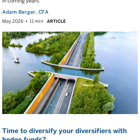
in coming years.
Adam Berger
, CFA
May 2026
11 min
ARTICLE
Time to diversify your diversifiers with
hedge funds?