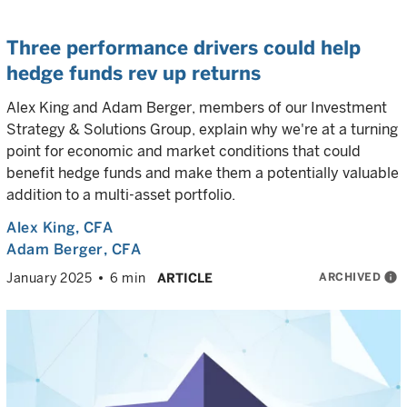
Three performance drivers could help
hedge funds rev up returns
Alex King and Adam Berger, members of our Investment
Strategy & Solutions Group, explain why we're at a turning
point for economic and market conditions that could
benefit hedge funds and make them a potentially valuable
addition to a multi-asset portfolio.
Alex King
, CFA
Adam Berger
, CFA
ARCHIVED
info
January 2025
6 min
ARTICLE