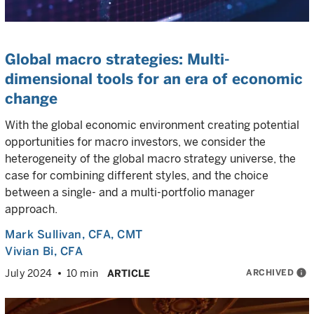
Global macro strategies: Multi-
dimensional tools for an era of economic
change
With the global economic environment creating potential
opportunities for macro investors, we consider the
heterogeneity of the global macro strategy universe, the
case for combining different styles, and the choice
between a single- and a multi-portfolio manager
approach.
Mark Sullivan
, CFA, CMT
Vivian Bi
, CFA
ARCHIVED
info
July 2024
10 min
ARTICLE