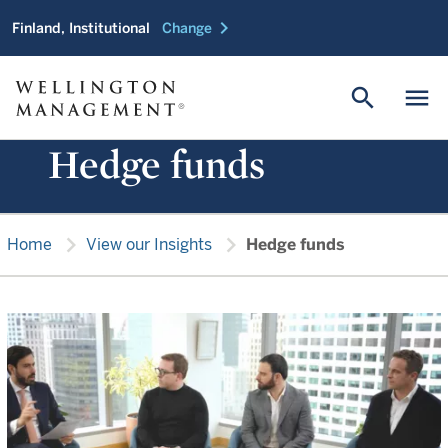
chevron_right
Finland, Institutional
Change
search
menu
Hedge funds
chevron_right
chevron_right
Home
View our Insights
Hedge funds