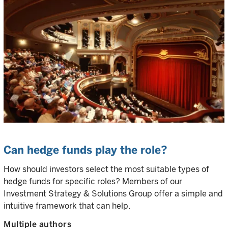
Can hedge funds play the role?
How should investors select the most suitable types of
hedge funds for specific roles? Members of our
Investment Strategy & Solutions Group offer a simple and
intuitive framework that can help.
Multiple authors