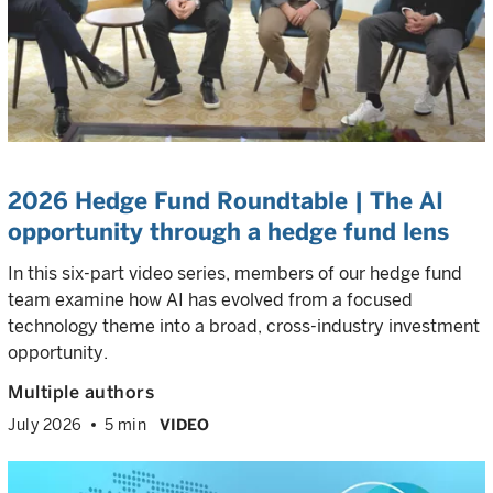
2026 Hedge Fund Roundtable | The AI
opportunity through a hedge fund lens
In this six-part video series, members of our hedge fund
team examine how AI has evolved from a focused
technology theme into a broad, cross-industry investment
opportunity.
Multiple authors
July 2026
5 min
VIDEO