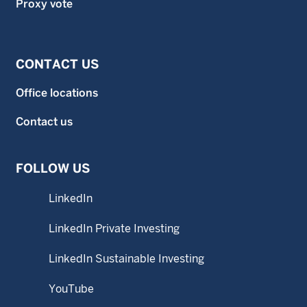
Proxy vote
CONTACT US
Office locations
Contact us
FOLLOW US
LinkedIn
LinkedIn Private Investing
LinkedIn Sustainable Investing
YouTube