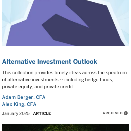
Alternative Investment Outlook
This collection provides timely ideas across the spectrum
of alternative investments -- including hedge funds,
private equity, and private credit.
Adam Berger
, CFA
Alex King
, CFA
ARCHIVED
info
January 2025
ARTICLE