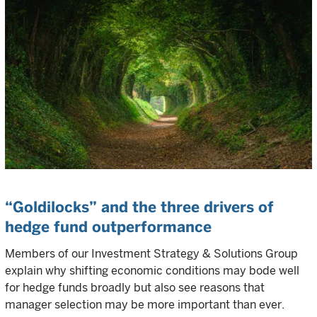
“Goldilocks” and the three drivers of
hedge fund outperformance
Members of our Investment Strategy & Solutions Group
explain why shifting economic conditions may bode well
for hedge funds broadly but also see reasons that
manager selection may be more important than ever.