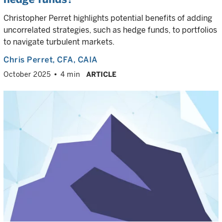
Christopher Perret highlights potential benefits of adding
uncorrelated strategies, such as hedge funds, to portfolios
to navigate turbulent markets.
Chris Perret
, CFA, CAIA
October 2025
4 min
ARTICLE