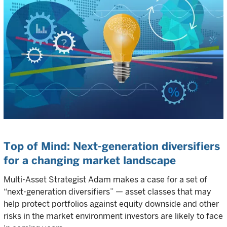
Top of Mind: Next-generation diversifiers
for a changing market landscape
Multi-Asset Strategist Adam makes a case for a set of
“next-generation diversifiers” — asset classes that may
help protect portfolios against equity downside and other
risks in the market environment investors are likely to face