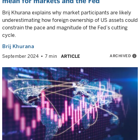
mean for markets and the Fed
Brij Khurana explains why market participants are likely
underestimating how foreign ownership of US assets could
constrain the pace and magnitude of the Fed’s cutting
cycle.
Brij Khurana
ARCHIVED
info
September 2024
7 min
ARTICLE