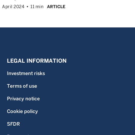
April 2024
11 min
ARTICLE
LEGAL INFORMATION
Investment risks
Terms of use
Privacy notice
Cookie policy
SFDR