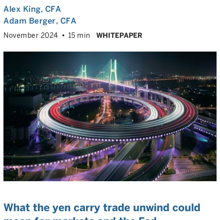
Alex King
, CFA
Adam Berger
, CFA
November 2024
15 min
WHITEPAPER
What the yen carry trade unwind could