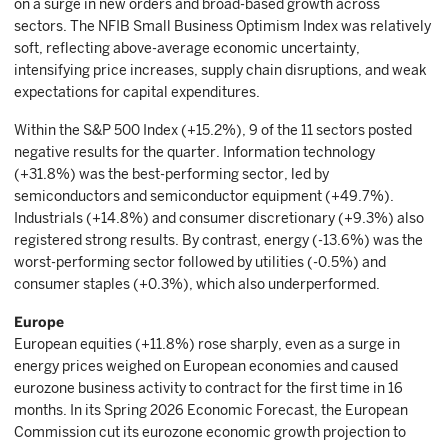
on a surge in new orders and broad-based growth across
sectors. The NFIB Small Business Optimism Index was relatively
soft, reflecting above-average economic uncertainty,
intensifying price increases, supply chain disruptions, and weak
expectations for capital expenditures.
Within the S&P 500 Index (+15.2%), 9 of the 11 sectors posted
negative results for the quarter. Information technology
(+31.8%) was the best-performing sector, led by
semiconductors and semiconductor equipment (+49.7%).
Industrials (+14.8%) and consumer discretionary (+9.3%) also
registered strong results. By contrast, energy (-13.6%) was the
worst-performing sector followed by utilities (-0.5%) and
consumer staples (+0.3%), which also underperformed.
Europe
European equities (+11.8%) rose sharply, even as a surge in
energy prices weighed on European economies and caused
eurozone business activity to contract for the first time in 16
months. In its Spring 2026 Economic Forecast, the European
Commission cut its eurozone economic growth projection to