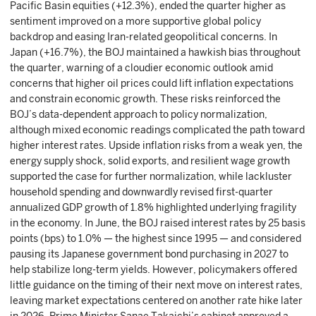
Pacific Basin equities (+12.3%), ended the quarter higher as
sentiment improved on a more supportive global policy
backdrop and easing Iran-related geopolitical concerns. In
Japan (+16.7%), the BOJ maintained a hawkish bias throughout
the quarter, warning of a cloudier economic outlook amid
concerns that higher oil prices could lift inflation expectations
and constrain economic growth. These risks reinforced the
BOJ’s data-dependent approach to policy normalization,
although mixed economic readings complicated the path toward
higher interest rates. Upside inflation risks from a weak yen, the
energy supply shock, solid exports, and resilient wage growth
supported the case for further normalization, while lackluster
household spending and downwardly revised first-quarter
annualized GDP growth of 1.8% highlighted underlying fragility
in the economy. In June, the BOJ raised interest rates by 25 basis
points (bps) to 1.0% — the highest since 1995 — and considered
pausing its Japanese government bond purchasing in 2027 to
help stabilize long-term yields. However, policymakers offered
little guidance on the timing of their next move on interest rates,
leaving market expectations centered on another rate hike later