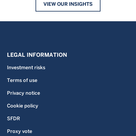
VIEW OUR INSIGHTS
LEGAL INFORMATION
Investment risks
Terms of use
Privacy notice
Cookie policy
SFDR
Proxy vote