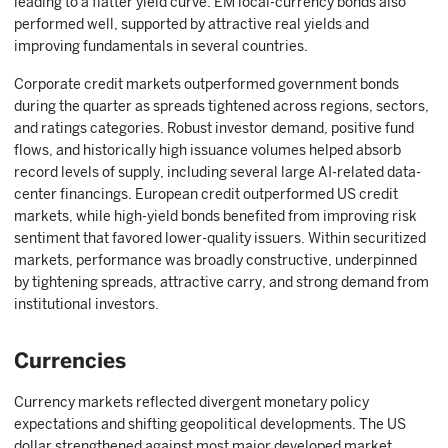
leading to a flatter yield curve. EM local-currency bonds also
performed well, supported by attractive real yields and
improving fundamentals in several countries.
Corporate credit markets outperformed government bonds
during the quarter as spreads tightened across regions, sectors,
and ratings categories. Robust investor demand, positive fund
flows, and historically high issuance volumes helped absorb
record levels of supply, including several large AI-related data-
center financings. European credit outperformed US credit
markets, while high-yield bonds benefited from improving risk
sentiment that favored lower-quality issuers. Within securitized
markets, performance was broadly constructive, underpinned
by tightening spreads, attractive carry, and strong demand from
institutional investors.
Currencies
Currency markets reflected divergent monetary policy
expectations and shifting geopolitical developments. The US
dollar strengthened against most major developed market