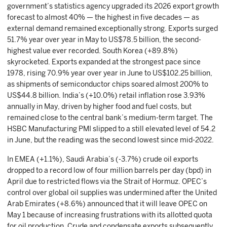
government’s statistics agency upgraded its 2026 export growth
forecast to almost 40% — the highest in five decades — as
external demand remained exceptionally strong. Exports surged
51.7% year over year in May to US$78.5 billion, the second-
highest value ever recorded. South Korea (+89.8%)
skyrocketed. Exports expanded at the strongest pace since
1978, rising 70.9% year over year in June to US$102.25 billion,
as shipments of semiconductor chips soared almost 200% to
US$44.8 billion. India’s (+10.0%) retail inflation rose 3.93%
annually in May, driven by higher food and fuel costs, but
remained close to the central bank’s medium-term target. The
HSBC Manufacturing PMI slipped to a still elevated level of 54.2
in June, but the reading was the second lowest since mid-2022.
In EMEA (+1.1%), Saudi Arabia’s (-3.7%) crude oil exports
dropped to a record low of four million barrels per day (bpd) in
April due to restricted flows via the Strait of Hormuz. OPEC’s
control over global oil supplies was undermined after the United
Arab Emirates (+8.6%) announced that it will leave OPEC on
May 1 because of increasing frustrations with its allotted quota
for oil production. Crude and condensate exports subsequently