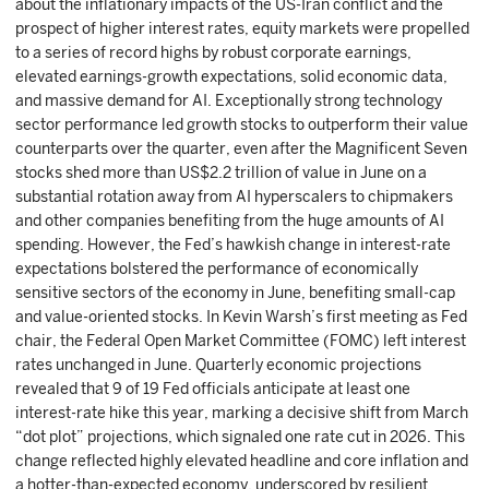
about the inflationary impacts of the US-Iran conflict and the
prospect of higher interest rates, equity markets were propelled
to a series of record highs by robust corporate earnings,
elevated earnings-growth expectations, solid economic data,
and massive demand for AI. Exceptionally strong technology
sector performance led growth stocks to outperform their value
counterparts over the quarter, even after the Magnificent Seven
stocks shed more than US$2.2 trillion of value in June on a
substantial rotation away from AI hyperscalers to chipmakers
and other companies benefiting from the huge amounts of AI
spending. However, the Fed’s hawkish change in interest-rate
expectations bolstered the performance of economically
sensitive sectors of the economy in June, benefiting small-cap
and value-oriented stocks. In Kevin Warsh’s first meeting as Fed
chair, the Federal Open Market Committee (FOMC) left interest
rates unchanged in June. Quarterly economic projections
revealed that 9 of 19 Fed officials anticipate at least one
interest-rate hike this year, marking a decisive shift from March
“dot plot” projections, which signaled one rate cut in 2026. This
change reflected highly elevated headline and core inflation and
a hotter-than-expected economy, underscored by resilient