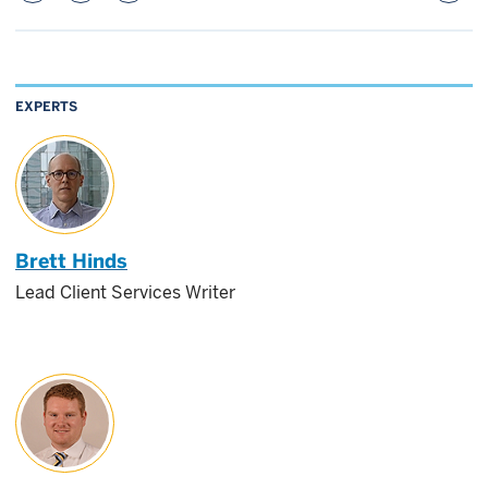
EXPERTS
Brett Hinds
Lead Client Services Writer