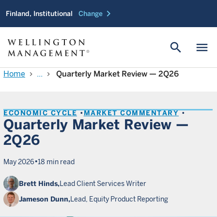
chevron_right
Finland, Institutional
Change
search
menu
Home
...
Quarterly Market Review — 2Q26
chevron_right
chevron_right
ECONOMIC CYCLE
MARKET COMMENTARY
Quarterly Market Review —
2Q26
•
May 2026
18 min read
Brett Hinds,
Lead Client Services Writer
Jameson Dunn,
Lead, Equity Product Reporting