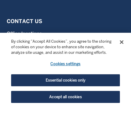
CONTACT US
Office locations
By clicking “Accept All Cookies”, you agree to the storing
Contact us
of cookies on your device to enhance site navigation,
analyze site usage, and assist in our marketing efforts.
Cookies settings
FOLLOW US
LinkedIn
Essential cookies only
LinkedIn Private Investing
Accept all cookies
LinkedIn Sustainable Investing
highlight_off
YouTube
ENJOYING THIS CONTENT?