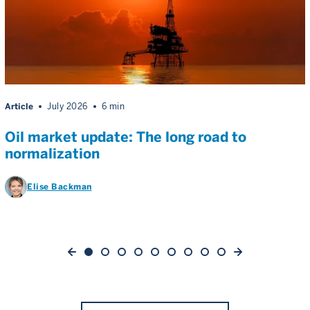
Article
July 2026
6 min
Oil market update: The long road to
normalization
Elise Backman