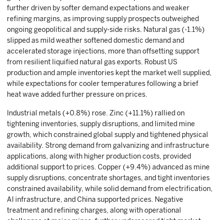
further driven by softer demand expectations and weaker
refining margins, as improving supply prospects outweighed
ongoing geopolitical and supply-side risks. Natural gas (-1.1%)
slipped as mild weather softened domestic demand and
accelerated storage injections, more than offsetting support
from resilient liquified natural gas exports. Robust US
production and ample inventories kept the market well supplied,
while expectations for cooler temperatures following a brief
heat wave added further pressure on prices.
Industrial metals (+0.8%) rose. Zinc (+11.1%) rallied on
tightening inventories, supply disruptions, and limited mine
growth, which constrained global supply and tightened physical
availability. Strong demand from galvanizing and infrastructure
applications, along with higher production costs, provided
additional support to prices. Copper (+9.4%) advanced as mine
supply disruptions, concentrate shortages, and tight inventories
constrained availability, while solid demand from electrification,
AI infrastructure, and China supported prices. Negative
treatment and refining charges, along with operational