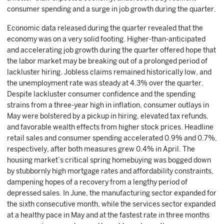
consumer spending and a surge in job growth during the quarter.
Economic data released during the quarter revealed that the
economy was on a very solid footing. Higher-than-anticipated
and accelerating job growth during the quarter offered hope that
the labor market may be breaking out of a prolonged period of
lackluster hiring. Jobless claims remained historically low, and
the unemployment rate was steady at 4.3% over the quarter.
Despite lackluster consumer confidence and the spending
strains from a three-year high in inflation, consumer outlays in
May were bolstered by a pickup in hiring, elevated tax refunds,
and favorable wealth effects from higher stock prices. Headline
retail sales and consumer spending accelerated 0.9% and 0.7%,
respectively, after both measures grew 0.4% in April. The
housing market’s critical spring homebuying was bogged down
by stubbornly high mortgage rates and affordability constraints,
dampening hopes of a recovery from a lengthy period of
depressed sales. In June, the manufacturing sector expanded for
the sixth consecutive month, while the services sector expanded
at a healthy pace in May and at the fastest rate in three months