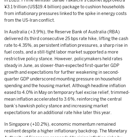
in 2026. Prime Minister Sanae Takaichi’s cabinet approved a
¥3.1 trillion (US$19.4 billion) package to cushion households
from inflationary pressures linked to the spike in energy costs
from the US-Iran conflict.
In Australia (+3.9%), the Reserve Bank of Australia (RBA)
delivered its third consecutive 25 bps rate hike, lifting the cash
rate to 4.35%, as persistent inflation pressures, a sharp rise in
fuel costs, and a still-tight labor market supported a more
restrictive policy stance. However, policymakers held rates
steady in June, as slower-than-expected first-quarter GDP
growth and expectations for further weakening in second-
quarter GDP underscored mounting pressure on household
spending and the housing market. Although headline inflation
eased to 4.0% in May on temporary fuel excise relief, trimmed-
mean inflation accelerated to 3.6%, reinforcing the central
bank’s hawkish policy stance and increasing market
expectations for an additional rate hike later this year.
In Singapore (+10.2%), economic momentum remained
resilient despite a higher inflationary backdrop. The Monetary