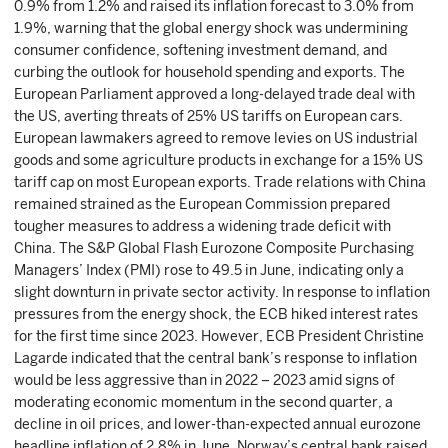
0.9% from 1.2% and raised its inflation forecast to 3.0% from
1.9%, warning that the global energy shock was undermining
consumer confidence, softening investment demand, and
curbing the outlook for household spending and exports. The
European Parliament approved a long-delayed trade deal with
the US, averting threats of 25% US tariffs on European cars.
European lawmakers agreed to remove levies on US industrial
goods and some agriculture products in exchange for a 15% US
tariff cap on most European exports. Trade relations with China
remained strained as the European Commission prepared
tougher measures to address a widening trade deficit with
China. The S&P Global Flash Eurozone Composite Purchasing
Managers’ Index (PMI) rose to 49.5 in June, indicating only a
slight downturn in private sector activity. In response to inflation
pressures from the energy shock, the ECB hiked interest rates
for the first time since 2023. However, ECB President Christine
Lagarde indicated that the central bank’s response to inflation
would be less aggressive than in 2022 – 2023 amid signs of
moderating economic momentum in the second quarter, a
decline in oil prices, and lower-than-expected annual eurozone
headline inflation of 2.8% in June. Norway’s central bank raised