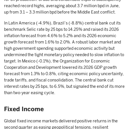
reached record highs, averaging about 3.7 million bpd in June,
up from 3.1 – 3.3 million bpd before the Middle East conflict.
In Latin America (-4.9%), Brazil’s (-8.8%) central bank cut its
benchmark Selic rate by 25 bps to 14.25% and raised its 2026
inflation forecast from 4.6% to 5.2% and its 2026 economic
growth forecast from 1.6% to 2.0%. A robust labor market and
high government spending supported economic activity but
undermined the tight monetary policy needed to slow inflation to
target. In Mexico (-0.1%), the Organization for Economic
Cooperation and Development lowered its 2026 GDP growth
forecast from 1.3% to 0.8%, citing economic policy uncertainty,
trade tariffs, and fiscal consolidation. The central bank cut
interest rates by 25 bps, to 6.5%, but signaled the end of its more
than two-year easing cycle.
Fixed Income
Global fixed income markets delivered positive returns in the
second quarter as easing geopolitical tensions, resilient