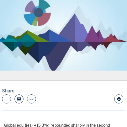
Share:
email
link
print
Global equities (+15.3%) rebounded sharply in the second