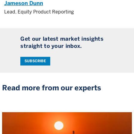
Jameson Dunn
Lead, Equity Product Reporting
Get our latest market insights
straight to your inbox.
SUBSCRIBE
Read more from our experts