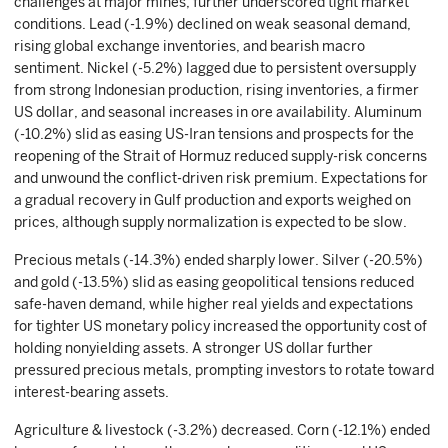
challenges at major mines, further underscored tight market
conditions. Lead (-1.9%) declined on weak seasonal demand,
rising global exchange inventories, and bearish macro
sentiment. Nickel (-5.2%) lagged due to persistent oversupply
from strong Indonesian production, rising inventories, a firmer
US dollar, and seasonal increases in ore availability. Aluminum
(-10.2%) slid as easing US-Iran tensions and prospects for the
reopening of the Strait of Hormuz reduced supply-risk concerns
and unwound the conflict-driven risk premium. Expectations for
a gradual recovery in Gulf production and exports weighed on
prices, although supply normalization is expected to be slow.
Precious metals (-14.3%) ended sharply lower. Silver (-20.5%)
and gold (-13.5%) slid as easing geopolitical tensions reduced
safe-haven demand, while higher real yields and expectations
for tighter US monetary policy increased the opportunity cost of
holding nonyielding assets. A stronger US dollar further
pressured precious metals, prompting investors to rotate toward
interest-bearing assets.
Agriculture & livestock (-3.2%) decreased. Corn (-12.1%) ended