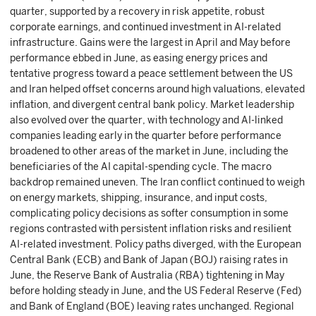
quarter, supported by a recovery in risk appetite, robust
corporate earnings, and continued investment in AI-related
infrastructure. Gains were the largest in April and May before
performance ebbed in June, as easing energy prices and
tentative progress toward a peace settlement between the US
and Iran helped offset concerns around high valuations, elevated
inflation, and divergent central bank policy. Market leadership
also evolved over the quarter, with technology and AI-linked
companies leading early in the quarter before performance
broadened to other areas of the market in June, including the
beneficiaries of the AI capital-spending cycle. The macro
backdrop remained uneven. The Iran conflict continued to weigh
on energy markets, shipping, insurance, and input costs,
complicating policy decisions as softer consumption in some
regions contrasted with persistent inflation risks and resilient
AI-related investment. Policy paths diverged, with the European
Central Bank (ECB) and Bank of Japan (BOJ) raising rates in
June, the Reserve Bank of Australia (RBA) tightening in May
before holding steady in June, and the US Federal Reserve (Fed)
and Bank of England (BOE) leaving rates unchanged. Regional