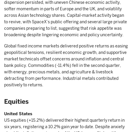
dispersion persisted, with uneven Chinese economic activity,
softer momentum in parts of Europe and the UK, and volatility
across Asian technology shares. Capital-market activity began
to revive, with SpaceX’s public offering and several large private
companies preparing to list, suggesting that risk appetite was
broadening despite lingering economic and policy uncertainty.
Global fixed income markets delivered positive returns as easing
geopolitical tensions, resilient economic growth, and supportive
market technicals offset concerns around inflation and central
bank policy. Commodities (-11.4%) fell in the second quarter,
with energy, precious metals, and agriculture & livestock
detracting from performance. Industrial metals contributed
positively to returns.
Equities
United States
US equities (+15.2%) delivered their highest quarterly return in
six years, registering a 10.2% gain year to date. Despite anxiety