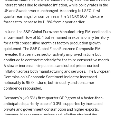
interest rates due to elevated inflation, while policy rates in the
UK and Sweden were unchanged. According to LSEG, first-
quarter earnings for companies in the STOXX 600 Index are
forecast to increase by 11.8% from a year earlier.
In June, the S&P Global Eurozone Manufacturing PMI declined to
a four-month low of 51.4 but remained in expansionary territory
for a fifth consecutive month as factory production growth
quickened. The S&P Global Flash Eurozone Composite PMI
revealed that services sector activity improved in June but
continued to contract modestly for the third consecutive month.
A slower increase in input costs and output prices curbed
inflation across both manufacturing and services. The European
Commission’s Economic Sentiment Indicator increased
noticeably to 95.0 in June; both industry and consumer
confidence rebounded.
Germany’s (+9.5%) first-quarter GDP grew at a faster-than-
anticipated quarterly pace of 0.3%, supported by increased
private and government consumption and higher exports.