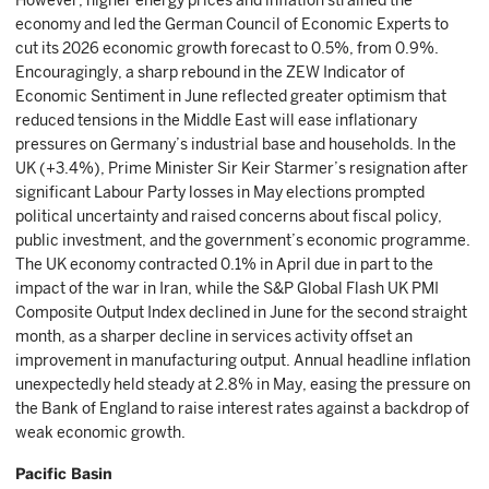
However, higher energy prices and inflation strained the
economy and led the German Council of Economic Experts to
cut its 2026 economic growth forecast to 0.5%, from 0.9%.
Encouragingly, a sharp rebound in the ZEW Indicator of
Economic Sentiment in June reflected greater optimism that
reduced tensions in the Middle East will ease inflationary
pressures on Germany’s industrial base and households. In the
UK (+3.4%), Prime Minister Sir Keir Starmer’s resignation after
significant Labour Party losses in May elections prompted
political uncertainty and raised concerns about fiscal policy,
public investment, and the government’s economic programme.
The UK economy contracted 0.1% in April due in part to the
impact of the war in Iran, while the S&P Global Flash UK PMI
Composite Output Index declined in June for the second straight
month, as a sharper decline in services activity offset an
improvement in manufacturing output. Annual headline inflation
unexpectedly held steady at 2.8% in May, easing the pressure on
the Bank of England to raise interest rates against a backdrop of
weak economic growth.
Pacific Basin