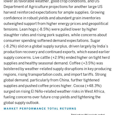
lower as favorable weather, good crop conditions, and US
Department of Agriculture projections for another large US
harvest reinforced expectations for ample supplies. Growing
confidence in robust yields and abundant grain inventories
outweighed support from higher energy prices and geopolitical
tensions. Lean hogs (-8.5%) were pulled lower by higher
slaughter rates and rising pork supplies, while concerns about
consumer spending softened demand expectations. Sugar
(-8.2%) slid on a global supply surplus, driven largely by India’s
production recovery and continued exports, which eased earlier
supply concerns. Live cattle (+2.9%) ended higher on tight herd
supplies and healthy seasonal demand. Coffee (+3.5%) was
bolstered by weather-related supply disruptions in key producing
regions, rising transportation costs, and import tariffs. Strong
global demand, particularly from China, further tightened
supplies and pushed coffee prices higher. Cocoa (+48.3%)
surged on rising El Niño-related weather risks in West Africa,
fueling concerns over future crop yields and tightening the
global supply outlook.