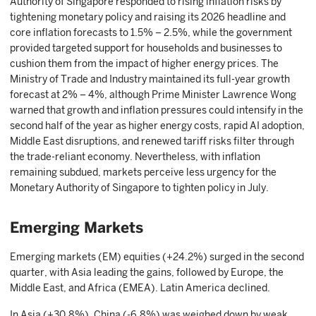
Authority of Singapore responded to rising inflation risks by
tightening monetary policy and raising its 2026 headline and
core inflation forecasts to 1.5% – 2.5%, while the government
provided targeted support for households and businesses to
cushion them from the impact of higher energy prices. The
Ministry of Trade and Industry maintained its full-year growth
forecast at 2% – 4%, although Prime Minister Lawrence Wong
warned that growth and inflation pressures could intensify in the
second half of the year as higher energy costs, rapid AI adoption,
Middle East disruptions, and renewed tariff risks filter through
the trade-reliant economy. Nevertheless, with inflation
remaining subdued, markets perceive less urgency for the
Monetary Authority of Singapore to tighten policy in July.
Emerging Markets
Emerging markets (EM) equities (+24.2%) surged in the second
quarter, with Asia leading the gains, followed by Europe, the
Middle East, and Africa (EMEA). Latin America declined.
In Asia (+30.8%), China (-6.8%) was weighed down by weak