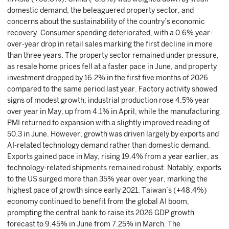
domestic demand, the beleaguered property sector, and
concerns about the sustainability of the country’s economic
recovery. Consumer spending deteriorated, with a 0.6% year-
over-year drop in retail sales marking the first decline in more
than three years. The property sector remained under pressure,
as resale home prices fell at a faster pace in June, and property
investment dropped by 16.2% in the first five months of 2026
compared to the same period last year. Factory activity showed
signs of modest growth; industrial production rose 4.5% year
over year in May, up from 4.1% in April, while the manufacturing
PMI returned to expansion with a slightly improved reading of
50.3 in June. However, growth was driven largely by exports and
AI-related technology demand rather than domestic demand.
Exports gained pace in May, rising 19.4% from a year earlier, as
technology-related shipments remained robust. Notably, exports
to the US surged more than 35% year over year, marking the
highest pace of growth since early 2021. Taiwan’s (+48.4%)
economy continued to benefit from the global AI boom,
prompting the central bank to raise its 2026 GDP growth
forecast to 9.45% in June from 7.25% in March. The