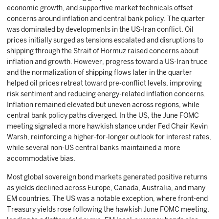
economic growth, and supportive market technicals offset
concerns around inflation and central bank policy. The quarter
was dominated by developments in the US-Iran conflict. Oil
prices initially surged as tensions escalated and disruptions to
shipping through the Strait of Hormuz raised concerns about
inflation and growth. However, progress toward a US-Iran truce
and the normalization of shipping flows later in the quarter
helped oil prices retreat toward pre-conflict levels, improving
risk sentiment and reducing energy-related inflation concerns.
Inflation remained elevated but uneven across regions, while
central bank policy paths diverged. In the US, the June FOMC
meeting signaled a more hawkish stance under Fed Chair Kevin
Warsh, reinforcing a higher-for-longer outlook for interest rates,
while several non-US central banks maintained a more
accommodative bias.
Most global sovereign bond markets generated positive returns
as yields declined across Europe, Canada, Australia, and many
EM countries. The US was a notable exception, where front-end
Treasury yields rose following the hawkish June FOMC meeting,