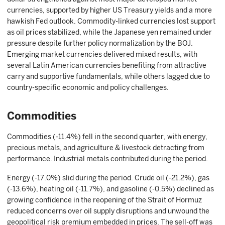
currencies, supported by higher US Treasury yields and a more
hawkish Fed outlook. Commodity-linked currencies lost support
as oil prices stabilized, while the Japanese yen remained under
pressure despite further policy normalization by the BOJ.
Emerging market currencies delivered mixed results, with
several Latin American currencies benefiting from attractive
carry and supportive fundamentals, while others lagged due to
country-specific economic and policy challenges.
Commodities
Commodities (-11.4%) fell in the second quarter, with energy,
precious metals, and agriculture & livestock detracting from
performance. Industrial metals contributed during the period.
Energy (-17.0%) slid during the period. Crude oil (-21.2%), gas
(-13.6%), heating oil (-11.7%), and gasoline (-0.5%) declined as
growing confidence in the reopening of the Strait of Hormuz
reduced concerns over oil supply disruptions and unwound the
geopolitical risk premium embedded in prices. The sell-off was