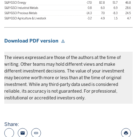
Download PDF version
The views expressed are those of the authors at the time of
writing. Other teams may hold different views and make
different investment decisions. The value of your investment
may become worth more or less than at the time of original
investment. While any third-party data used is considered
reliable, its accuracy is not guaranteed. For professional,
institutional or accredited investors only.
Share:
email
link
print