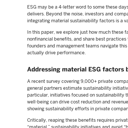
ESG may be a 4-letter word to some these days b
delivers. Beyond the noise, investors and compa
integrating material sustainability factors is a v
In this paper, we explore just how much these fa
nonfinancial benefits, and share best practices f
founders and management teams navigate this f
actually drive performance.
Addressing material ESG factors 
A recent survey covering 9,000+ private compan
general partners estimate sustainability initiat
particular, initiatives focused on sustainabili
well-being can drive cost reduction and revenue
showing sustainability efforts in private compan
Critically, reaping these benefits requires priva
“material,” sustainability initiatives and avoid 