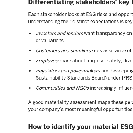
Differentiating stakeholders’ key
Each stakeholder looks at ESG risks and opportun
understanding their distinct expectations is key
Investors and lenders
want transparency on f
or valuations.
Customers and suppliers
seek assurance of s
Employees
care about purpose, safety, diver
Regulators and policymakers
are developing
Sustainability Standards Board) under IFRS, 
Communities and NGOs
increasingly influe
A good materiality assessment maps these persp
your company’s most meaningful opportunities a
How to identify your material ESG