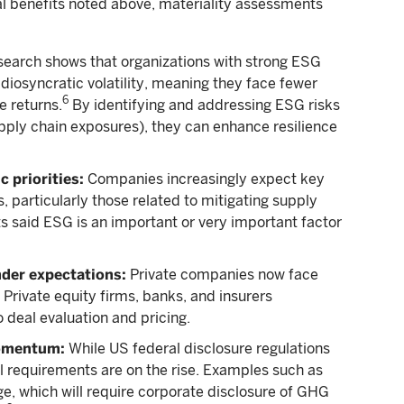
l benefits noted above, materiality assessments
earch shows that organizations with strong ESG
diosyncratic volatility, meaning they face fewer
6
e returns.
By identifying and addressing ESG risks
supply chain exposures), they can enhance resilience
 priorities:
Companies increasingly expect key
s, particularly those related to mitigating supply
ts said ESG is an important or very important factor
nder expectations:
Private companies now face
 Private equity firms, banks, and insurers
 deal evaluation and pricing.
momentum:
While US federal disclosure regulations
al requirements are on the rise. Examples such as
e, which will require corporate disclosure of GHG