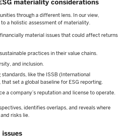
 ESG materiality considerations
ities through a different lens. In our view,
 to a holistic assessment of materiality.
inancially material issues that could affect returns
ustainable practices in their value chains.
sity, and inclusion.
 standards, like the ISSB (International
that set a global baseline for ESG reporting.
nce a company’s reputation and license to operate.
ectives, identifies overlaps, and reveals where
nd risks lie.
 issues