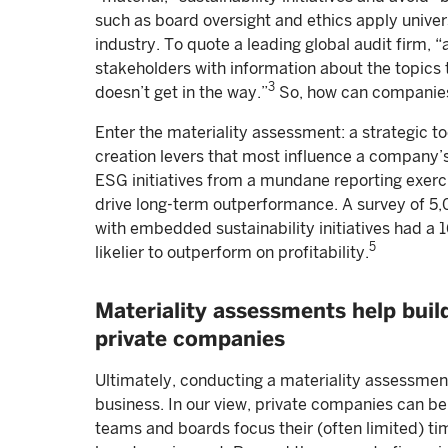
such as board oversight and ethics apply univers
industry. To quote a leading global audit firm, “
stakeholders with information about the topics 
3
doesn’t get in the way.”
So, how can companies 
Enter the materiality assessment: a strategic too
creation levers that most influence a company’s
ESG initiatives from a mundane reporting exerc
drive long-term outperformance. A survey of 5,
with embedded sustainability initiatives had a
5
likelier to outperform on profitability.
Materiality assessments help build
private companies
Ultimately, conducting a materiality assessment
business. In our view, private companies can be
teams and boards focus their (often limited) t