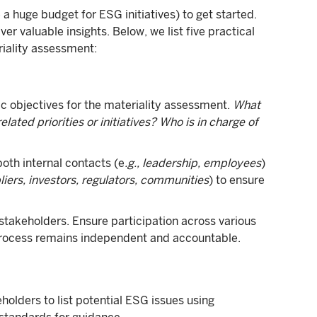
a huge budget for ESG initiatives) to get started.
r valuable insights. Below, we list five practical
iality assessment:
c objectives for the materiality assessment.
What
lated priorities or initiatives? Who is in charge of
both internal contacts (e
.g., leadership, employees
)
liers, investors, regulators, communities
) to ensure
 stakeholders. Ensure participation across various
process remains independent and accountable.
holders to list potential ESG issues using