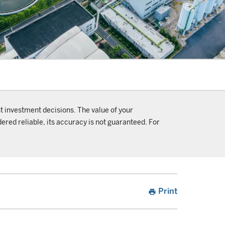
t investment decisions. The value of your
ered reliable, its accuracy is not guaranteed. For
Print
print