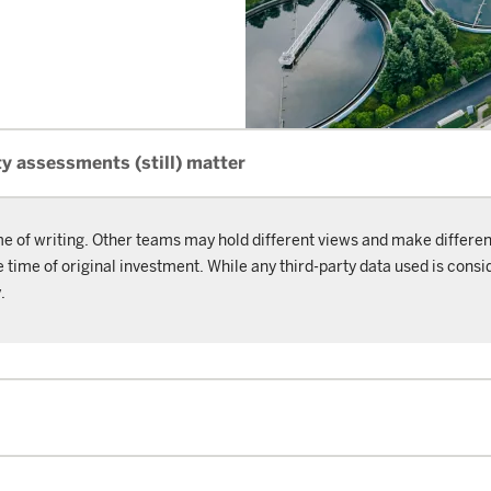
y assessments (still) matter
me of writing. Other teams may hold different views and make differen
ime of original investment. While any third-party data used is consid
.