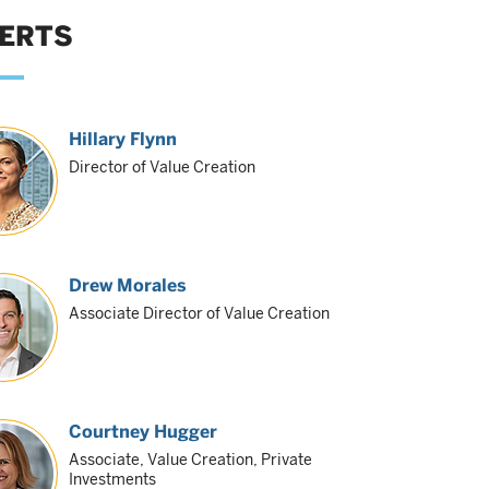
ERTS
Hillary Flynn
Director of Value Creation
Drew Morales
Associate Director of Value Creation
Courtney Hugger
Associate, Value Creation, Private
Investments