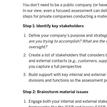
You don’t need to be a public company (or have 
In our view, even a focused assessment can delive
steps for private companies conducting a mater
Step 1: Identify key stakeholders
Define your company’s purpose and strategi
are you trying to accomplish? What are the re
oversight?
Create a list of stakeholders that considers 
and external contacts (e
.g., customers, supp
you capture a full perspective.
Build support with key internal and external
divisions and functions so the assessment 
Step 2: Brainstorm material issues
Engage both your internal and external stake