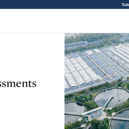
Sub
ssments