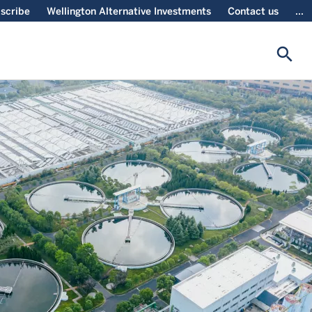
scribe
Wellington Alternative Investments
Contact us
...
search