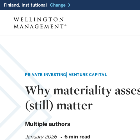
chevron_right
Finland, Institutional
Change
PRIVATE INVESTING
VENTURE CAPITAL
Why materiality asse
(still) matter
Multiple authors
January 2026
6 min read