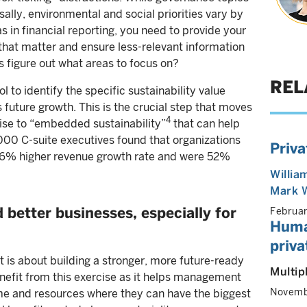
ally, environmental and social priorities vary by
as in financial reporting, you need to provide your
that matter and ensure less-relevant information
figure out what areas to focus on?
REL
l to identify the specific sustainability value
 future growth. This is the crucial step that moves
4
ise to “embedded sustainability”
that can help
000 C-suite executives found that organizations
Priva
 16% higher revenue growth rate and were 52%
Willia
Mark 
 better businesses, especially for
Februa
Huma
priv
 is about building a stronger, more future-ready
Multip
nefit from this exercise as it helps management
Novemb
ime and resources where they can have the biggest