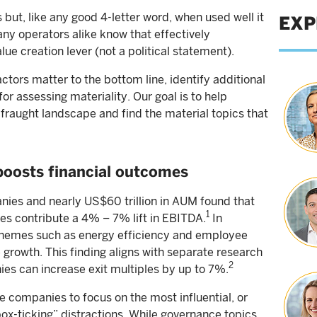
ut, like any good 4-letter word, when used well it
EXP
ny operators alike know that effectively
alue creation lever (not a political statement).
ctors matter to the bottom line, identify additional
or assessing materiality. Our goal is to help
raught landscape and find the material topics that
boosts financial outcomes
ies and nearly US$60 trillion in AUM found that
1
ives contribute a 4% – 7% lift in EBITDA.
In
ty themes such as energy efficiency and employee
 growth. This finding aligns with separate research
2
ies can increase exit multiples by up to 7%.
te companies to focus on the most influential, or
“box-ticking” distractions. While governance topics