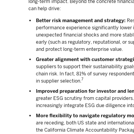
long-term impact. Beyond the concrete financia
can help drive:
Better risk management and strategy:
Res
performance experience significantly lower i
unexpected financial shocks and more stabl
early (such as regulatory, reputational, or 
and protect long-term enterprise value.
Greater alignment with customer strategic
suppliers to support their sustainability goal
chain risk. In fact, 81% of survey responden
7
in supplier selection.
Improved preparation for investor and le
greater ESG scrutiny from capital providers.
increasingly integrate ESG due diligence into
More flexibility to navigate regulatory 
are receding, both US state and internation
the California Climate Accountability Packag