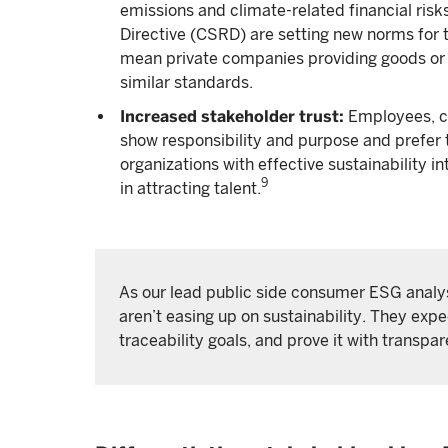
emissions and climate-related financial risks
Directive (CSRD) are setting new norms for 
mean private companies providing goods or 
similar standards.
Increased stakeholder trust:
Employees, c
show responsibility and purpose and prefer t
organizations with effective sustainability 
9
in attracting talent.
As our lead public side consumer ESG analys
aren’t easing up on sustainability. They exp
traceability goals, and prove it with transpa