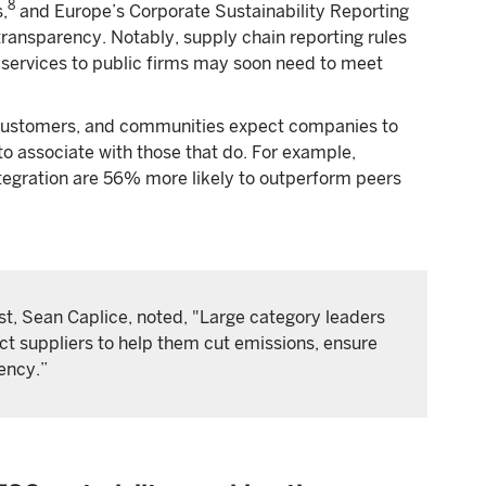
8
,
and Europe’s Corporate Sustainability Reporting
transparency. Notably, supply chain reporting rules
services to public firms may soon need to meet
ustomers, and communities expect companies to
o associate with those that do. For example,
integration are 56% more likely to outperform peers
t, Sean Caplice, noted, "Large category leaders
ect suppliers to help them cut emissions, ensure
rency.”