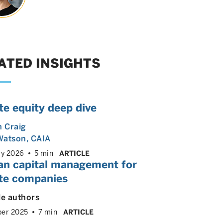
ATED INSIGHTS
te equity deep dive
m Craig
Watson, CAIA
ry 2026
5 min
ARTICLE
n capital management for
ate companies
le authors
er 2025
7 min
ARTICLE