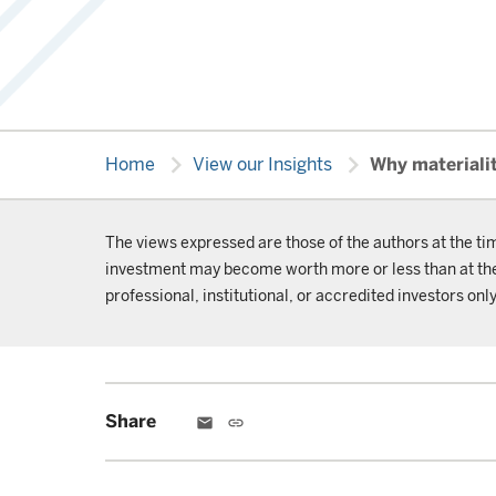
chevron_right
chevron_right
Home
View our Insights
Why materialit
The views expressed are those of the authors at the ti
investment may become worth more or less than at the t
professional, institutional, or accredited investors only
Share
email
link