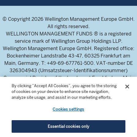
© Copyright 2026 Wellington Management Europe GmbH.
All rights reserved.
WELLINGTON MANAGEMENT FUNDS ® is a registered
service mark of Wellington Group Holdings LLP.
Wellington Management Europe GmbH. Registered office:
Bockenheimer Landstraße 43-47, 60325 Frankfurt am
Main, Germany. T: +49-69-677761-500. VAT-number DE
326304943 (Umsatzsteuer-Identifikationsnummer)
Commercial Register of the local court Frankfurt am Main
(Handelsregister des Amtsgericht Frankfurt am Main),
By clicking “Accept All Cookies”, you agree to the storing
of cookies on your device to enhance site navigation,
HRB 115460 .
analyze site usage, and assist in our marketing efforts.
Cookies settings
Wellington Management Europe GmbH, is authorised and
regulated by the German Federal Financial Supervisory
Authority (Bundesanstalt für
Essential cookies only
Finanzdienstleistungsaufsicht)