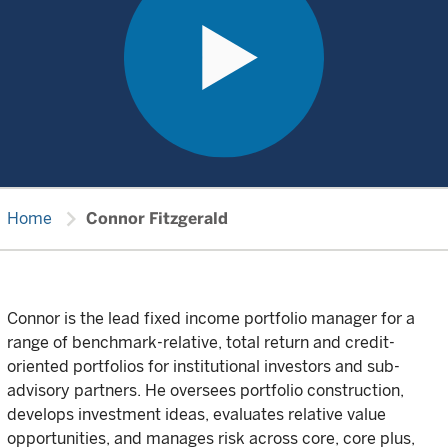
chevron_right
Home
Connor Fitzgerald
Connor is the lead fixed income portfolio manager for a
range of benchmark-relative, total return and credit-
oriented portfolios for institutional investors and sub-
advisory partners. He oversees portfolio construction,
develops investment ideas, evaluates relative value
opportunities, and manages risk across core, core plus,