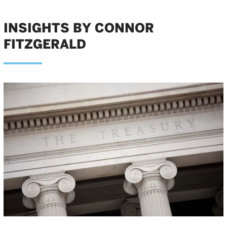
INSIGHTS BY CONNOR
FITZGERALD