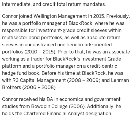
intermediate, and credit total return mandates.
Connor joined Wellington Management in 2015. Previously,
he was a portfolio manager at BlackRock, where he was
responsible for investment-grade credit sleeves within
multisector bond portfolios, as well as absolute return
sleeves in unconstrained non benchmark-oriented
portfolios (2010 – 2015). Prior to that, he was an associate
working as a trader for BlackRock’s Investment Grade
platform and a portfolio manager on a credit-centric
hedge fund book. Before his time at BlackRock, he was
with R3 Capital Management (2008 – 2009) and Lehman
Brothers (2006 – 2008).
Connor received his BA in economics and government
studies from Bowdoin College (2006). Additionally, he
holds the Chartered Financial Analyst designation.