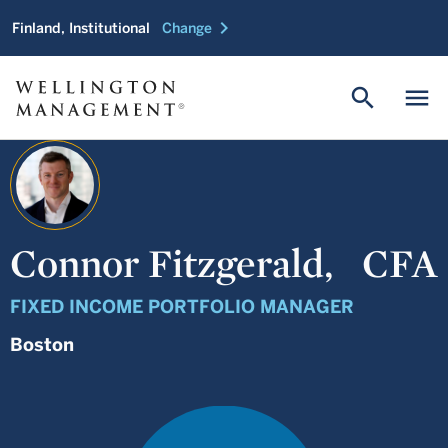
chevron_right
Finland, Institutional
Change
search
menu
Connor Fitzgerald,
CFA
FIXED INCOME PORTFOLIO MANAGER
Boston