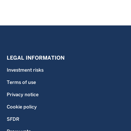
LEGAL INFORMATION
Investment risks
Terms of use
Privacy notice
Cookie policy
SFDR