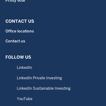
Proxy vote
CONTACT US
Office locations
Contact us
FOLLOW US
LinkedIn
LinkedIn Private Investing
LinkedIn Sustainable Investing
YouTube