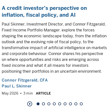
A credit investor’s perspective on
inflation, fiscal policy, and AI
Paul Skinner, Investment Director, and Connor Fitzgerald,
Fixed Income Portfolio Manager. explore the forces
shaping the economic landscape today, from the inflation
outlook and the evolving role of fiscal policy, to the
transformative impact of artificial intelligence on markets
and corporate behaviour. Connor shares his perspective
on where opportunities and risks are emerging across
fixed income and what it all means for investors
positioning their portfolios in an uncertain environment.
Connor Fitzgerald
, CFA
Paul L. Skinner
May 2026
3 min
ARTICLE
play_circle_outline