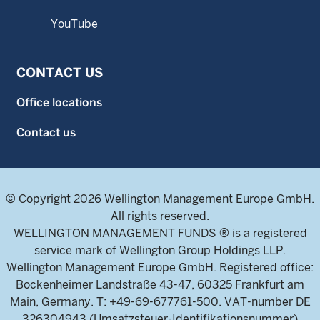
YouTube
CONTACT US
Office locations
Contact us
© Copyright 2026 Wellington Management Europe GmbH.
All rights reserved.
WELLINGTON MANAGEMENT FUNDS ® is a registered
service mark of Wellington Group Holdings LLP.
Wellington Management Europe GmbH. Registered office:
Bockenheimer Landstraße 43-47, 60325 Frankfurt am
Main, Germany. T: +49-69-677761-500. VAT-number DE
326304943 (Umsatzsteuer-Identifikationsnummer)