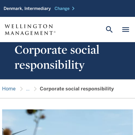
chevron_right
Denmark, Intermediary
Change
search
menu
Corporate social
responsibility
chevron_right
chevron_right
Home
...
Corporate social responsibility