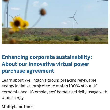
Enhancing corporate sustainability:
About our innovative virtual power
purchase agreement
Learn about Wellington's groundbreaking renewable
energy initiative, projected to match 100% of our US
corporate and US employees’ home electricity usage with
wind energy.
Multiple authors