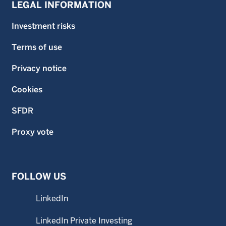
LEGAL INFORMATION
Investment risks
Terms of use
Privacy notice
Cookies
SFDR
Proxy vote
FOLLOW US
LinkedIn
LinkedIn Private Investing