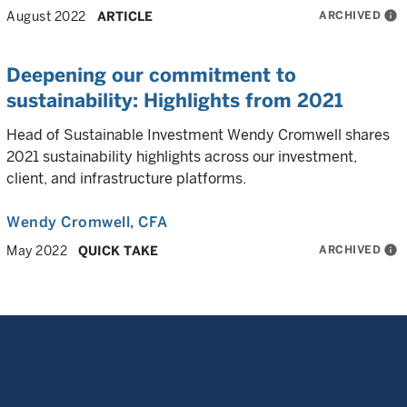
ARCHIVED
info
August 2022
ARTICLE
Deepening our commitment to
sustainability: Highlights from 2021
Head of Sustainable Investment Wendy Cromwell shares
2021 sustainability highlights across our investment,
client, and infrastructure platforms.
Wendy Cromwell
, CFA
ARCHIVED
info
May 2022
QUICK TAKE