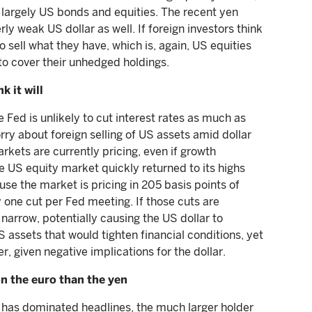
) largely US bonds and equities. The recent yen
rly weak US dollar as well. If foreign investors think
so sell what they have, which is, again, US equities
 to cover their unhedged holdings.
k it will
e Fed is unlikely to cut interest rates as much as
ry about foreign selling of US assets amid dollar
rkets are currently pricing, even if growth
e US equity market quickly returned to its highs
cause the market is pricing in 205 basis points of
y one cut per Fed meeting. If those cuts are
d narrow, potentially causing the US dollar to
S assets that would tighten financial conditions, yet
, given negative implications for the dollar.
n the euro than the yen
t has dominated headlines, the much larger holder