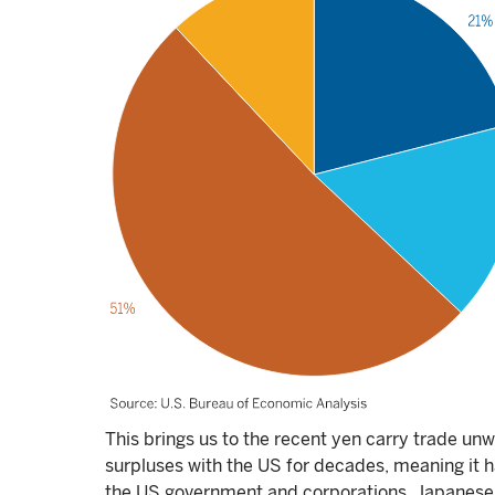
This brings us to the recent yen carry trade un
surpluses with the US for decades, meaning it ha
the US government and corporations. Japanese 