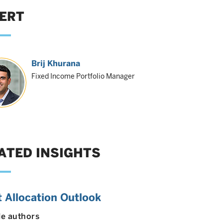
ERT
Brij Khurana
Fixed Income Portfolio Manager
ATED INSIGHTS
 Allocation Outlook
le authors