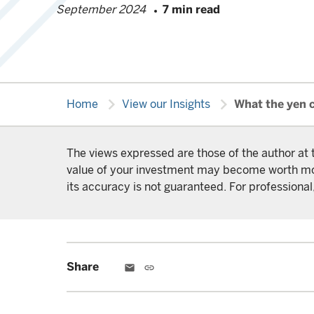
September 2024
7 min read
chevron_right
chevron_right
Home
View our Insights
What the yen 
The views expressed are those of the author at 
value of your investment may become worth more 
its accuracy is not guaranteed. For professional,
Share
email
link