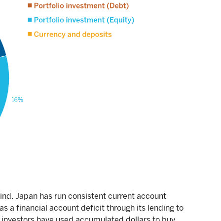
wind. Japan has run consistent current account
s a financial account deficit through its lending to
investors have used accumulated dollars to buy