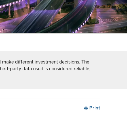
nd make different investment decisions. The
hird-party data used is considered reliable,
Print
print