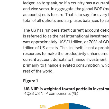
ledger, so to speak, so if a country has a current
and vice versa. In aggregate, the global BOP (m
accounts) nets to zero. That is to say, for ever
total of all deficits and surpluses balances to ze
The US has run persistent current account defic
is referred to as the net international investmen
was approximately US$21 trillion, or 70% of GD
trillion of US assets. This, in itself, is not a p
resources to make the productivity enhancement
current account deficits to finance investment. 
primarily to finance elevated consumption, whic
rest of the world.
Figure 1