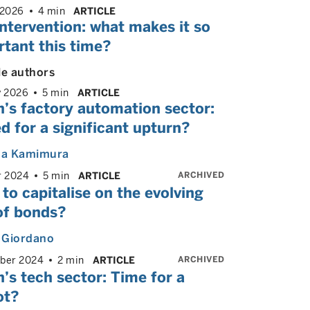
 2026
4 min
ARTICLE
ntervention: what makes it so
tant this time?
le authors
y 2026
5 min
ARTICLE
’s factory automation sector:
d for a significant upturn?
a Kamimura
ARCHIVED
r 2024
5 min
ARTICLE
to capitalise on the evolving
of bonds?
 Giordano
ARCHIVED
ber 2024
2 min
ARTICLE
’s tech sector: Time for a
ot?