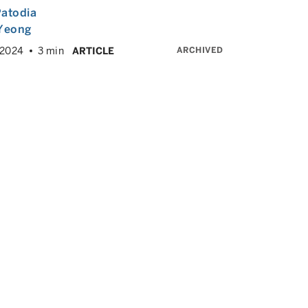
atodia
 Yeong
ARCHIVED
 2024
3 min
ARTICLE