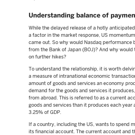
Understanding balance of paymen
While the delayed release of a hotly anticipat
a factor in the market response, US momentum s
came out. So why would Nasdaq performance be c
from the Bank of Japan (BOJ)? And why would t
on further hikes?
To understand the relationship, it is worth delv
a measure of intranational economic transacti
amount of goods and services an economy produ
demand for the goods and services it produces, 
from abroad. This is referred to as a current a
goods and services than it produces each year 
3.25% of GDP.
If a country, including the US, wants to spend m
its financial account. The current account and t