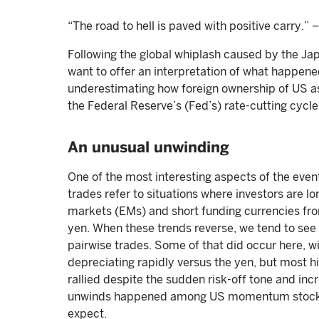
“The road to hell is paved with positive carry.
Following the global whiplash caused by the Jap
want to offer an interpretation of what happene
underestimating how foreign ownership of US a
the Federal Reserve’s (Fed’s) rate-cutting cycle
An unusual unwinding
One of the most interesting aspects of the event
trades refer to situations where investors are l
markets (EMs) and short funding currencies f
yen. When these trends reverse, we tend to see
pairwise trades. Some of that did occur here, w
depreciating rapidly versus the yen, but most h
rallied despite the sudden risk-off tone and inc
unwinds happened among US momentum stocks, 
expect.