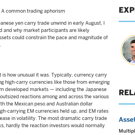
EXP
” – A common trading aphorism
anese yen carry trade unwind in early August, I
d and why market participants are likely
ssets could constrain the pace and magnitude of
.
 is how unusual it was. Typically, currency carry
ong high-carry currencies like those from emerging
rom developed markets — including the Japanese
REL
 outsized reactions among and across the various
ith the Mexican peso and Australian dollar
igh-carrying EM currencies held up, and EM rates
rease in volatility. The most dramatic carry trade
Asset
hardly the reaction investors would normally
Multip