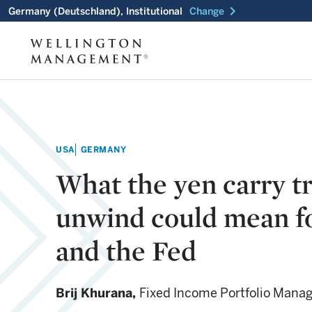
chevron_right
Germany (Deutschland), Institutional
Change
USA
GERMANY
What the yen carry t
unwind could mean f
and the Fed
Brij Khurana,
Fixed Income Portfolio Mana