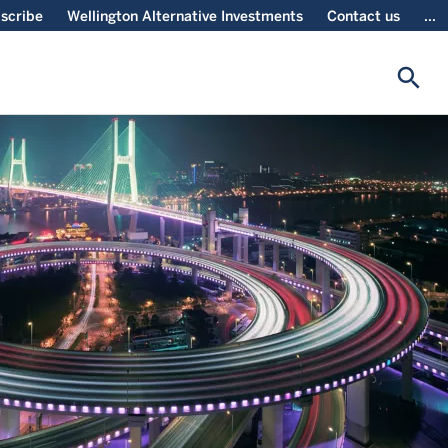
scribe
Wellington Alternative Investments
Contact us
...
search