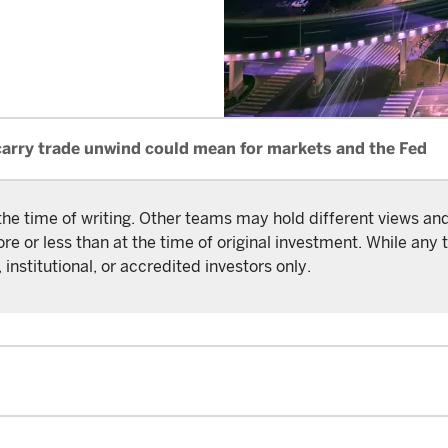
carry trade unwind could mean for markets and the Fed
the time of writing. Other teams may hold different views a
or less than at the time of original investment. While any t
 institutional, or accredited investors only.