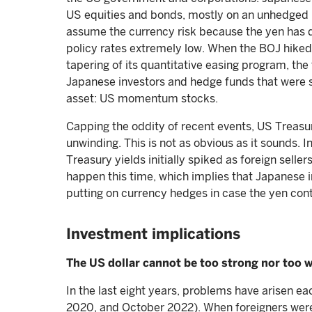
US equities and bonds, mostly on an unhedged ba
assume the currency risk because the yen has 
policy rates extremely low. When the BOJ hiked
tapering of its quantitative easing program, th
Japanese investors and hedge funds that were 
asset: US momentum stocks.
Capping the oddity of recent events, US Treasur
unwinding. This is not as obvious as it sounds. 
Treasury yields initially spiked as foreign selle
happen this time, which implies that Japanese i
putting on currency hedges in case the yen con
Investment implications
The US dollar cannot be too strong nor too 
In the last eight years, problems have arisen e
2020, and October 2022). When foreigners were f