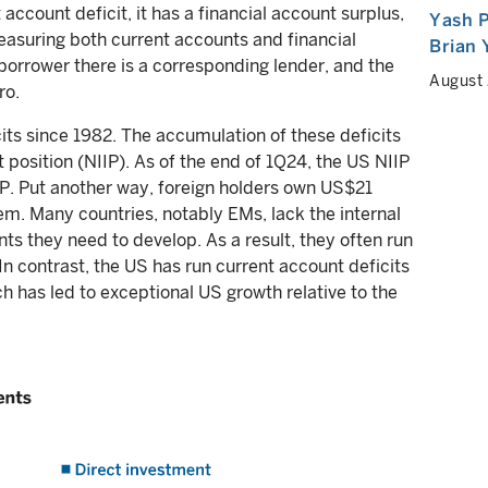
 account deficit, it has a financial account surplus,
Yash P
easuring both current accounts and financial
Brian
y borrower there is a corresponding lender, and the
August
ro.
its since 1982. The accumulation of these deficits
t position (NIIP). As of the end of 1Q24, the US NIIP
P. Put another way, foreign holders own US$21
roblem. Many countries, notably EMs, lack the internal
s they need to develop. As a result, they often run
In contrast, the US has run current account deficits
h has led to exceptional US growth relative to the