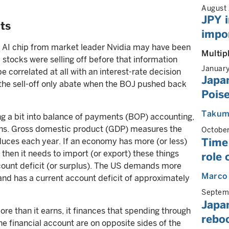
August
JPY i
ts
impor
ed AI chip from market leader Nvidia may have been
Multip
tocks were selling off before that information
Januar
orrelated at all with an interest-rate decision
Japan
he sell-off only abate when the BOJ pushed back
Poise
Takum
ing a bit into balance of payments (BOP) accounting,
ons. Gross domestic product (GDP) measures the
Octobe
Time 
ces each year. If an economy has more (or less)
then it needs to import (or export) these things
role 
ccount deficit (or surplus). The US demands more
Marco
and has a current account deficit of approximately
Septem
Japan
ore than it earns, it finances that spending through
rebo
he financial account are on opposite sides of the