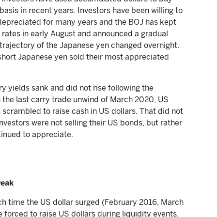
sis in recent years. Investors have been willing to
depreciated for many years and the BOJ has kept
 rates in early August and announced a gradual
e trajectory of the Japanese yen changed overnight.
short Japanese yen sold their most appreciated
y yields sank and did not rise following the
In the last carry trade unwind of March 2020, US
rs scrambled to raise cash in US dollars. That did not
nvestors were not selling their US bonds, but rather
tinued to appreciate.
weak
ach time the US dollar surged (February 2016, March
orced to raise US dollars during liquidity events,