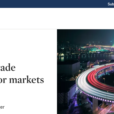
Sub
rade
or markets
ger