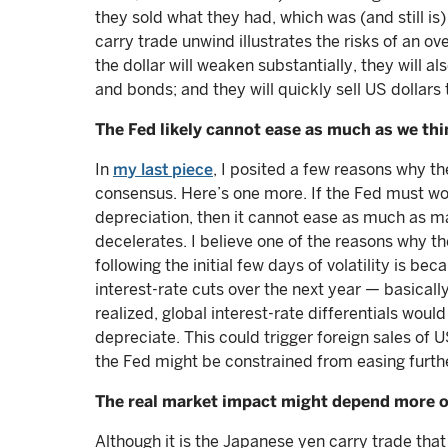
they sold what they had, which was (and still is
carry trade unwind illustrates the risks of an ove
the dollar will weaken substantially, they will al
and bonds; and they will quickly sell US dollars
The Fed likely cannot ease as much as we thin
In
my last piece
, I posited a few reasons why th
consensus. Here’s one more. If the Fed must wor
depreciation, then it cannot ease as much as ma
decelerates. I believe one of the reasons why th
following the initial few days of volatility is be
interest-rate cuts over the next year — basicall
realized, global interest-rate differentials woul
depreciate. This could trigger foreign sales of U
the Fed might be constrained from easing further
The real market impact might depend more o
Although it is the Japanese yen carry trade tha