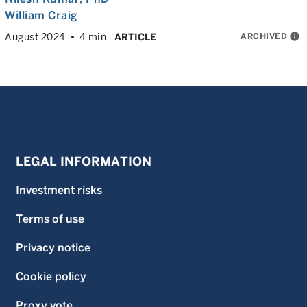
William Craig
ARCHIVED
info
August 2024
4 min
ARTICLE
LEGAL INFORMATION
Investment risks
Terms of use
Privacy notice
Cookie policy
Proxy vote