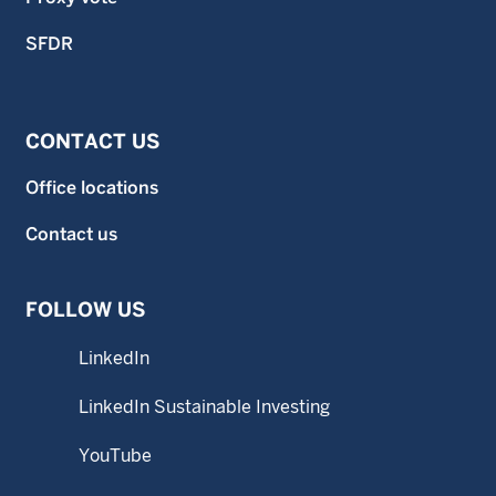
SFDR
CONTACT US
Office locations
Contact us
FOLLOW US
LinkedIn
LinkedIn Sustainable Investing
YouTube