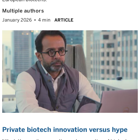
Multiple authors
January 2026
4 min
ARTICLE
Private biotech innovation versus hype