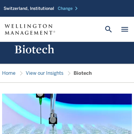
chevron_right
Switzerland, Institutional
Change
search
menu
Biotech
chevron_right
chevron_right
Home
View our Insights
Biotech