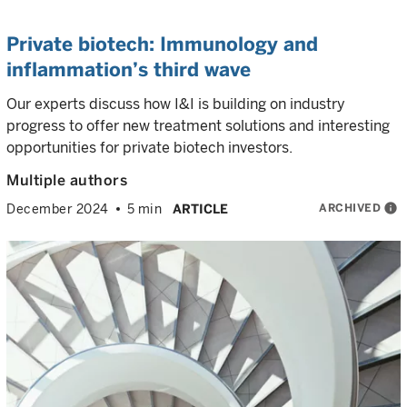
Private biotech: Immunology and
inflammation’s third wave
Our experts discuss how I&I is building on industry
progress to offer new treatment solutions and interesting
opportunities for private biotech investors.
Multiple authors
ARCHIVED
info
December 2024
5 min
ARTICLE