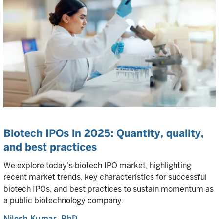
Biotech IPOs in 2025: Quantity, quality,
and best practices
We explore today's biotech IPO market, highlighting
recent market trends, key characteristics for successful
biotech IPOs, and best practices to sustain momentum as
a public biotechnology company.
Nilesh Kumar
, PhD