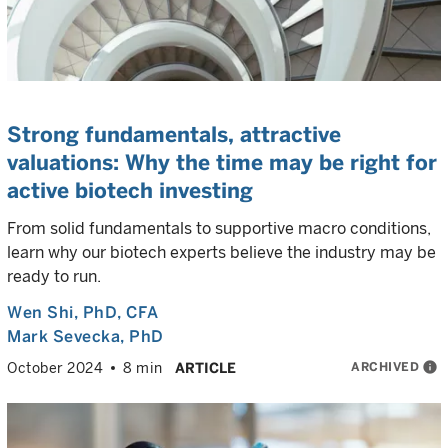
Strong fundamentals, attractive
valuations: Why the time may be right for
active biotech investing
From solid fundamentals to supportive macro conditions,
learn why our biotech experts believe the industry may be
ready to run.
Wen Shi
, PhD, CFA
Mark Sevecka
, PhD
ARCHIVED
info
October 2024
8 min
ARTICLE