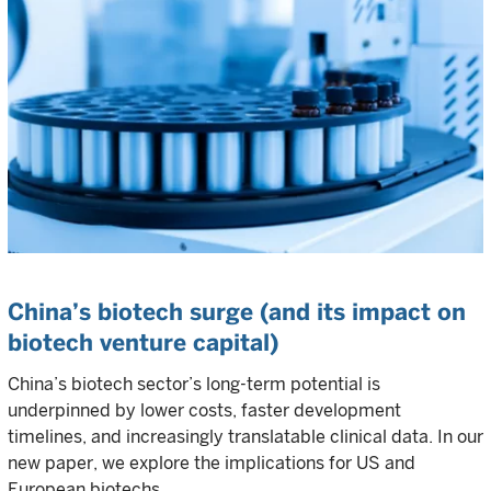
China’s biotech surge (and its impact on
biotech venture capital)
China’s biotech sector’s long-term potential is
underpinned by lower costs, faster development
timelines, and increasingly translatable clinical data. In our
new paper, we explore the implications for US and
European biotechs.