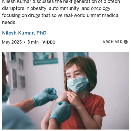
Nilesh Kumar discusses the next generation of biotech
disruptors in obesity, autoimmunity, and oncology,
focusing on drugs that solve real-world unmet medical
needs.
Nilesh Kumar
, PhD
ARCHIVED
info
May 2025
3 min
VIDEO