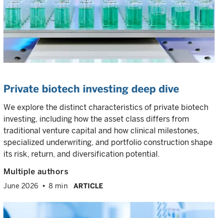
Private biotech investing deep dive
We explore the distinct characteristics of private biotech
investing, including how the asset class differs from
traditional venture capital and how clinical milestones,
specialized underwriting, and portfolio construction shape
its risk, return, and diversification potential.
Multiple authors
June 2026
8 min
ARTICLE