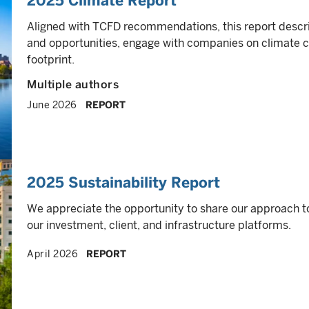
2025 Climate Report
Aligned with TCFD recommendations, this report descr
and opportunities, engage with companies on climate 
footprint.
Multiple authors
June 2026
REPORT
2025 Sustainability Report
We appreciate the opportunity to share our approach t
our investment, client, and infrastructure platforms.
April 2026
REPORT