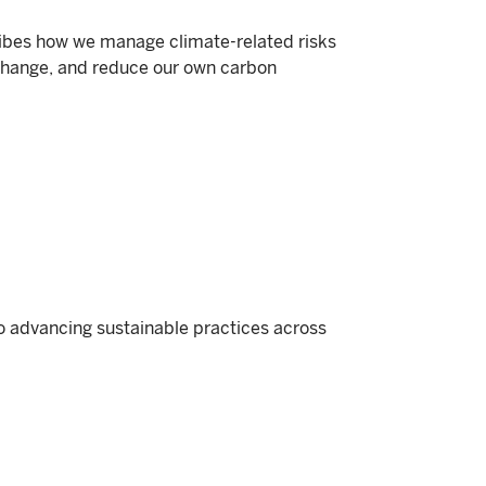
ibes how we manage climate-related risks
change, and reduce our own carbon
o advancing sustainable practices across