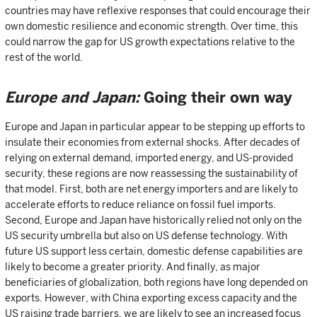
countries may have reflexive responses that could encourage their
own domestic resilience and economic strength. Over time, this
could narrow the gap for US growth expectations relative to the
rest of the world.
Europe and Japan:
Going their own way
Europe and Japan in particular appear to be stepping up efforts to
insulate their economies from external shocks. After decades of
relying on external demand, imported energy, and US-provided
security, these regions are now reassessing the sustainability of
that model. First, both are net energy importers and are likely to
accelerate efforts to reduce reliance on fossil fuel imports.
Second, Europe and Japan have historically relied not only on the
US security umbrella but also on US defense technology. With
future US support less certain, domestic defense capabilities are
likely to become a greater priority. And finally, as major
beneficiaries of globalization, both regions have long depended on
exports. However, with China exporting excess capacity and the
US raising trade barriers, we are likely to see an increased focus