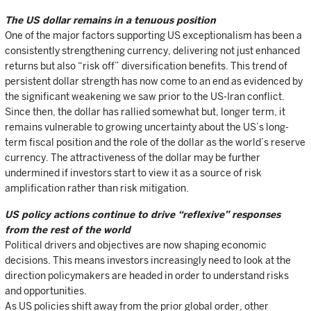
The US dollar remains in a tenuous position
One of the major factors supporting US exceptionalism has been a
consistently strengthening currency, delivering not just enhanced
returns but also “risk off” diversification benefits. This trend of
persistent dollar strength has now come to an end as evidenced by
the significant weakening we saw prior to the US-Iran conflict.
Since then, the dollar has rallied somewhat but, longer term, it
remains vulnerable to growing uncertainty about the US’s long-
term fiscal position and the role of the dollar as the world’s reserve
currency. The attractiveness of the dollar may be further
undermined if investors start to view it as a source of risk
amplification rather than risk mitigation.
US policy actions continue to drive “reflexive” responses
from the rest of the world
Political drivers and objectives are now shaping economic
decisions. This means investors increasingly need to look at the
direction policymakers are headed in order to understand risks
and opportunities.
As US policies shift away from the prior global order, other