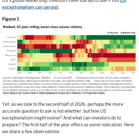
US’s global leadership, investors have started to ask if this
US
exceptionalism can persist
.
Figure 1
Yet, as we look to the second half of 2026, perhaps the more
accurate question to ask is not whether, but how US
exceptionalism might evolve? And what can investors do to
prepare? The first half of the year offers us some indication. Here
we share a few observations.