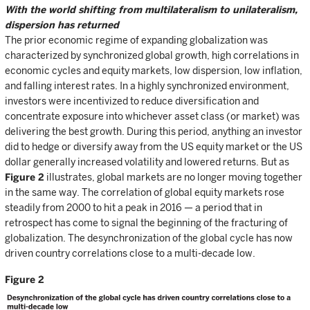
With the world shifting from multilateralism to unilateralism,
dispersion has returned
The prior economic regime of expanding globalization was
characterized by synchronized global growth, high correlations in
economic cycles and equity markets, low dispersion, low inflation,
and falling interest rates. In a highly synchronized environment,
investors were incentivized to reduce diversification and
concentrate exposure into whichever asset class (or market) was
delivering the best growth. During this period, anything an investor
did to hedge or diversify away from the US equity market or the US
dollar generally increased volatility and lowered returns. But as
Figure 2
illustrates, global markets are no longer moving together
in the same way. The correlation of global equity markets rose
steadily from 2000 to hit a peak in 2016 — a period that in
retrospect has come to signal the beginning of the fracturing of
globalization. The desynchronization of the global cycle has now
driven country correlations close to a multi-decade low.
Figure 2