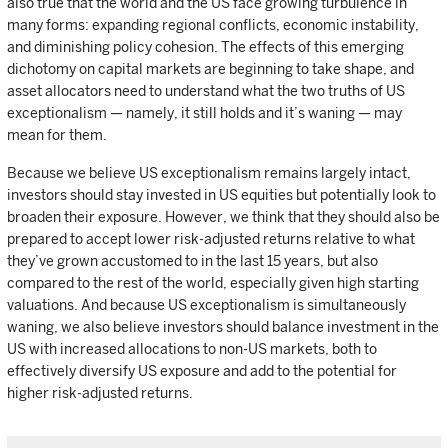
also true that the world and the US face growing turbulence in
many forms: expanding regional conflicts, economic instability,
and diminishing policy cohesion. The effects of this emerging
dichotomy on capital markets are beginning to take shape, and
asset allocators need to understand what the two truths of US
exceptionalism — namely, it still holds and it’s waning — may
mean for them.
Because we believe US exceptionalism remains largely intact,
investors should stay invested in US equities but potentially look to
broaden their exposure. However, we think that they should also be
prepared to accept lower risk-adjusted returns relative to what
they’ve grown accustomed to in the last 15 years, but also
compared to the rest of the world, especially given high starting
valuations. And because US exceptionalism is simultaneously
waning, we also believe investors should balance investment in the
US with increased allocations to non-US markets, both to
effectively diversify US exposure and add to the potential for
higher risk-adjusted returns.