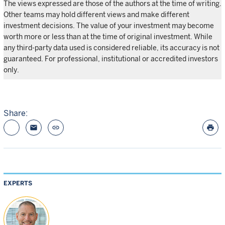
The views expressed are those of the authors at the time of writing.
Other teams may hold different views and make different
investment decisions. The value of your investment may become
worth more or less than at the time of original investment. While
any third-party data used is considered reliable, its accuracy is not
guaranteed. For professional, institutional or accredited investors
only.
Share:
email
link
print
EXPERTS