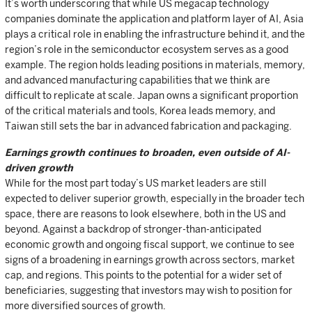
It’s worth underscoring that while US megacap technology
companies dominate the application and platform layer of AI, Asia
plays a critical role in enabling the infrastructure behind it, and the
region’s role in the semiconductor ecosystem serves as a good
example. The region holds leading positions in materials, memory,
and advanced manufacturing capabilities that we think are
difficult to replicate at scale. Japan owns a significant proportion
of the critical materials and tools, Korea leads memory, and
Taiwan still sets the bar in advanced fabrication and packaging.
Earnings growth continues to broaden, even outside of AI-
driven growth
While for the most part today’s US market leaders are still
expected to deliver superior growth, especially in the broader tech
space, there are reasons to look elsewhere, both in the US and
beyond. Against a backdrop of stronger-than-anticipated
economic growth and ongoing fiscal support, we continue to see
signs of a broadening in earnings growth across sectors, market
cap, and regions. This points to the potential for a wider set of
beneficiaries, suggesting that investors may wish to position for
more diversified sources of growth.