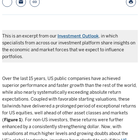
email
link
print
This is an excerpt from our
Investment Outlook
, in which
specialists from across our investment platform share insights on
the economic and market forces that we expect to influence
portfolios.
Over the last 15 years, US public companies have achieved
superior performance and faster growth than the rest of the world,
while also nearly systematically exceeding absolute return
expectations. Coupled with favorable starting valuations, these
tailwinds have delivered a prolonged period of exceptional returns
for US equities, well ahead of other asset classes and markets
(
Figure 1
). For non-US investors, these returns were further
enhanced by a consistently strengthening dollar. Now, with
valuations at much higher levels and growing doubts about the