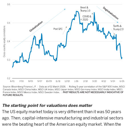
The starting point for valuations does matter
The US equity market today is very different than it was 50 years
ago. Then, capital-intensive manufacturing and industrial sectors
were the beating heart of the American equity market. When the