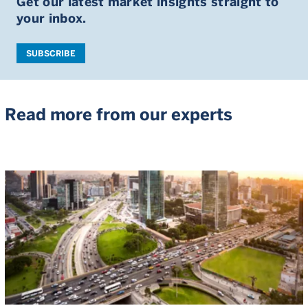
Get our latest market insights straight to
your inbox.
SUBSCRIBE
Read more from our experts