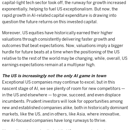
capital-light tech sector took off, the runway for growth increased
exponentially, helping to fuel US exceptionalism. But now, the
rapid growth in AI-related capital expenditure is drawing into
question the future returns on this invested capital.
Moreover, US equities have historically earned their higher
valuations through consistently delivering faster growth and
outcomes that beat expectations. Now, valuations imply a bigger
hurdle for future beats at a time when the positioning of the US
relative to the rest of the world may be changing, while, overall, US
earnings expectations remain at a multiyear high.
The US is increasingly not the only AI game in town
Exceptional US companies may continue to excel, but in this
nascent stage of AI, we see plenty of room for new competitors —
in the US and elsewhere — to grow, succeed, and even displace
incumbents. Prudent investors will look for opportunities among
new and established companies alike, both in historically dominant
markets, like the US, and in others, like Asia, where innovative,
new AI-focused companies have long runways to thrive.