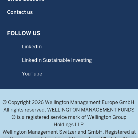
Contact us
FOLLOW US
LinkedIn
LinkedIn Sustainable Investing
YouTube
© Copyright 2026 Wellington Management Europe GmbH.
All rights reserved. WELLINGTON MANAGEMENT FUNDS
® is a registered service mark of Wellington Group
Holdings LLP.
Wellington Management Switzerland GmbH. Registered at