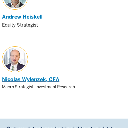
Andrew Heiskell
Equity Strategist
Nicolas Wylenzek
, CFA
Macro Strategist, Investment Research