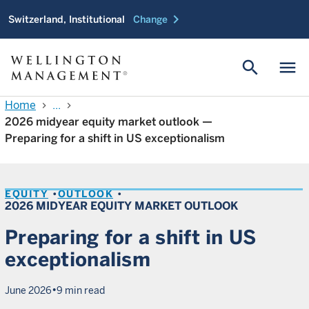
chevron_right
Switzerland, Institutional
Change
search
menu
Home
...
chevron_right
chevron_right
2026 midyear equity market outlook —
Preparing for a shift in US exceptionalism
EQUITY
OUTLOOK
2026 MIDYEAR EQUITY MARKET OUTLOOK
Preparing for a shift in US
exceptionalism
•
June 2026
9 min read