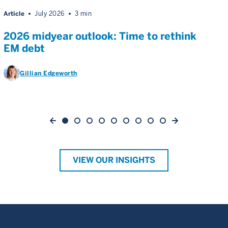
Article
July 2026
3 min
2026 midyear outlook: Time to rethink
EM debt
Gillian Edgeworth
VIEW OUR INSIGHTS