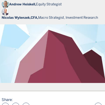
Andrew Heiskell,
Equity Strategist
Nicolas Wylenzek,
CFA,
Macro Strategist, Investment Research
Share: