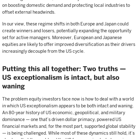
on boosting domestic demand and protecting local industries to
offset external headwinds.
In our view, these regime shifts in both Europe and Japan could
create winners and losers, potentially expanding the opportunity
set for active managers. Moreover, European and Japanese
equities are likely to offer improved diversification as their drivers
increasingly decouple from the US cycle.
Putting this all together: Two truths —
US exceptionalism is intact, but also
waning
The problem equity investors face now is how to deal with a world
in which US exceptionalism appears to be both intact and waning.
An 80-year history of US economic, geopolitical, and military
dominance — one that’s driven dollar primacy, powered US
financial markets and, for the most part, supported global stability
— is being challenged. While most of these dynamics still hold, it’s