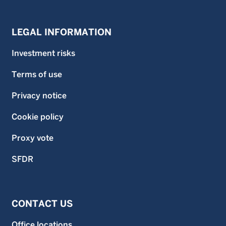
LEGAL INFORMATION
Investment risks
Terms of use
Privacy notice
Cookie policy
Proxy vote
SFDR
CONTACT US
Office locations