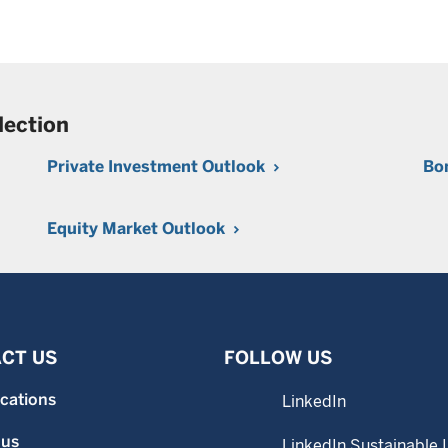
lection
Private Investment Outlook
Bo
Equity Market Outlook
CT US
FOLLOW US
ocations
LinkedIn
 us
LinkedIn Sustainable 