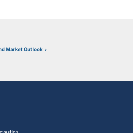
nd Market Outlook
Investing