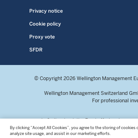
Privacy notice
Cookie policy
Proxy vote
SFDR
© Copyright 2026 Wellington Management E
Wellington Management Switzerland GmbH
For professional inv
In Switzerland, the Fund offering documen
Selnaustrasse 16, 8002 Zur
By clicking “Accept All Cookies”, you agree to the storing of cookies
analyze site usage, and assist in our marketing efforts.