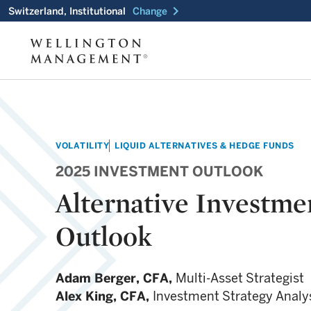
chevron_right
Switzerland, Institutional
Change
VOLATILITY
LIQUID ALTERNATIVES & HEDGE FUNDS
2025 INVESTMENT OUTLOOK
Alternative Investme
Outlook
Adam Berger,
CFA,
Multi-Asset Strategist
Alex King,
CFA,
Investment Strategy Analy