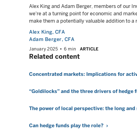
Alex King and Adam Berger, members of our In
we're at a turning point for economic and mark
make them a potentially valuable addition to a m
Alex King
, CFA
Adam Berger
, CFA
January 2025
6 min
ARTICLE
Related content
Concentrated markets: Implications for ac
“Goldilocks” and the three drivers of hedge
The power of local perspective: the long and
Can hedge funds play the role?