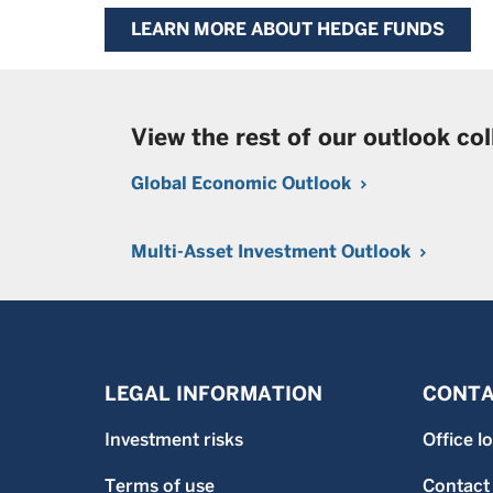
LEARN MORE ABOUT HEDGE FUNDS
View the rest of our outlook col
Global Economic Outlook
Multi-Asset Investment Outlook
LEGAL INFORMATION
CONTA
Investment risks
Office l
Terms of use
Contact