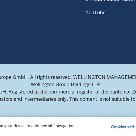
YouTube
ENJ
urope GmbH. All rights reserved. WELLINGTON MANAGEMENT
Get simi
Wellington Group Holdings LLP.
choose w
. Registered at the commercial register of the canton of 
research
estors and intermediaries only. This content is not suitable for
SIG
ts can be obtained from the local Representative and Paying
Sorry, n
ich, Switzerland. The Prospectuses are available in English,
 on your device to enhance site navigation,
Cookies sett