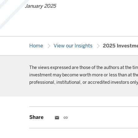
January 2025
chevron_right
chevron_right
Home
View our Insights
2025 Investme
The views expressed are those of the authors at the ti
investment may become worth more or less than at the t
professional, institutional, or accredited investors only
Share
email
link