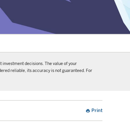
t investment decisions. The value of your
ered reliable, its accuracy is not guaranteed. For
Print
print