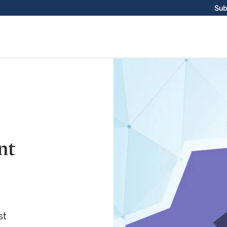
Sub
nt
st