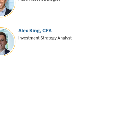
Alex King
, CFA
Investment Strategy Analyst