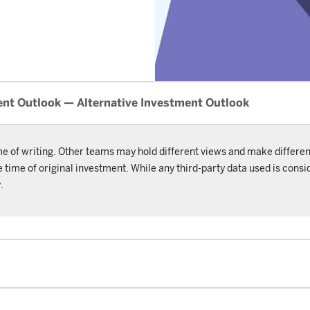
nt Outlook — Alternative Investment Outlook
me of writing. Other teams may hold different views and make differen
ime of original investment. While any third-party data used is consid
.