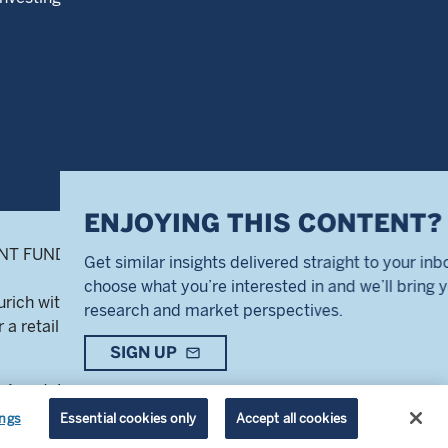
highlight_off
OYING THIS CONTENT?
 FUNDS ® is a registered service mark of
lar insights delivered straight to your inbox. Simply
hat you’re interested in and we’ll bring you our best
Zurich with number CH-020.4.050.857-7
 and market perspectives.
 a retail audience.
N UP
mail_outline
 Agent, BNP Paribas Securities Services,
ot interested
 French and Swiss French.
ings
Essential cookies only
Accept all cookies