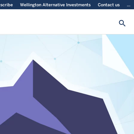
scribe
Wellington Alternative Investments
Contact us
...
search