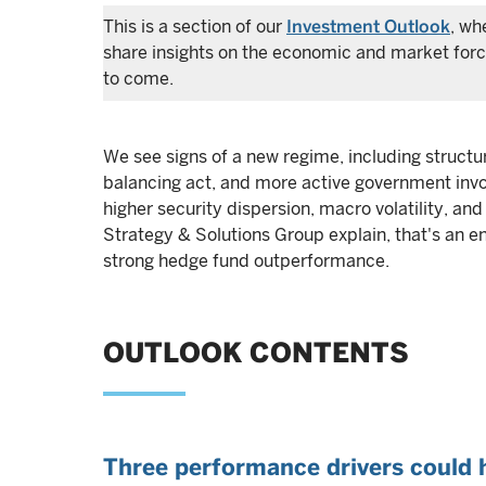
This is a section of our
Investment Outlook
, wh
share insights on the economic and market force
to come.
We see signs of a new regime, including structur
balancing act, and more active government invo
higher security dispersion, macro volatility, an
Strategy & Solutions Group explain, that's an en
strong hedge fund outperformance.
OUTLOOK CONTENTS
Three performance drivers could 