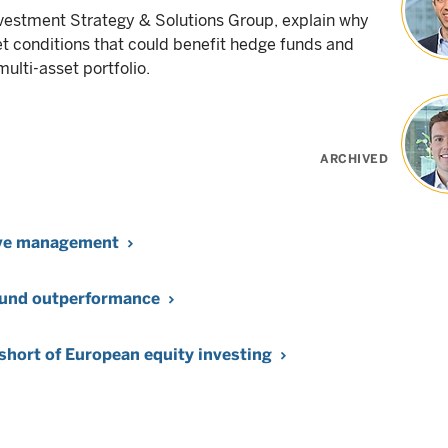
vestment Strategy & Solutions Group, explain why
et conditions that could benefit hedge funds and
ulti-asset portfolio.
ARCHIVED
tive management
 fund outperformance
 short of European equity investing