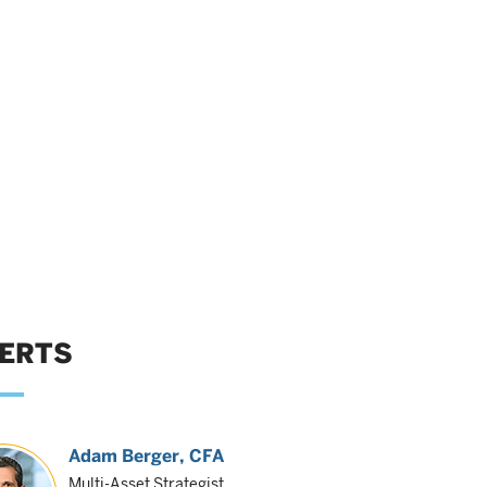
ERTS
Adam Berger
, CFA
Multi-Asset Strategist