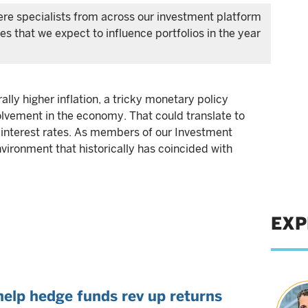
ere specialists from across our investment platform
s that we expect to influence portfolios in the year
ally higher inflation, a tricky monetary policy
lvement in the economy. That could translate to
d interest rates. As members of our Investment
vironment that historically has coincided with
EXP
help hedge funds rev up returns