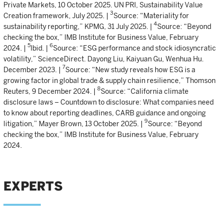
Private Markets, 10 October 2025. UN PRI, Sustainability Value
3
Creation framework, July 2025. |
Source: “Materiality for
4
sustainability reporting,” KPMG, 31 July 2025. |
Source: “Beyond
checking the box,” IMB Institute for Business Value, February
5
6
2024. |
Ibid. |
Source: “ESG performance and stock idiosyncratic
volatility,” ScienceDirect. Dayong Liu, Kaiyuan Gu, Wenhua Hu.
7
December 2023. |
Source: “New study reveals how ESG is a
growing factor in global trade & supply chain resilience,” Thomson
8
Reuters, 9 December 2024. |
Source: “California climate
disclosure laws – Countdown to disclosure: What companies need
to know about reporting deadlines, CARB guidance and ongoing
9
litigation,” Mayer Brown, 13 October 2025. |
Source: “Beyond
checking the box,” IMB Institute for Business Value, February
2024.
EXPERTS