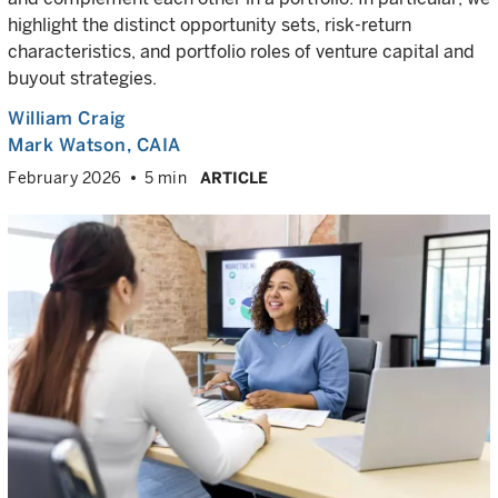
highlight the distinct opportunity sets, risk-return
characteristics, and portfolio roles of venture capital and
buyout strategies.
William Craig
Mark Watson, CAIA
February 2026
5 min
ARTICLE