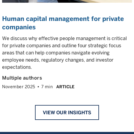
Human capital management for private
companies
We discuss why effective people management is critical
for private companies and outline four strategic focus
areas that can help companies navigate evolving
employee needs, regulatory changes, and investor
expectations.
Multiple authors
November 2025
7 min
ARTICLE
VIEW OUR INSIGHTS