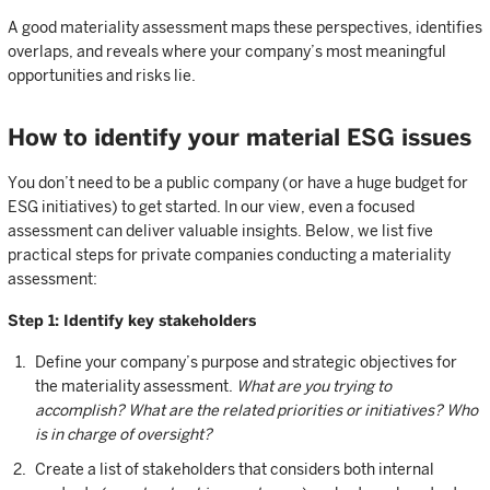
A good materiality assessment maps these perspectives, identifies
overlaps, and reveals where your company’s most meaningful
opportunities and risks lie.
How to identify your material ESG issues
You don’t need to be a public company (or have a huge budget for
ESG initiatives) to get started. In our view, even a focused
assessment can deliver valuable insights. Below, we list five
practical steps for private companies conducting a materiality
assessment:
Step 1: Identify key stakeholders
Define your company’s purpose and strategic objectives for
the materiality assessment.
What are you trying to
accomplish? What are the related priorities or initiatives? Who
is in charge of oversight?
Create a list of stakeholders that considers both internal