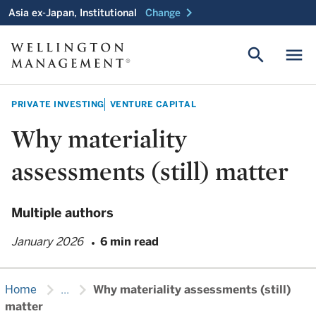
chevron_right
Asia ex-Japan, Institutional
Change
search
menu
PRIVATE INVESTING
VENTURE CAPITAL
Why materiality
assessments (still) matter
Multiple authors
January 2026
6 min read
chevron_right
chevron_right
Home
...
Why materiality assessments (still)
matter