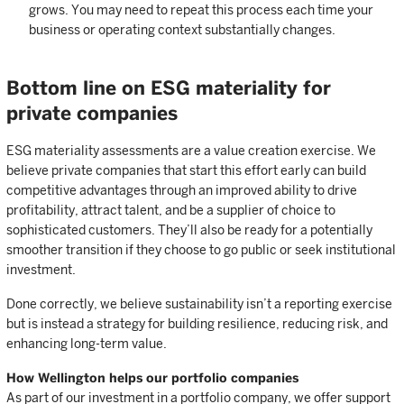
grows. You may need to repeat this process each time your
business or operating context substantially changes.
Bottom line on ESG materiality for
private companies
ESG materiality assessments are a value creation exercise. We
believe private companies that start this effort early can build
competitive advantages through an improved ability to drive
profitability, attract talent, and be a supplier of choice to
sophisticated customers. They’ll also be ready for a potentially
smoother transition if they choose to go public or seek institutional
investment.
Done correctly, we believe sustainability isn’t a reporting exercise
but is instead a strategy for building resilience, reducing risk, and
enhancing long-term value.
How Wellington helps our portfolio companies
As part of our investment in a portfolio company, we offer support