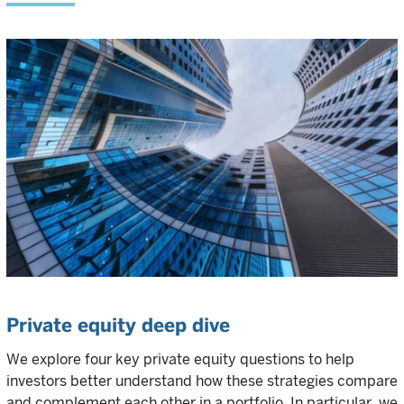
Private equity deep dive
We explore four key private equity questions to help
investors better understand how these strategies compare
and complement each other in a portfolio. In particular, we