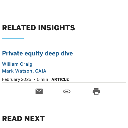
RELATED INSIGHTS
Private equity deep dive
William Craig
Mark Watson, CAIA
February 2026
5 min
ARTICLE
email
link
print
READ NEXT