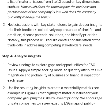
a list of material issues from 1 to 10 based on key dimensions,
such as:
How much does the topic impact the business and
performance of the company? How well does the company
currently manage the topic?
Host discussions with key stakeholders to gain deeper insights
into their feedback, collectively explore areas of shortfall and
ambition, discuss potential solutions, and identify priorities.
Notably, this process will require careful consideration of the
trade-offs in addressing competing stakeholders’ needs.
Step 4: Analyze insights
Review findings to explore gaps and opportunities for ESG
issues. Apply a simple scoring model to quantify attributes like
magnitude and probability of business or financial impact for
each issue.
Use the resulting insights to create a materiality matrix (see
example in
Figure 1
) that highlights material issues for your
company, grouping the risks by level of priority. We encourage
private companies to review existing ESG maps of public-