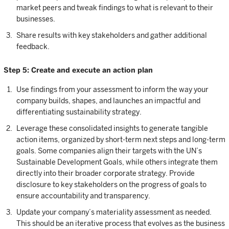
market peers and tweak findings to what is relevant to their
businesses.
Share results with key stakeholders and gather additional
feedback.
Step 5: Create and execute an action plan
Use findings from your assessment to inform the way your
company builds, shapes, and launches an impactful and
differentiating sustainability strategy.
Leverage these consolidated insights to generate tangible
action items, organized by short-term next steps and long-term
goals. Some companies align their targets with the UN’s
Sustainable Development Goals, while others integrate them
directly into their broader corporate strategy. Provide
disclosure to key stakeholders on the progress of goals to
ensure accountability and transparency.
Update your company’s materiality assessment as needed.
This should be an iterative process that evolves as the business