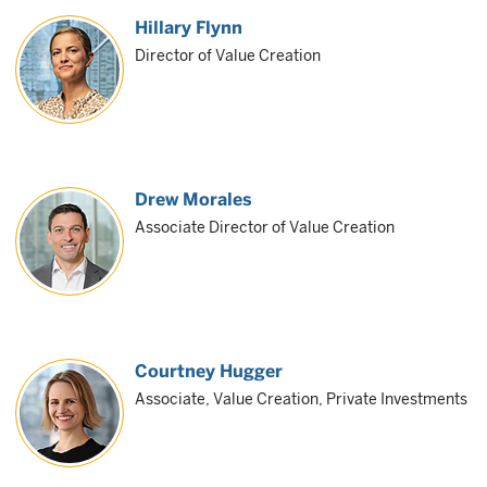
Hillary Flynn
Director of Value Creation
Drew Morales
Associate Director of Value Creation
Courtney Hugger
Associate, Value Creation, Private Investments