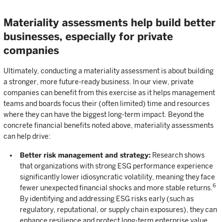
Materiality assessments help build better
businesses, especially for private
companies
Ultimately, conducting a materiality assessment is about building
a stronger, more future-ready business. In our view, private
companies can benefit from this exercise as it helps management
teams and boards focus their (often limited) time and resources
where they can have the biggest long-term impact. Beyond the
concrete financial benefits noted above, materiality assessments
can help drive:
Better risk management and strategy:
Research shows
that organizations with strong ESG performance experience
significantly lower idiosyncratic volatility, meaning they face
6
fewer unexpected financial shocks and more stable returns.
By identifying and addressing ESG risks early (such as
regulatory, reputational, or supply chain exposures), they can
enhance resilience and protect long-term enterprise value.