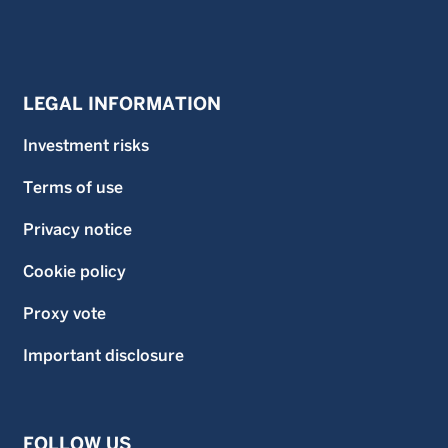
LEGAL INFORMATION
Investment risks
Terms of use
Privacy notice
Cookie policy
Proxy vote
Important disclosure
FOLLOW US