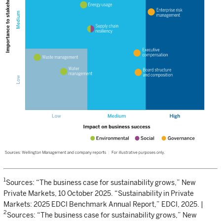
1
Sources: “The business case for sustainability grows,” New
Private Markets, 10 October 2025. “Sustainability in Private
Markets: 2025 EDCI Benchmark Annual Report,” EDCI, 2025. |
2
Sources: “The business case for sustainability grows,” New