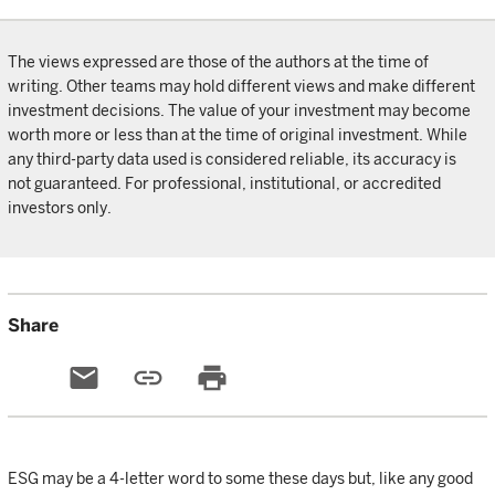
The views expressed are those of the authors at the time of
writing. Other teams may hold different views and make different
investment decisions. The value of your investment may become
worth more or less than at the time of original investment. While
any third-party data used is considered reliable, its accuracy is
not guaranteed. For professional, institutional, or accredited
investors only.
Share
email
link
print
ESG may be a 4-letter word to some these days but, like any good