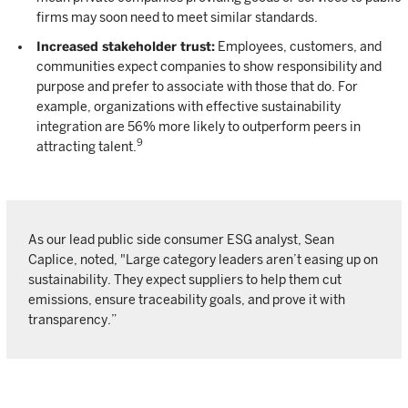
firms may soon need to meet similar standards.
Increased stakeholder trust:
Employees, customers, and
communities expect companies to show responsibility and
purpose and prefer to associate with those that do. For
example, organizations with effective sustainability
integration are 56% more likely to outperform peers in
9
attracting talent.
As our lead public side consumer ESG analyst, Sean
Caplice, noted, "Large category leaders aren’t easing up on
sustainability. They expect suppliers to help them cut
emissions, ensure traceability goals, and prove it with
transparency.”