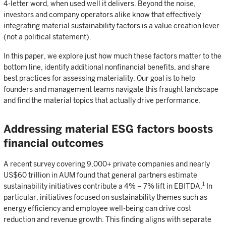
4-letter word, when used well it delivers. Beyond the noise,
investors and company operators alike know that effectively
integrating material sustainability factors is a value creation lever
(not a political statement).
In this paper, we explore just how much these factors matter to the
bottom line, identify additional nonfinancial benefits, and share
best practices for assessing materiality. Our goal is to help
founders and management teams navigate this fraught landscape
and find the material topics that actually drive performance.
Addressing material ESG factors boosts
financial outcomes
A recent survey covering 9,000+ private companies and nearly
US$60 trillion in AUM found that general partners estimate
1
sustainability initiatives contribute a 4% – 7% lift in EBITDA.
In
particular, initiatives focused on sustainability themes such as
energy efficiency and employee well-being can drive cost
reduction and revenue growth. This finding aligns with separate