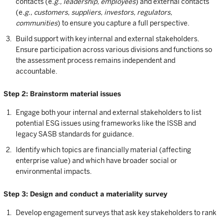
contacts (e
.g., leadership, employees
) and external contacts
(e
.g., customers, suppliers, investors, regulators,
communities
) to ensure you capture a full perspective.
Build support with key internal and external stakeholders.
Ensure participation across various divisions and functions so
the assessment process remains independent and
accountable.
Step 2: Brainstorm material issues
Engage both your internal and external stakeholders to list
potential ESG issues using frameworks like the ISSB and
legacy SASB standards for guidance.
Identify which topics are financially material (affecting
enterprise value) and which have broader social or
environmental impacts.
Step 3: Design and conduct a materiality survey
Develop engagement surveys that ask key stakeholders to rank