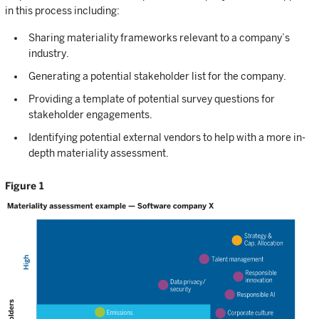
in this process including:
Sharing materiality frameworks relevant to a company’s
industry.
Generating a potential stakeholder list for the company.
Providing a template of potential survey questions for
stakeholder engagements.
Identifying potential external vendors to help with a more in-
depth materiality assessment.
Figure 1