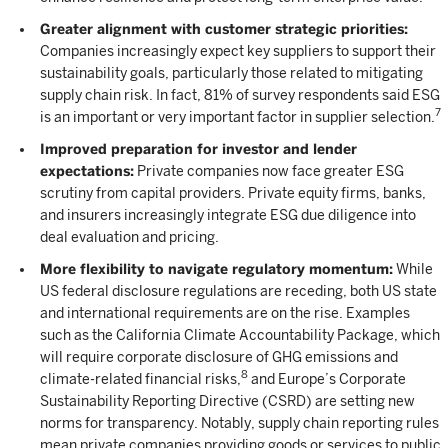
Greater alignment with customer strategic priorities:
Companies increasingly expect key suppliers to support their
sustainability goals, particularly those related to mitigating
supply chain risk. In fact, 81% of survey respondents said ESG
7
is an important or very important factor in supplier selection.
Improved preparation for investor and lender
expectations:
Private companies now face greater ESG
scrutiny from capital providers. Private equity firms, banks,
and insurers increasingly integrate ESG due diligence into
deal evaluation and pricing.
More flexibility to navigate regulatory momentum:
While
US federal disclosure regulations are receding, both US state
and international requirements are on the rise. Examples
such as the California Climate Accountability Package, which
will require corporate disclosure of GHG emissions and
8
climate-related financial risks,
and Europe’s Corporate
Sustainability Reporting Directive (CSRD) are setting new
norms for transparency. Notably, supply chain reporting rules
mean private companies providing goods or services to public