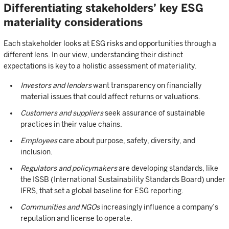
Differentiating stakeholders’ key ESG
materiality considerations
Each stakeholder looks at ESG risks and opportunities through a
different lens. In our view, understanding their distinct
expectations is key to a holistic assessment of materiality.
Investors and lenders
want transparency on financially
material issues that could affect returns or valuations.
Customers and suppliers
seek assurance of sustainable
practices in their value chains.
Employees
care about purpose, safety, diversity, and
inclusion.
Regulators and policymakers
are developing standards, like
the ISSB (International Sustainability Standards Board) under
IFRS, that set a global baseline for ESG reporting.
Communities and NGOs
increasingly influence a company’s
reputation and license to operate.