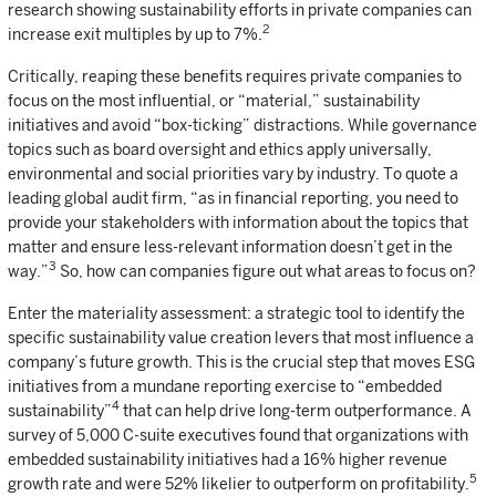
research showing sustainability efforts in private companies can
2
increase exit multiples by up to 7%.
Critically, reaping these benefits requires private companies to
focus on the most influential, or “material,” sustainability
initiatives and avoid “box-ticking” distractions. While governance
topics such as board oversight and ethics apply universally,
environmental and social priorities vary by industry. To quote a
leading global audit firm, “as in financial reporting, you need to
provide your stakeholders with information about the topics that
matter and ensure less-relevant information doesn’t get in the
3
way.”
So, how can companies figure out what areas to focus on?
Enter the materiality assessment: a strategic tool to identify the
specific sustainability value creation levers that most influence a
company’s future growth. This is the crucial step that moves ESG
initiatives from a mundane reporting exercise to “embedded
4
sustainability”
that can help drive long-term outperformance. A
survey of 5,000 C-suite executives found that organizations with
embedded sustainability initiatives had a 16% higher revenue
5
growth rate and were 52% likelier to outperform on profitability.