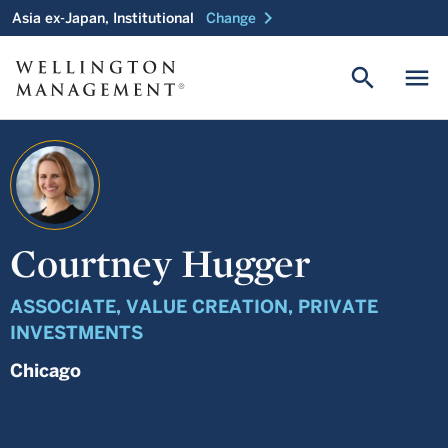
chevron_right
Asia ex-Japan, Institutional
Change
search
menu
Courtney Hugger
ASSOCIATE, VALUE CREATION, PRIVATE
INVESTMENTS
Chicago