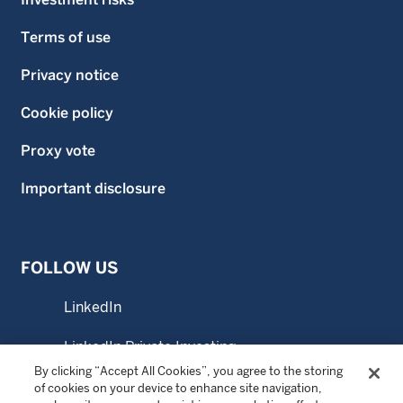
Terms of use
Privacy notice
Cookie policy
Proxy vote
Important disclosure
FOLLOW US
LinkedIn
LinkedIn Private Investing
By clicking “Accept All Cookies”, you agree to the storing
LinkedIn Sustainable Investing
of cookies on your device to enhance site navigation,