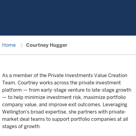
chevron_right
Home
Courtney Hugger
As a member of the Private Investments Value Creation
Team, Courtney works across the private investment
platform — from early-stage venture to late-stage growth
— to help minimize investment risk, maximize portfolio
company value, and improve exit outcomes. Leveraging
Wellington’s broad expertise, she partners with private-
market deal teams to support portfolio companies at all
stages of growth.