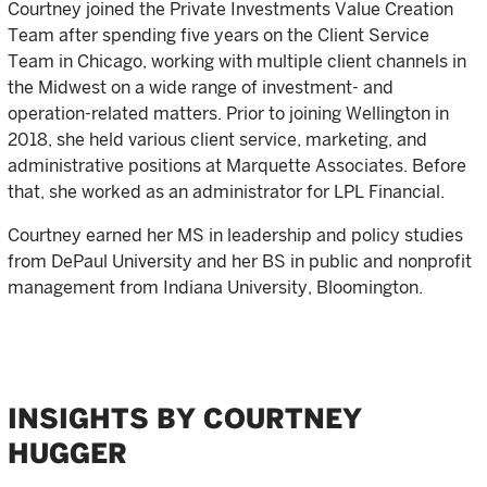
Courtney joined the Private Investments Value Creation
Team after spending five years on the Client Service
Team in Chicago, working with multiple client channels in
the Midwest on a wide range of investment- and
operation-related matters. Prior to joining Wellington in
2018, she held various client service, marketing, and
administrative positions at Marquette Associates. Before
that, she worked as an administrator for LPL Financial.
Courtney earned her MS in leadership and policy studies
from DePaul University and her BS in public and nonprofit
management from Indiana University, Bloomington.
INSIGHTS BY COURTNEY
HUGGER