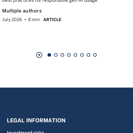
best practices for responsible gen AI usage.
Multiple authors
July 2026
8 min
ARTICLE
play_circle_outline
LEGAL INFORMATION
Investment risks