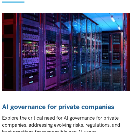
AI governance for private companies
Explore the critical need for AI governance for private
companies, addressing evolving risks, regulations, and