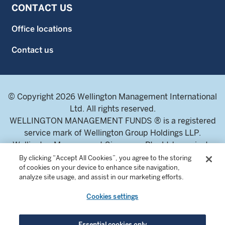
CONTACT US
Office locations
Contact us
© Copyright 2026 Wellington Management International
Ltd. All rights reserved.
WELLINGTON MANAGEMENT FUNDS ® is a registered
service mark of Wellington Group Holdings LLP.
Wellington Management Singapore Pte. Ltd., a private
limited company incorporated in the Republic of
By clicking “Accept All Cookies”, you agree to the storing
of cookies on your device to enhance site navigation,
Singapore.
analyze site usage, and assist in our marketing efforts.
Licensed and regulated by the Monetary Authority of
Singapore.
Cookies settings
Address: 8 Marina Boulevard, Tower 1 #03-01 Marina Bay
Financial Centre 018981.
Essential cookies only