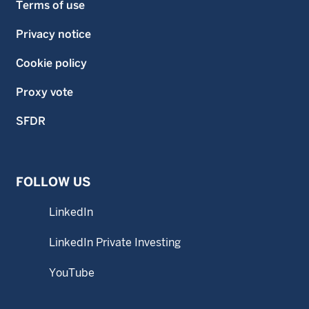
Terms of use
Privacy notice
Cookie policy
Proxy vote
SFDR
FOLLOW US
LinkedIn
LinkedIn Private Investing
YouTube