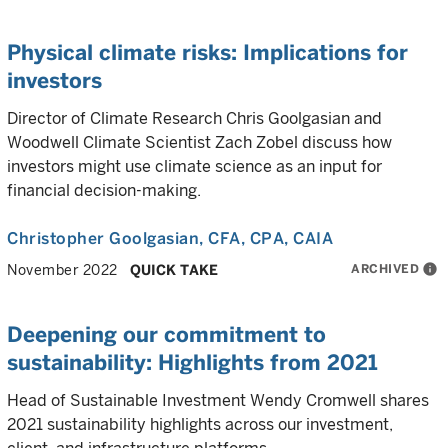
Physical climate risks: Implications for
investors
Director of Climate Research Chris Goolgasian and
Woodwell Climate Scientist Zach Zobel discuss how
investors might use climate science as an input for
financial decision-making.
Christopher Goolgasian
, CFA, CPA, CAIA
ARCHIVED
info
November 2022
QUICK TAKE
Deepening our commitment to
sustainability: Highlights from 2021
Head of Sustainable Investment Wendy Cromwell shares
2021 sustainability highlights across our investment,