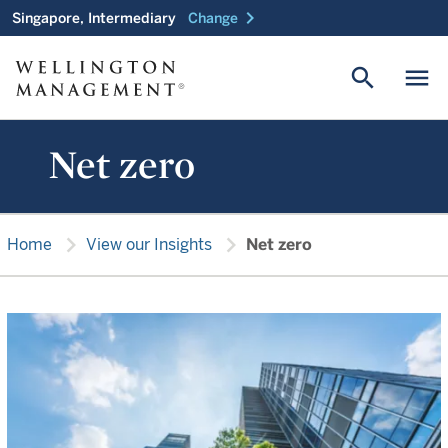
chevron_right
Singapore, Intermediary
Change
search
menu
Net zero
chevron_right
chevron_right
Home
View our Insights
Net zero