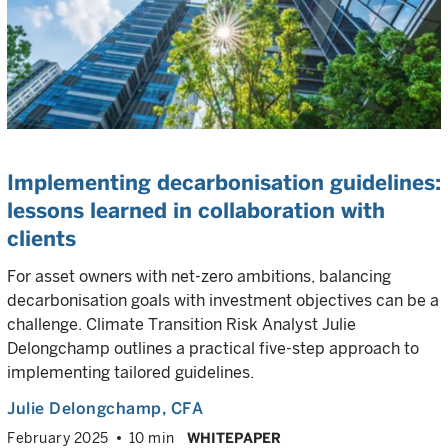
Implementing decarbonisation guidelines:
lessons learned in collaboration with
clients
For asset owners with net-zero ambitions, balancing
decarbonisation goals with investment objectives can be a
challenge. Climate Transition Risk Analyst Julie
Delongchamp outlines a practical five-step approach to
implementing tailored guidelines.
Julie Delongchamp
, CFA
February 2025
10 min
WHITEPAPER