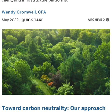
client, and infrastructure platforms.
Wendy Cromwell
, CFA
ARCHIVED
info
May 2022
QUICK TAKE
Toward carbon neutrality: Our approach