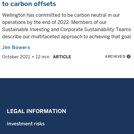
to carbon offsets
Wellington has committed to be carbon neutral in our
operations by the end of 2022. Members of our
Sustainable Investing and Corporate Sustainability Teams
describe our multifaceted approach to achieving that goal.
Jim Bowers
ARCHIVED
info
October 2021
12 min
ARTICLE
LEGAL INFORMATION
Investment risks