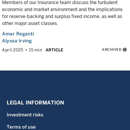
Members of our Insurance team discuss the turbulent
economic and market environment and the implications
for reserve-backing and surplus fixed income, as well as
other major asset classes.
Amar Reganti
Alyssa Irving
ARCHIVED
info
April 2025
15 min
ARTICLE
LEGAL INFORMATION
Investment risks
Terms of use