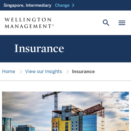
chevron_right
Singapore, Intermediary
Change
search
menu
Insurance
chevron_right
chevron_right
Home
View our Insights
Insurance