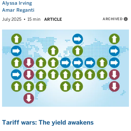
Alyssa Irving
Amar Reganti
ARCHIVED
info
July 2025
15 min
ARTICLE
Tariff wars: The yield awakens