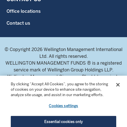
Office locations
Contact us
© Copyright 2026 Wellington Management International
Ltd. All rights reserved.
WELLINGTON MANAGEMENT FUNDS ® is a registered
service mark of Wellington Group Holdings LLP.
Wellington Management Singapore Pte. Ltd., a private
limited company incorporated in the Republic of
By clicking “Accept All Cookies”, you agree to the storing
of cookies on your device to enhance site navigation,
Singapore.
analyze site usage, and assist in our marketing efforts.
Licensed and regulated by the Monetary Authority of
Singapore.
Cookies settings
Address: 8 Marina Boulevard, Tower 1 #03-01 Marina Bay
Financial Centre 018981.
Essential cookies only