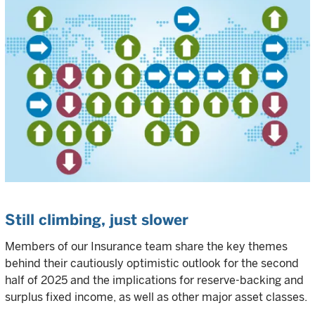
Still climbing, just slower
Members of our Insurance team share the key themes
behind their cautiously optimistic outlook for the second
half of 2025 and the implications for reserve-backing and
surplus fixed income, as well as other major asset classes.