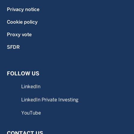
Privacy notice
Cookie policy
Proxy vote
SFDR
FOLLOW US
LinkedIn
LinkedIn Private Investing
YouTube
CONTACT US