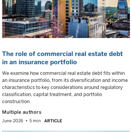
The role of commercial real estate debt
in an insurance portfolio
We examine how commercial real estate debt fits within
an insurance portfolio, from its diversification and income
characteristics to key considerations around regulatory
classification, capital treatment, and portfolio
construction.
Multiple authors
June 2026
5 min
ARTICLE