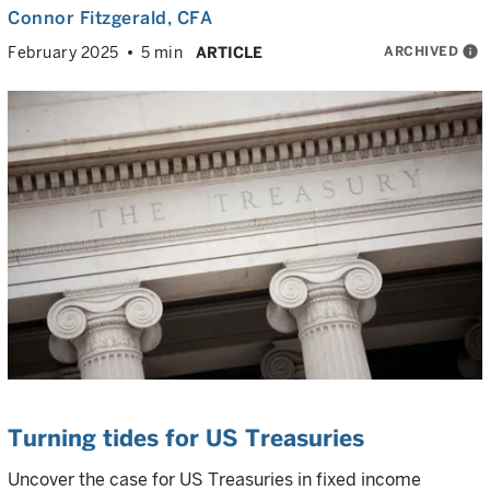
Connor Fitzgerald
, CFA
ARCHIVED
info
February 2025
5 min
ARTICLE
Turning tides for US Treasuries
Uncover the case for US Treasuries in fixed income