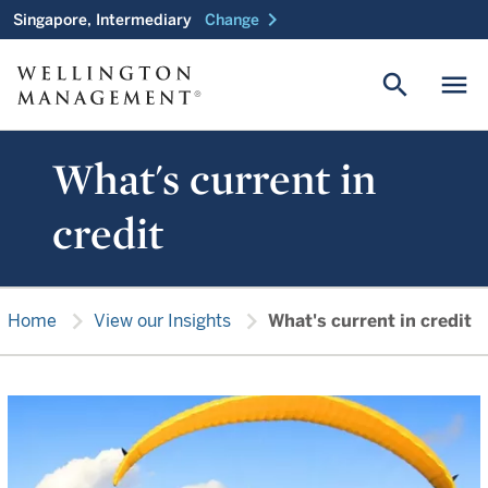
chevron_right
Singapore, Intermediary
Change
search
menu
What's current in
credit
chevron_right
chevron_right
Home
View our Insights
What's current in credit