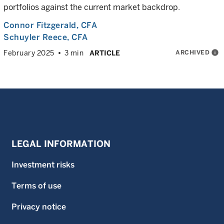
portfolios against the current market backdrop.
Connor Fitzgerald
, CFA
Schuyler Reece
, CFA
ARCHIVED
info
February 2025
3 min
ARTICLE
LEGAL INFORMATION
Investment risks
Terms of use
Privacy notice