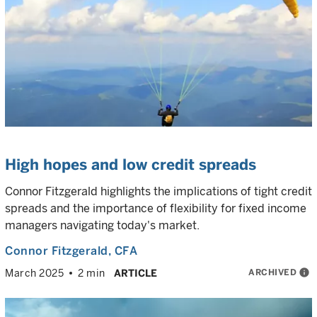
High hopes and low credit spreads
Connor Fitzgerald highlights the implications of tight credit
spreads and the importance of flexibility for fixed income
managers navigating today's market.
Connor Fitzgerald
, CFA
ARCHIVED
info
March 2025
2 min
ARTICLE