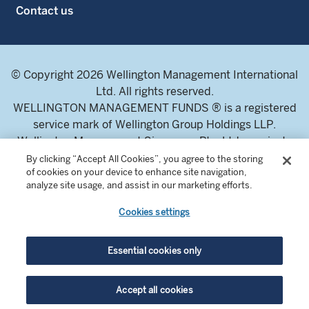
Contact us
© Copyright 2026 Wellington Management International
Ltd. All rights reserved.
WELLINGTON MANAGEMENT FUNDS ® is a registered
service mark of Wellington Group Holdings LLP.
Wellington Management Singapore Pte. Ltd., a private
limited company incorporated in the Republic of
By clicking “Accept All Cookies”, you agree to the storing
of cookies on your device to enhance site navigation,
Singapore.
analyze site usage, and assist in our marketing efforts.
Licensed and regulated by the Monetary Authority of
Singapore.
Cookies settings
Address: 8 Marina Boulevard, Tower 1 #03-01 Marina Bay
Financial Centre 018981.
Essential cookies only
For professional investors and intermediaries only. This
Accept all cookies
content is not suitable for a retail audience.