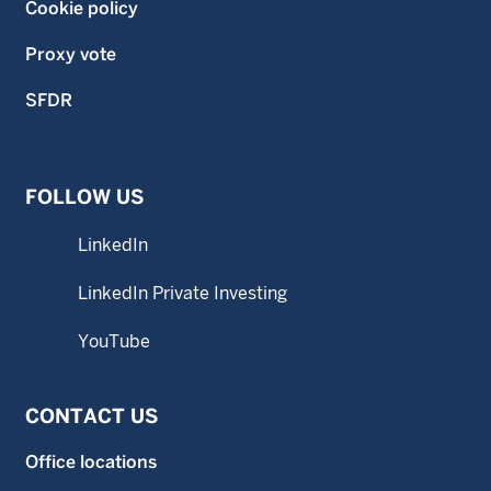
Cookie policy
Proxy vote
SFDR
FOLLOW US
LinkedIn
LinkedIn Private Investing
YouTube
CONTACT US
Office locations