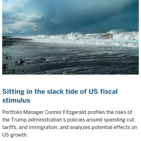
Sitting in the slack tide of US fiscal
stimulus
Portfolio Manager Connor Fitzgerald profiles the risks of
the Trump administration's policies around spending cut,
tariffs, and immigration, and analyzes potential effects on
US growth.