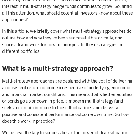
interest in multi-strategy hedge funds continues to grow. So, amid
all this attention, what should potential investors know about these
approaches?
In this article, we briefly cover what multi-strategy approaches do,
outline how and why they’ve been successful historically, and
share a framework for how to incorporate these strategies in
different portfolios.
What is a multi-strategy approach?
Multi-strategy approaches are designed with the goal of delivering
a consistent return outcome irrespective of underlying economic
and financial market conditions. This means that whether equities
or bonds go up or down in price, a modern multi-strategy fund
seeks to remain immune to those fluctuations and deliver a
positive and consistent performance outcome over time. So how
does this work in practice?
We believe the key to success lies in the power of diversification.