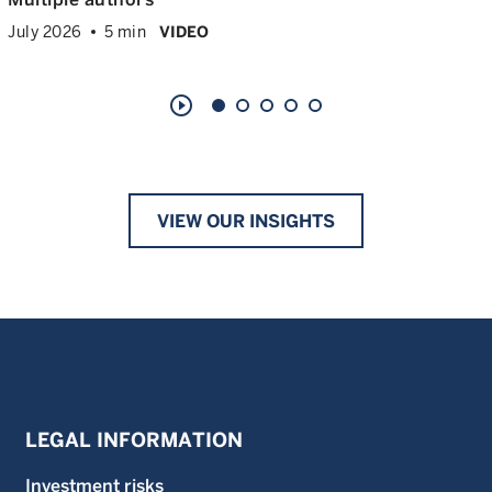
July 2026
5 min
VIDEO
play_circle_outline
VIEW OUR INSIGHTS
LEGAL INFORMATION
Investment risks