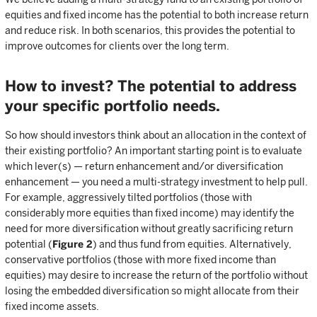
equities and fixed income has the potential to both increase return
and reduce risk. In both scenarios, this provides the potential to
improve outcomes for clients over the long term.
How to invest? The potential to address
your specific portfolio needs.
So how should investors think about an allocation in the context of
their existing portfolio? An important starting point is to evaluate
which lever(s) — return enhancement and/or diversification
enhancement — you need a multi-strategy investment to help pull.
For example, aggressively tilted portfolios (those with
considerably more equities than fixed income) may identify the
need for more diversification without greatly sacrificing return
potential (
Figure 2
) and thus fund from equities. Alternatively,
conservative portfolios (those with more fixed income than
equities) may desire to increase the return of the portfolio without
losing the embedded diversification so might allocate from their
fixed income assets.