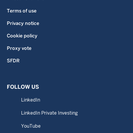
Terms of use
Privacy notice
Cookie policy
Proxy vote
SFDR
FOLLOW US
LinkedIn
LinkedIn Private Investing
YouTube