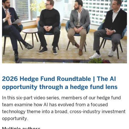
2026 Hedge Fund Roundtable | The AI
opportunity through a hedge fund lens
In this six-part video series, members of our hedge fund
team examine how AI has evolved from a focused
technology theme into a broad, cross-industry investment
opportunity.
Multiple authors