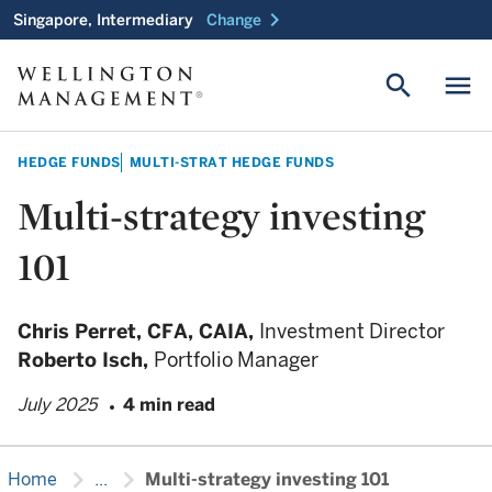
chevron_right
Singapore, Intermediary
Change
search
menu
HEDGE FUNDS
MULTI-STRAT HEDGE FUNDS
Multi-strategy investing
101
Chris Perret,
CFA, CAIA,
Investment Director
Roberto Isch,
Portfolio Manager
July 2025
4 min read
chevron_right
chevron_right
Home
...
Multi-strategy investing 101