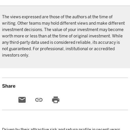
The views expressed are those of the authors at the time of
writing. Other teams may hold different views and make different
investment decisions. The value of your investment may become
worth more or less than at the time of original investment. While
any third-party data used is considered reliable, its accuracy is
not guaranteed. For professional, institutional or accredited
investors only.
Share
email
link
print
Driven by their attractive risk and return profile in recent years,