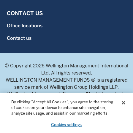
CONTACT US
Office locations
Contact us
© Copyright 2026 Wellington Management International
Ltd. All rights reserved.
WELLINGTON MANAGEMENT FUNDS ® is a registered
service mark of Wellington Group Holdings LLP.
Wellington Management Singapore Pte. Ltd., a private
limited company incorporated in the Republic of
By clicking “Accept All Cookies”, you agree to the storing
of cookies on your device to enhance site navigation,
Singapore.
analyze site usage, and assist in our marketing efforts.
Licensed and regulated by the Monetary Authority of
Singapore.
Cookies settings
Address: 8 Marina Boulevard, Tower 1 #03-01 Marina Bay