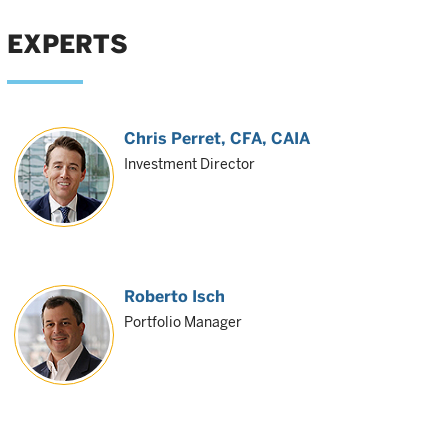
EXPERTS
Chris Perret
, CFA, CAIA
Investment Director
Roberto Isch
Portfolio Manager