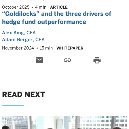
October 2025
4 min
ARTICLE
“Goldilocks” and the three drivers of
hedge fund outperformance
Alex King
, CFA
Adam Berger
, CFA
November 2024
15 min
WHITEPAPER
email
link
print
READ NEXT