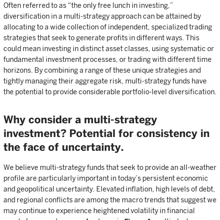
Often referred to as “the only free lunch in investing,”
diversification in a multi-strategy approach can be attained by
allocating to a wide collection of independent, specialized trading
strategies that seek to generate profits in different ways. This
could mean investing in distinct asset classes, using systematic or
fundamental investment processes, or trading with different time
horizons. By combining a range of these unique strategies and
tightly managing their aggregate risk, multi-strategy funds have
the potential to provide considerable portfolio-level diversification.
Why consider a multi-strategy
investment? Potential for consistency in
the face of uncertainty.
We believe multi-strategy funds that seek to provide an all-weather
profile are particularly important in today’s persistent economic
and geopolitical uncertainty. Elevated inflation, high levels of debt,
and regional conflicts are among the macro trends that suggest we
may continue to experience heightened volatility in financial