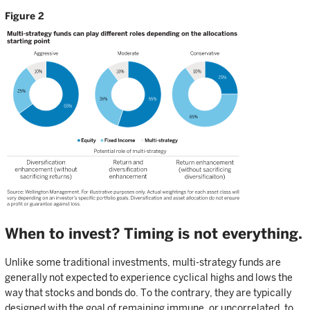
Figure 2
When to invest? Timing is not everything.
Unlike some traditional investments, multi-strategy funds are
generally not expected to experience cyclical highs and lows the
way that stocks and bonds do. To the contrary, they are typically
designed with the goal of remaining immune, or uncorrelated, to