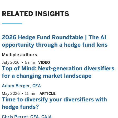
RELATED INSIGHTS
2026 Hedge Fund Roundtable | The AI
opportunity through a hedge fund lens
Multiple authors
July 2026
5 min
VIDEO
Top of Mind: Next-generation diversifiers
for a changing market landscape
Adam Berger
, CFA
May 2026
11 min
ARTICLE
Time to diversify your diversifiers with
hedge funds?
Chris Perret
, CFA, CAIA