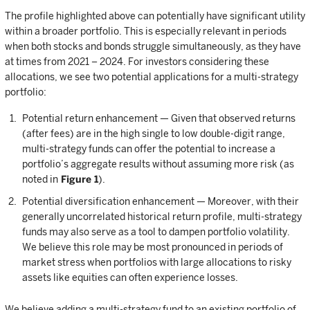
The profile highlighted above can potentially have significant utility
within a broader portfolio. This is especially relevant in periods
when both stocks and bonds struggle simultaneously, as they have
at times from 2021 – 2024. For investors considering these
allocations, we see two potential applications for a multi-strategy
portfolio:
Potential return enhancement — Given that observed returns
(after fees) are in the high single to low double-digit range,
multi-strategy funds can offer the potential to increase a
portfolio’s aggregate results without assuming more risk (as
noted in
Figure 1
).
Potential diversification enhancement — Moreover, with their
generally uncorrelated historical return profile, multi-strategy
funds may also serve as a tool to dampen portfolio volatility.
We believe this role may be most pronounced in periods of
market stress when portfolios with large allocations to risky
assets like equities can often experience losses.
We believe adding a multi-strategy fund to an existing portfolio of