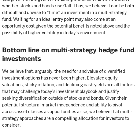
whether stocks and bonds rise/fall. Thus, we believe it can be both
difficult and unwise to “time” an investment in a multi-strategy
fund. Waiting for an ideal entry point may also come at an
opportunity cost given the potential benefits noted above and the
possibility of higher volatility in today’s environment.
Bottom line on multi-strategy hedge fund
investments
We believe that, arguably, the need for and value of diversified
investment options has never been higher. Elevated equity
valuations, sticky inflation, and declining cash yields are all factors
that may challenge today’s investment playbook and justify
seeking diversification outside of stocks and bonds. Given their
potential structural market independence and ability to pivot
across asset classes as opportunities arise, we believe that multi-
strategy approaches are a compelling allocation for investors to
consider.