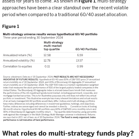
assets for years to come. As shown in
Figure 1
, multi-strategy
approaches have been a clear standout over the recent volatile
period when compared to a traditional 60/40 asset allocation.
Figure 1
What roles do multi-strategy funds play?