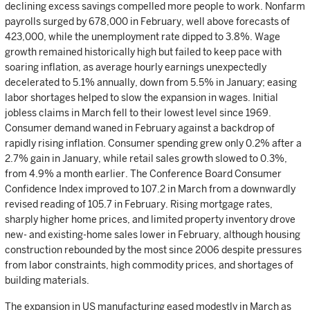
declining excess savings compelled more people to work. Nonfarm
payrolls surged by 678,000 in February, well above forecasts of
423,000, while the unemployment rate dipped to 3.8%. Wage
growth remained historically high but failed to keep pace with
soaring inflation, as average hourly earnings unexpectedly
decelerated to 5.1% annually, down from 5.5% in January; easing
labor shortages helped to slow the expansion in wages. Initial
jobless claims in March fell to their lowest level since 1969.
Consumer demand waned in February against a backdrop of
rapidly rising inflation. Consumer spending grew only 0.2% after a
2.7% gain in January, while retail sales growth slowed to 0.3%,
from 4.9% a month earlier. The Conference Board Consumer
Confidence Index improved to 107.2 in March from a downwardly
revised reading of 105.7 in February. Rising mortgage rates,
sharply higher home prices, and limited property inventory drove
new- and existing-home sales lower in February, although housing
construction rebounded by the most since 2006 despite pressures
from labor constraints, high commodity prices, and shortages of
building materials.
The expansion in US manufacturing eased modestly in March as