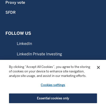
Proxy vote
SFDR
FOLLOW US
LinkedIn
LinkedIn Private Investing
YouTube
By clicking “Accept All Cookies”, you agree to the storing
of cookies on your device to enhance site navigation,
analyze site usage, and assist in our marketing efforts.
CONTACT US
Cookies settings
Office locations
Essential cookies only
Contact us