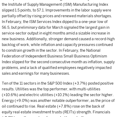
the Institute of Supply Management (ISM) Manufacturing Index
slipped 1.5 points, to 57.1. Improvements in the labor supply were
partially offset by rising prices and renewed materials shortages.
In February, the ISM Services Index dipped to a one-year low of
56.5, but preliminary data for March signaled the largest gain in
service-sector output in eight months amid a sizable increase in
new business. Additionally, stronger demand caused a record-high
backlog of work, while inflation and capacity pressures continued
to constrain growth in the sector. In February, the National
Federation of Independent Business Small Business Optimism
Index slipped for the second consecutive month as inflation, supply
problems, and a lack of qualified employees negatively impacted
sales and earnings for many businesses.
Ten of the 11 sectors in the S&P 500 Index (+3.7%) posted positive
results. Utilities was the top performer, with multi-utilities
(+10.6%) and electric utilities (+10.1%) leading the sector higher.
Energy (+9.0%) was another notable outperformer, as the price of
oil continued to rise. Real estate (+7.8%) rose on the back of
equity real estate investment trusts (REITs) strength. Financials