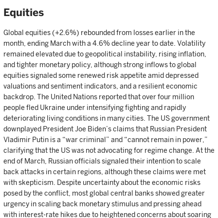
Equities
Global equities (+2.6%) rebounded from losses earlier in the
month, ending March with a 4.6% decline year to date. Volatility
remained elevated due to geopolitical instability, rising inflation,
and tighter monetary policy, although strong inflows to global
equities signaled some renewed risk appetite amid depressed
valuations and sentiment indicators, and a resilient economic
backdrop. The United Nations reported that over four million
people fled Ukraine under intensifying fighting and rapidly
deteriorating living conditions in many cities. The US government
downplayed President Joe Biden’s claims that Russian President
Vladimir Putin is a “war criminal” and “cannot remain in power,”
clarifying that the US was not advocating for regime change. At the
end of March, Russian officials signaled their intention to scale
back attacks in certain regions, although these claims were met
with skepticism. Despite uncertainty about the economic risks
posed by the conflict, most global central banks showed greater
urgency in scaling back monetary stimulus and pressing ahead
with interest-rate hikes due to heightened concerns about soaring