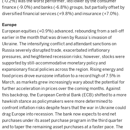
(-0.2%) was the worst performer, led lower by the consumer
finance (-9.0%) and banks (-6.8%) groups, but partially offset by
diversified financial services (+9.8%) and insurance (+7.0%).
Europe
European equities (+0.9%) advanced, rebounding from a sell-off
earlier in the month that was driven by Russia’s invasion of
Ukraine. The intensifying conflict and attendant sanctions on
Russia severely disrupted trade, exacerbated inflationary
pressures, and heightened recession risks; however, stocks were
supported by still-accommodative monetary policy and
expansionary fiscal policies across the region. Rising energy and
food prices drove eurozone inflation to a record high of 7.5% in
March, as markets grew increasingly wary about the potential for
further acceleration in prices over the coming months. Against
this backdrop, the European Central Bank (ECB) shifted to a more
hawkish stance as policymakers were more determined to
confront inflation risks despite fears that the war in Ukraine could
drag Europe into recession. The bank now expects to end net
purchases under its asset purchase program in the third quarter
and to taper the remaining asset purchases at a faster pace. The