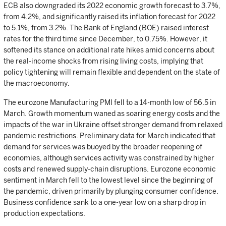
ECB also downgraded its 2022 economic growth forecast to 3.7%,
from 4.2%, and significantly raised its inflation forecast for 2022
to 5.1%, from 3.2%. The Bank of England (BOE) raised interest
rates for the third time since December, to 0.75%. However, it
softened its stance on additional rate hikes amid concerns about
the real-income shocks from rising living costs, implying that
policy tightening will remain flexible and dependent on the state of
the macroeconomy.
The eurozone Manufacturing PMI fell to a 14-month low of 56.5 in
March. Growth momentum waned as soaring energy costs and the
impacts of the war in Ukraine offset stronger demand from relaxed
pandemic restrictions. Preliminary data for March indicated that
demand for services was buoyed by the broader reopening of
economies, although services activity was constrained by higher
costs and renewed supply-chain disruptions. Eurozone economic
sentiment in March fell to the lowest level since the beginning of
the pandemic, driven primarily by plunging consumer confidence.
Business confidence sank to a one-year low on a sharp drop in
production expectations.