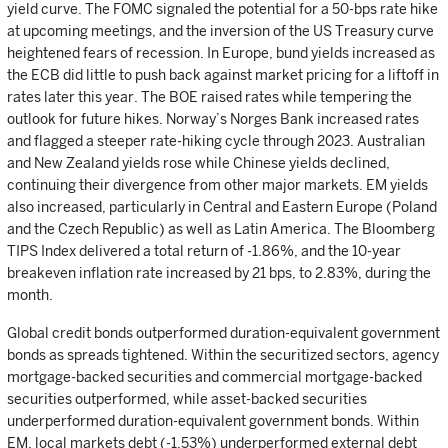
yield curve. The FOMC signaled the potential for a 50-bps rate hike
at upcoming meetings, and the inversion of the US Treasury curve
heightened fears of recession. In Europe, bund yields increased as
the ECB did little to push back against market pricing for a liftoff in
rates later this year. The BOE raised rates while tempering the
outlook for future hikes. Norway’s Norges Bank increased rates
and flagged a steeper rate-hiking cycle through 2023. Australian
and New Zealand yields rose while Chinese yields declined,
continuing their divergence from other major markets. EM yields
also increased, particularly in Central and Eastern Europe (Poland
and the Czech Republic) as well as Latin America. The Bloomberg
TIPS Index delivered a total return of -1.86%, and the 10-year
breakeven inflation rate increased by 21 bps, to 2.83%, during the
month.
Global credit bonds outperformed duration-equivalent government
bonds as spreads tightened. Within the securitized sectors, agency
mortgage-backed securities and commercial mortgage-backed
securities outperformed, while asset-backed securities
underperformed duration-equivalent government bonds. Within
EM, local markets debt (-1.53%) underperformed external debt