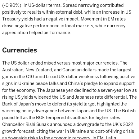
(-0.90%), in US-dollar terms. Spread narrowing contributed
positively to results within external debt, while an increase in US
Treasury yields had a negative impact. Movement in EM rates
drove negative performance in local markets, while currency
appreciation helped performance.
Currencies
The US dollar ended mixed versus most major currencies. The
Australian, New Zealand, and Canadian dollars made the largest
gains in the G10 amid broad US-dollar weakness following positive
signs in Ukraine peace talks and China’s pledge to expand support
for the economy. The Japanese yen declined to a seven-year low as
rising US yields widened the US and Japanese rate differential. The
Bank of Japan’s move to defend its yield target highlighted the
widening policy divergence between Japan and the US. The British
pound fell as the BOE tempered its outlook for higher rates.
Chancellor Rishi Sunak announced a downgrade to the UK’s 2022
growth forecast, citing the war in Ukraine and cost-of-living crisis
as downside risks to the economic recovery. In EM, Latin