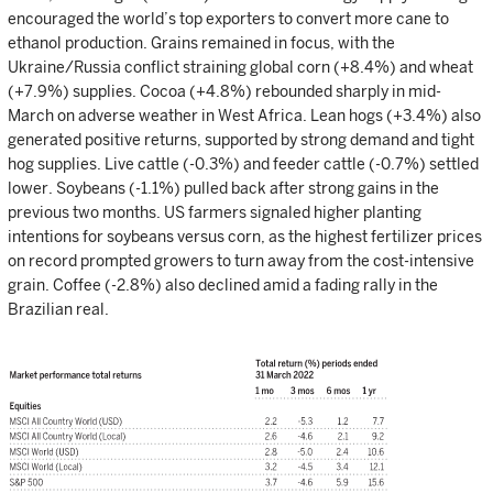
encouraged the world’s top exporters to convert more cane to
ethanol production. Grains remained in focus, with the
Ukraine/Russia conflict straining global corn (+8.4%) and wheat
(+7.9%) supplies. Cocoa (+4.8%) rebounded sharply in mid-
March on adverse weather in West Africa. Lean hogs (+3.4%) also
generated positive returns, supported by strong demand and tight
hog supplies. Live cattle (-0.3%) and feeder cattle (-0.7%) settled
lower. Soybeans (-1.1%) pulled back after strong gains in the
previous two months. US farmers signaled higher planting
intentions for soybeans versus corn, as the highest fertilizer prices
on record prompted growers to turn away from the cost-intensive
grain. Coffee (-2.8%) also declined amid a fading rally in the
Brazilian real.