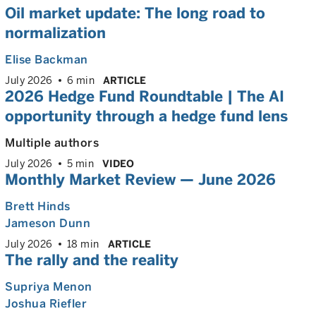
Oil market update: The long road to
normalization
Elise Backman
July 2026
6 min
ARTICLE
2026 Hedge Fund Roundtable | The AI
opportunity through a hedge fund lens
Multiple authors
July 2026
5 min
VIDEO
Monthly Market Review — June 2026
Brett Hinds
Jameson Dunn
July 2026
18 min
ARTICLE
The rally and the reality
Supriya Menon
Joshua Riefler