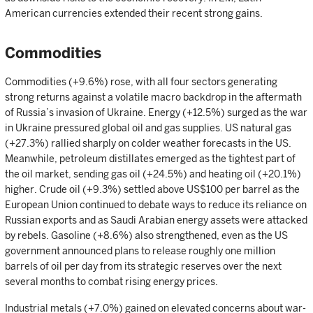
American currencies extended their recent strong gains.
Commodities
Commodities (+9.6%) rose, with all four sectors generating
strong returns against a volatile macro backdrop in the aftermath
of Russia’s invasion of Ukraine. Energy (+12.5%) surged as the war
in Ukraine pressured global oil and gas supplies. US natural gas
(+27.3%) rallied sharply on colder weather forecasts in the US.
Meanwhile, petroleum distillates emerged as the tightest part of
the oil market, sending gas oil (+24.5%) and heating oil (+20.1%)
higher. Crude oil (+9.3%) settled above US$100 per barrel as the
European Union continued to debate ways to reduce its reliance on
Russian exports and as Saudi Arabian energy assets were attacked
by rebels. Gasoline (+8.6%) also strengthened, even as the US
government announced plans to release roughly one million
barrels of oil per day from its strategic reserves over the next
several months to combat rising energy prices.
Industrial metals (+7.0%) gained on elevated concerns about war-