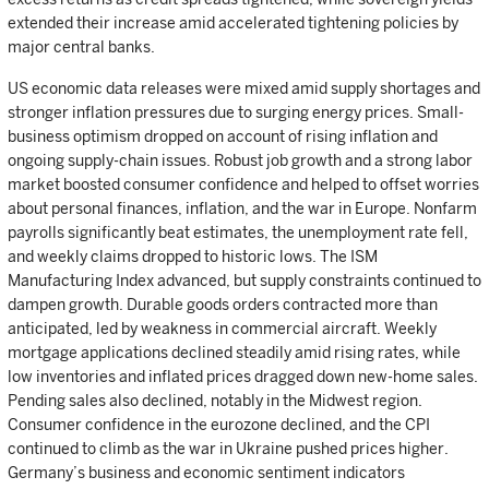
extended their increase amid accelerated tightening policies by
major central banks.
US economic data releases were mixed amid supply shortages and
stronger inflation pressures due to surging energy prices. Small-
business optimism dropped on account of rising inflation and
ongoing supply-chain issues. Robust job growth and a strong labor
market boosted consumer confidence and helped to offset worries
about personal finances, inflation, and the war in Europe. Nonfarm
payrolls significantly beat estimates, the unemployment rate fell,
and weekly claims dropped to historic lows. The ISM
Manufacturing Index advanced, but supply constraints continued to
dampen growth. Durable goods orders contracted more than
anticipated, led by weakness in commercial aircraft. Weekly
mortgage applications declined steadily amid rising rates, while
low inventories and inflated prices dragged down new-home sales.
Pending sales also declined, notably in the Midwest region.
Consumer confidence in the eurozone declined, and the CPI
continued to climb as the war in Ukraine pushed prices higher.
Germany’s business and economic sentiment indicators