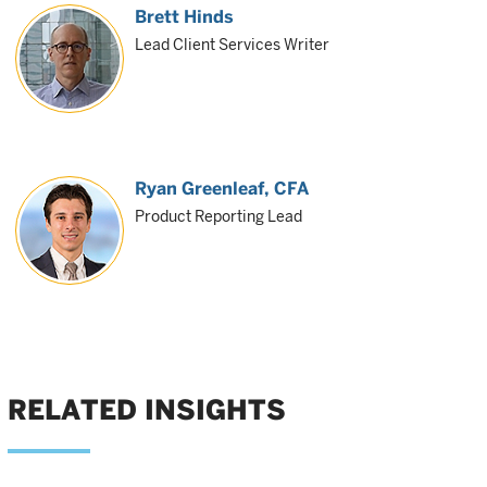
Brett Hinds
Lead Client Services Writer
Ryan Greenleaf
, CFA
Product Reporting Lead
RELATED INSIGHTS