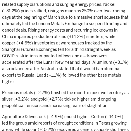
related supply disruptions and surging energy prices. Nickel
(+31.2%) prices rallied, rising as much as 250% over two trading
days at the beginning of March due to a massive short squeeze that
ultimately led the London Metals Exchange to suspend trading and
cancel deals. Rising energy costs and recurring lockdowns in
China impaired production at zinc (+14.2%) smelters, while
copper (+4.6%) inventories at warehouses tracked by the
Shanghai Futures Exchanges fell for a third straight week as
COVID restrictions impacted inflows and as drawdowns
accelerated after the Lunar New Year holidays. Aluminum (+3.1%)
also advanced after Australia stated that it would ban alumina
exports to Russia. Lead (+1.1%) followed the other base metals
higher.
Precious metals (+2.7%) finished the month in positive territory as
silver (+3.2%) and gold (+2.7%) ticked higher amid ongoing
geopolitical tensions and increasing fears of stagflation.
Agriculture & livestock (+4.9%) ended higher. Cotton (+14.0%)
led the group amid reports of drought conditions in Texas growing
areas, while sugar (+10.2%) recovered as energy supply shortages