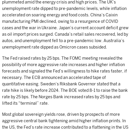
plummeted amid the energy crisis and high prices. The UK’s
unemployment rate dipped to pre-pandemic levels, while inflation
accelerated on soaring energy and food costs. China’s Caixin
manufacturing PMI declined, owing to a resurgence of COVID
cases and the war in Ukraine. Japan’s current account deficit grew
as oil import prices surged. Canada’s retail sales recovered, led by
autos, and unemployment fell to a pre-pandemic low. Australia’s
unemployment rate dipped as Omicron cases subsided.
The Fed raised rates by 25 bps. The FOMC meeting revealed the
possibility of more aggressive rate increases and higher inflation
forecasts and signaled the Fed’s willingness to hike rates faster, if
necessary. The ECB announced an accelerated tape of
quantitative easing. Sweden’s Riksbank Governor stated that a
rate hike is likely before 2024. The BOE voted 8-1 to raise the bank
rate by 25 bps. The Norges Bank increased rates by 25 bps and
lifted its “terminal” rate.
Most global sovereign yields rose, driven by prospects of more
aggressive central bank tightening amid higher inflation prints. In
the US, the Fed’s rate increase contributed to a flattening in the US