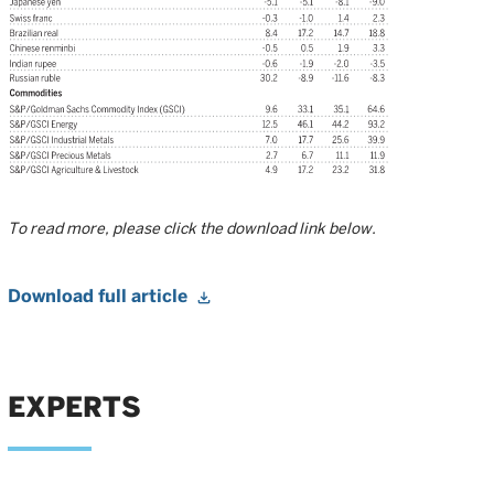
To read more, please click the download link below.
Download full article
EXPERTS