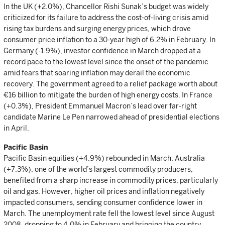
In the UK (+2.0%), Chancellor Rishi Sunak’s budget was widely
criticized for its failure to address the cost-of-living crisis amid
rising tax burdens and surging energy prices, which drove
consumer price inflation to a 30-year high of 6.2% in February. In
Germany (-1.9%), investor confidence in March dropped at a
record pace to the lowest level since the onset of the pandemic
amid fears that soaring inflation may derail the economic
recovery. The government agreed to a relief package worth about
€16 billion to mitigate the burden of high energy costs. In France
(+0.3%), President Emmanuel Macron’s lead over far-right
candidate Marine Le Pen narrowed ahead of presidential elections
in April.
Pacific Basin
Pacific Basin equities (+4.9%) rebounded in March. Australia
(+7.3%), one of the world’s largest commodity producers,
benefited from a sharp increase in commodity prices, particularly
oil and gas. However, higher oil prices and inflation negatively
impacted consumers, sending consumer confidence lower in
March. The unemployment rate fell the lowest level since August
2008, dropping to 4.0% in February and bringing the country