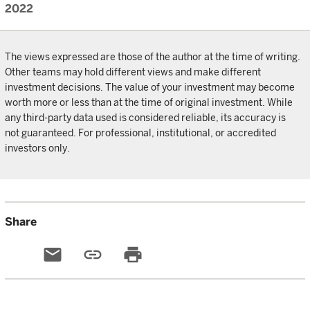
2022
The views expressed are those of the author at the time of writing.
Other teams may hold different views and make different
investment decisions. The value of your investment may become
worth more or less than at the time of original investment. While
any third-party data used is considered reliable, its accuracy is
not guaranteed. For professional, institutional, or accredited
investors only.
Share
email
link
print