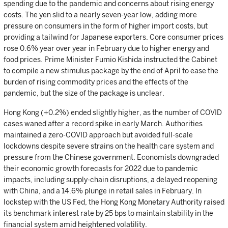
spending due to the pandemic and concerns about rising energy
costs. The yen slid to a nearly seven-year low, adding more
pressure on consumers in the form of higher import costs, but
providing a tailwind for Japanese exporters. Core consumer prices
rose 0.6% year over year in February due to higher energy and
food prices. Prime Minister Fumio Kishida instructed the Cabinet
to compile a new stimulus package by the end of April to ease the
burden of rising commodity prices and the effects of the
pandemic, but the size of the package is unclear.
Hong Kong (+0.2%) ended slightly higher, as the number of COVID
cases waned after a record spike in early March. Authorities
maintained a zero-COVID approach but avoided full-scale
lockdowns despite severe strains on the health care system and
pressure from the Chinese government. Economists downgraded
their economic growth forecasts for 2022 due to pandemic
impacts, including supply-chain disruptions, a delayed reopening
with China, and a 14.6% plunge in retail sales in February. In
lockstep with the US Fed, the Hong Kong Monetary Authority raised
its benchmark interest rate by 25 bps to maintain stability in the
financial system amid heightened volatility.