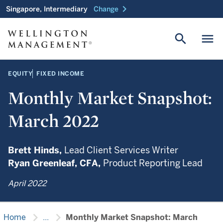
chevron_right
Singapore, Intermediary
Change
search
menu
EQUITY
FIXED INCOME
Monthly Market Snapshot:
March 2022
Brett Hinds,
Lead Client Services Writer
Ryan Greenleaf,
CFA,
Product Reporting Lead
April 2022
chevron_right
chevron_right
Home
...
Monthly Market Snapshot: March