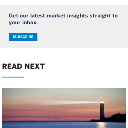
Get our latest market insights straight to
your inbox.
SUBSCRIBE
READ NEXT