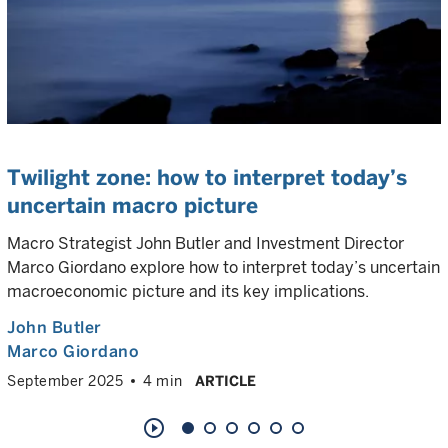
Twilight zone: how to interpret today’s
uncertain macro picture
Macro Strategist John Butler and Investment Director
Marco Giordano explore how to interpret today’s uncertain
macroeconomic picture and its key implications.
John Butler
Marco Giordano
September 2025
4 min
ARTICLE
play_circle_outline