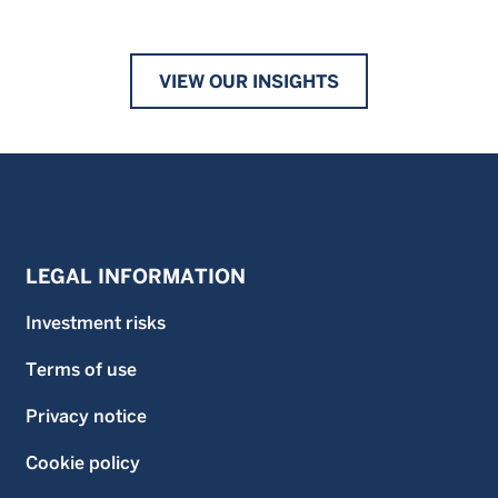
VIEW OUR INSIGHTS
LEGAL INFORMATION
Investment risks
Terms of use
Privacy notice
Cookie policy