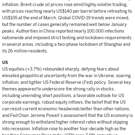
inflation. Brent crude oil prices rose amid highly volatile trading,
with prices reaching nearly US$140 per barrel before retreating to
US$105 at the end of March. Global COVID-19 trends were mixed,
but the number of cases generally remained well below January
peaks. Authorities in China reported nearly 100,000 infections
nationwide and imposed strict testing and lockdown requirements
in several areas, including a two-phase lockdown of Shanghai and
its 26 million residents.
US
US equities (+3.7%) rebounded sharply, defying fears about
elevated geopolitical uncertainty from the war in Ukraine, soaring
inflation, and tighter US Federal Reserve (Fed) policy. Several key
themes appeared to underscore the strong rally in stocks,
including unwinding short positions, a favorable outlook for US
corporate earnings, robust equity inflows, the belief that the US
can resist current economic headwinds better than other nations,
and Fed Chair Jerome Powell’s assessment that the US economy is
strong enough to withstand higher interest rates without slipping
into recession. Inflation rose to another four-decade high as the