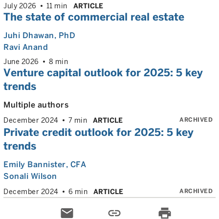
July 2026
11 min
ARTICLE
The state of commercial real estate
Juhi Dhawan
, PhD
Ravi Anand
June 2026
8 min
Venture capital outlook for 2025: 5 key
trends
Multiple authors
ARCHIVED
December 2024
7 min
ARTICLE
Private credit outlook for 2025: 5 key
trends
Emily Bannister
, CFA
Sonali Wilson
ARCHIVED
December 2024
6 min
ARTICLE
email
link
print