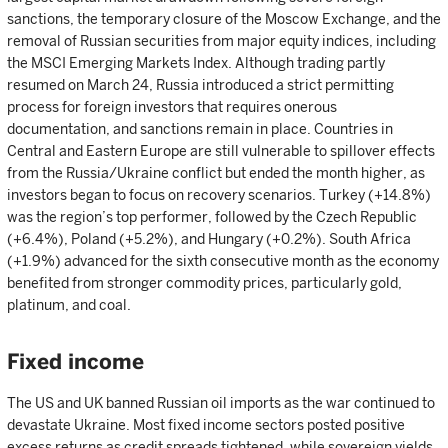
sanctions, the temporary closure of the Moscow Exchange, and the
removal of Russian securities from major equity indices, including
the MSCI Emerging Markets Index. Although trading partly
resumed on March 24, Russia introduced a strict permitting
process for foreign investors that requires onerous
documentation, and sanctions remain in place. Countries in
Central and Eastern Europe are still vulnerable to spillover effects
from the Russia/Ukraine conflict but ended the month higher, as
investors began to focus on recovery scenarios. Turkey (+14.8%)
was the region’s top performer, followed by the Czech Republic
(+6.4%), Poland (+5.2%), and Hungary (+0.2%). South Africa
(+1.9%) advanced for the sixth consecutive month as the economy
benefited from stronger commodity prices, particularly gold,
platinum, and coal.
Fixed income
The US and UK banned Russian oil imports as the war continued to
devastate Ukraine. Most fixed income sectors posted positive
excess returns as credit spreads tightened, while sovereign yields