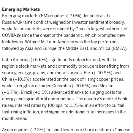
Emerging Markets
Emerging markets (EM) equities (-2.0%) declined as the
Russia/Ukraine conflict weighed on investor sentiment broadly,
while Asian markets were strained by China’s largest outbreak of
COVID-19 since the onset of the pandemic, which prompted new
lockdowns. Within EM, Latin America was the top performer,
followed by Asia and Europe, the Middle East, and Africa (EMEA).
Latin America (+6.6%) significantly outperformed, with the
region’s stock markets and commodity producers benefiting from
soaring energy, grains, and metals prices. Peru (+10.9%) and
Chile (+10.3%) accelerated on the back of rising copper prices,
while strength in oil aided Colombia (+10.6%) and Mexico
(+6.7%). Brazil (+6.0%) advanced thanks to surging costs for
energy and agricultural commodities. The country’s central bank
raised interest rates by 100 bps, to 11.75%, in an effort to curtail
fast-rising inflation, and signaled additional rate increases in the
month ahead.
Asian equities (-2.3%) finished lower as a sharp decline in Chinese