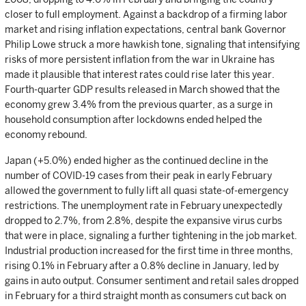
closer to full employment. Against a backdrop of a firming labor
market and rising inflation expectations, central bank Governor
Philip Lowe struck a more hawkish tone, signaling that intensifying
risks of more persistent inflation from the war in Ukraine has
made it plausible that interest rates could rise later this year.
Fourth-quarter GDP results released in March showed that the
economy grew 3.4% from the previous quarter, as a surge in
household consumption after lockdowns ended helped the
economy rebound.
Japan (+5.0%) ended higher as the continued decline in the
number of COVID-19 cases from their peak in early February
allowed the government to fully lift all quasi state-of-emergency
restrictions. The unemployment rate in February unexpectedly
dropped to 2.7%, from 2.8%, despite the expansive virus curbs
that were in place, signaling a further tightening in the job market.
Industrial production increased for the first time in three months,
rising 0.1% in February after a 0.8% decline in January, led by
gains in auto output. Consumer sentiment and retail sales dropped
in February for a third straight month as consumers cut back on