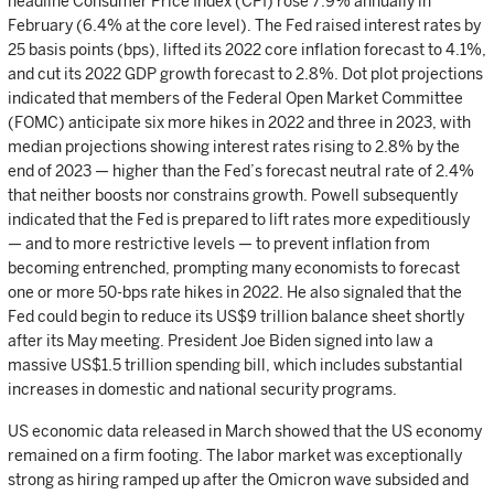
headline Consumer Price Index (CPI) rose 7.9% annually in
February (6.4% at the core level). The Fed raised interest rates by
25 basis points (bps), lifted its 2022 core inflation forecast to 4.1%,
and cut its 2022 GDP growth forecast to 2.8%. Dot plot projections
indicated that members of the Federal Open Market Committee
(FOMC) anticipate six more hikes in 2022 and three in 2023, with
median projections showing interest rates rising to 2.8% by the
end of 2023 — higher than the Fed’s forecast neutral rate of 2.4%
that neither boosts nor constrains growth. Powell subsequently
indicated that the Fed is prepared to lift rates more expeditiously
— and to more restrictive levels — to prevent inflation from
becoming entrenched, prompting many economists to forecast
one or more 50-bps rate hikes in 2022. He also signaled that the
Fed could begin to reduce its US$9 trillion balance sheet shortly
after its May meeting. President Joe Biden signed into law a
massive US$1.5 trillion spending bill, which includes substantial
increases in domestic and national security programs.
US economic data released in March showed that the US economy
remained on a firm footing. The labor market was exceptionally
strong as hiring ramped up after the Omicron wave subsided and