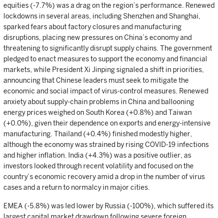
equities (-7.7%) was a drag on the region’s performance. Renewed
lockdowns in several areas, including Shenzhen and Shanghai,
sparked fears about factory closures and manufacturing
disruptions, placing new pressures on China’s economy and
threatening to significantly disrupt supply chains. The government
pledged to enact measures to support the economy and financial
markets, while President Xi Jinping signaled a shift in priorities,
announcing that Chinese leaders must seek to mitigate the
economic and social impact of virus-control measures. Renewed
anxiety about supply-chain problems in China and ballooning
energy prices weighed on South Korea (+0.8%) and Taiwan
(+0.0%), given their dependence on exports and energy-intensive
manufacturing. Thailand (+0.4%) finished modestly higher,
although the economy was strained by rising COVID-19 infections
and higher inflation. India (+4.3%) was a positive outlier, as
investors looked through recent volatility and focused on the
country’s economic recovery amid a drop in the number of virus
cases and a return to normalcy in major cities.
EMEA (-5.8%) was led lower by Russia (-100%), which suffered its
largest capital market drawdown following severe foreign