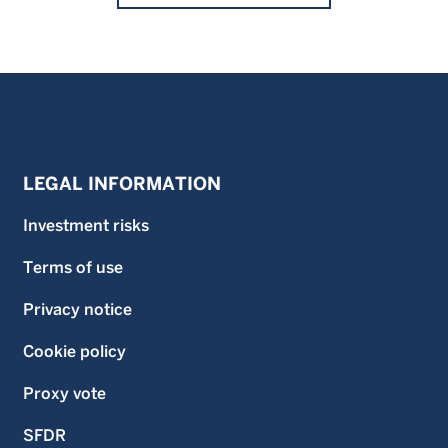
LEGAL INFORMATION
Investment risks
Terms of use
Privacy notice
Cookie policy
Proxy vote
SFDR