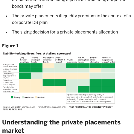
bonds may offer
The private placements illiquidity premium in the context of a
corporate DB plan
The sizing decision for a private placements allocation
Figure 1
Understanding the private placements
market