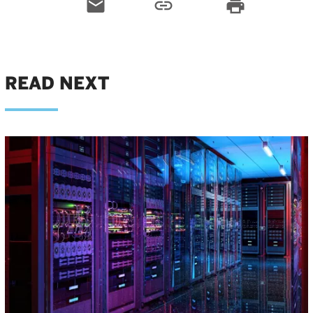
email
link
print
READ NEXT