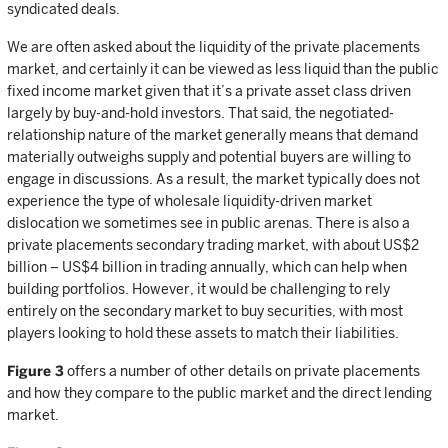
syndicated deals.
We are often asked about the liquidity of the private placements
market, and certainly it can be viewed as less liquid than the public
fixed income market given that it’s a private asset class driven
largely by buy-and-hold investors. That said, the negotiated-
relationship nature of the market generally means that demand
materially outweighs supply and potential buyers are willing to
engage in discussions. As a result, the market typically does not
experience the type of wholesale liquidity-driven market
dislocation we sometimes see in public arenas. There is also a
private placements secondary trading market, with about US$2
billion – US$4 billion in trading annually, which can help when
building portfolios. However, it would be challenging to rely
entirely on the secondary market to buy securities, with most
players looking to hold these assets to match their liabilities.
Figure 3
offers a number of other details on private placements
and how they compare to the public market and the direct lending
market.