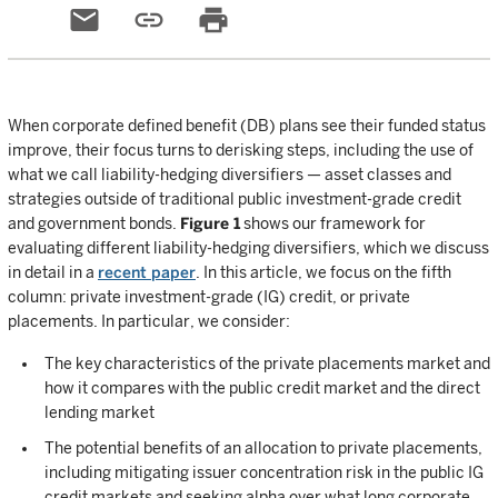
email
link
print
When corporate defined benefit (DB) plans see their funded status
improve, their focus turns to derisking steps, including the use of
what we call liability-hedging diversifiers — asset classes and
strategies outside of traditional public investment-grade credit
and government bonds.
Figure 1
shows our framework for
evaluating different liability-hedging diversifiers, which we discuss
in detail in a
recent paper
. In this article, we focus on the fifth
column: private investment-grade (IG) credit, or private
placements. In particular, we consider:
The key characteristics of the private placements market and
how it compares with the public credit market and the direct
lending market
The potential benefits of an allocation to private placements,
including mitigating issuer concentration risk in the public IG
credit markets and seeking alpha over what long corporate