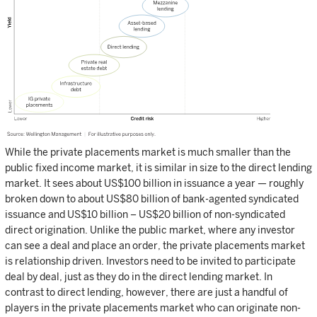
While the private placements market is much smaller than the
public fixed income market, it is similar in size to the direct lending
market. It sees about US$100 billion in issuance a year — roughly
broken down to about US$80 billion of bank-agented syndicated
issuance and US$10 billion – US$20 billion of non-syndicated
direct origination. Unlike the public market, where any investor
can see a deal and place an order, the private placements market
is relationship driven. Investors need to be invited to participate
deal by deal, just as they do in the direct lending market. In
contrast to direct lending, however, there are just a handful of
players in the private placements market who can originate non-