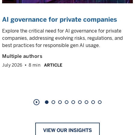
AI governance for private companies
Explore the critical need for AI governance for private
companies, addressing evolving risks, regulations, and
best practices for responsible gen AI usage.
Multiple authors
July 2026
8 min
ARTICLE
play_circle_outline
VIEW OUR INSIGHTS