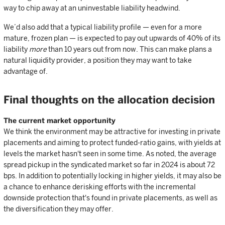
way to chip away at an uninvestable liability headwind.
We’d also add that a typical liability profile — even for a more
mature, frozen plan — is expected to pay out upwards of 40% of its
liability
more
than 10 years out from now. This can make plans a
natural liquidity provider, a position they may want to take
advantage of.
Final thoughts on the allocation decision
The current market opportunity
We think the environment may be attractive for investing in private
placements and aiming to protect funded-ratio gains, with yields at
levels the market hasn't seen in some time. As noted, the average
spread pickup in the syndicated market so far in 2024 is about 72
bps. In addition to potentially locking in higher yields, it may also be
a chance to enhance derisking efforts with the incremental
downside protection that's found in private placements, as well as
the diversification they may offer.