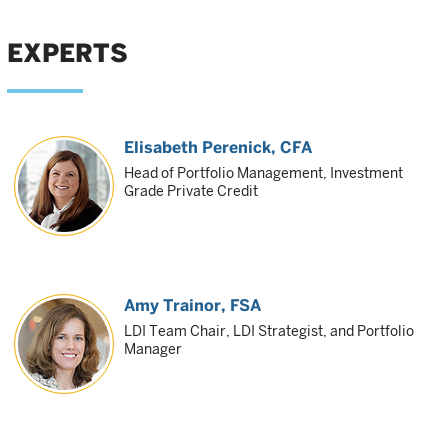
EXPERTS
Elisabeth Perenick
, CFA
Head of Portfolio Management, Investment
Grade Private Credit
Amy Trainor
, FSA
LDI Team Chair, LDI Strategist, and Portfolio
Manager