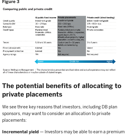
Figure 3
The potential benefits of allocating to
private placements
We see three key reasons that investors, including DB plan
sponsors, may want to consider an allocation to private
placements:
Incremental yield
— Investors may be able to earn a premium