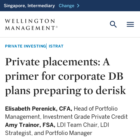
chevron_right
Singapore, Intermediary
Change
search
menu
PRIVATE INVESTING
ISTRAT
Private placements: A
primer for corporate DB
plans preparing to derisk
Elisabeth Perenick,
CFA,
Head of Portfolio
Management, Investment Grade Private Credit
Amy Trainor,
FSA,
LDI Team Chair, LDI
Strategist, and Portfolio Manager