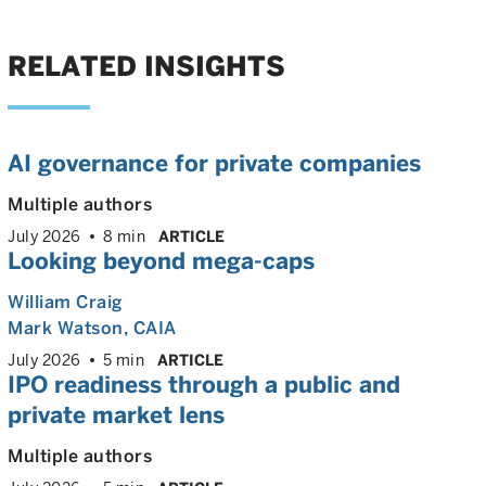
RELATED INSIGHTS
AI governance for private companies
Multiple authors
July 2026
8 min
ARTICLE
Looking beyond mega-caps
William Craig
Mark Watson, CAIA
July 2026
5 min
ARTICLE
IPO readiness through a public and
private market lens
Multiple authors