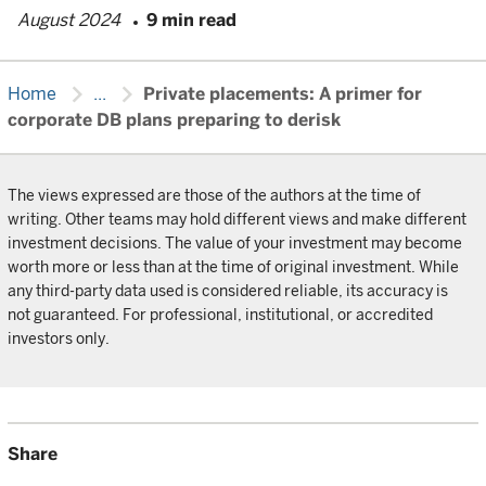
August 2024
9 min read
chevron_right
chevron_right
Home
...
Private placements: A primer for
corporate DB plans preparing to derisk
The views expressed are those of the authors at the time of
writing. Other teams may hold different views and make different
investment decisions. The value of your investment may become
worth more or less than at the time of original investment. While
any third-party data used is considered reliable, its accuracy is
not guaranteed. For professional, institutional, or accredited
investors only.
Share