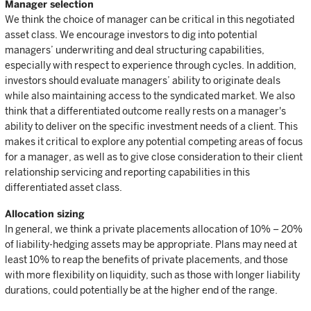
Manager selection
We think the choice of manager can be critical in this negotiated
asset class. We encourage investors to dig into potential
managers’ underwriting and deal structuring capabilities,
especially with respect to experience through cycles. In addition,
investors should evaluate managers’ ability to originate deals
while also maintaining access to the syndicated market. We also
think that a differentiated outcome really rests on a manager's
ability to deliver on the specific investment needs of a client. This
makes it critical to explore any potential competing areas of focus
for a manager, as well as to give close consideration to their client
relationship servicing and reporting capabilities in this
differentiated asset class.
Allocation sizing
In general, we think a private placements allocation of 10% – 20%
of liability-hedging assets may be appropriate. Plans may need at
least 10% to reap the benefits of private placements, and those
with more flexibility on liquidity, such as those with longer liability
durations, could potentially be at the higher end of the range.