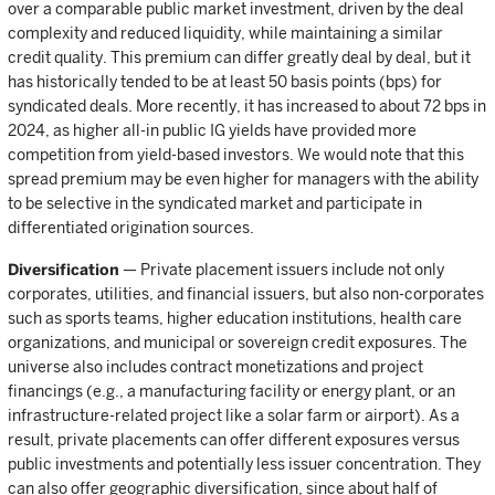
over a comparable public market investment, driven by the deal
complexity and reduced liquidity, while maintaining a similar
credit quality. This premium can differ greatly deal by deal, but it
has historically tended to be at least 50 basis points (bps) for
syndicated deals. More recently, it has increased to about 72 bps in
2024, as higher all-in public IG yields have provided more
competition from yield-based investors. We would note that this
spread premium may be even higher for managers with the ability
to be selective in the syndicated market and participate in
differentiated origination sources.
Diversification
— Private placement issuers include not only
corporates, utilities, and financial issuers, but also non-corporates
such as sports teams, higher education institutions, health care
organizations, and municipal or sovereign credit exposures. The
universe also includes contract monetizations and project
financings (e.g., a manufacturing facility or energy plant, or an
infrastructure-related project like a solar farm or airport). As a
result, private placements can offer different exposures versus
public investments and potentially less issuer concentration. They
can also offer geographic diversification, since about half of