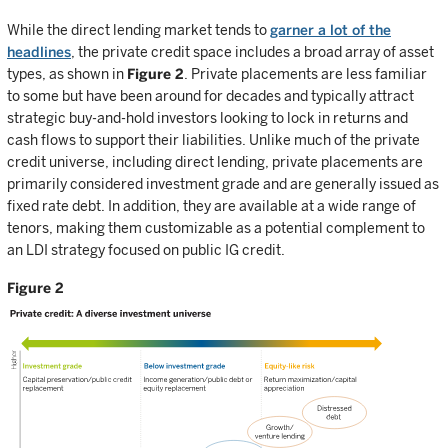
While the direct lending market tends to
garner a lot of the
headlines
, the private credit space includes a broad array of asset
types, as shown in
Figure 2
. Private placements are less familiar
to some but have been around for decades and typically attract
strategic buy-and-hold investors looking to lock in returns and
cash flows to support their liabilities. Unlike much of the private
credit universe, including direct lending, private placements are
primarily considered investment grade and are generally issued as
fixed rate debt. In addition, they are available at a wide range of
tenors, making them customizable as a potential complement to
an LDI strategy focused on public IG credit.
Figure 2