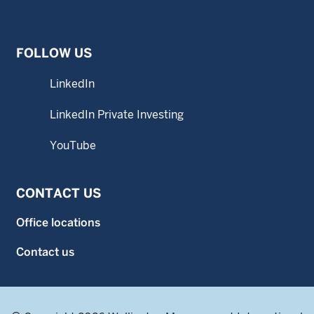
FOLLOW US
LinkedIn
LinkedIn Private Investing
YouTube
CONTACT US
Office locations
Contact us