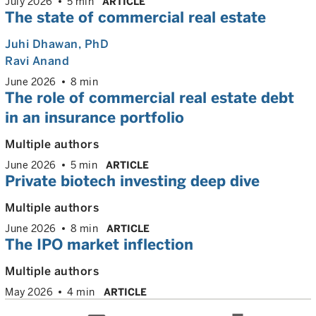
July 2026
5 min
ARTICLE
The state of commercial real estate
Juhi Dhawan
, PhD
Ravi Anand
June 2026
8 min
The role of commercial real estate debt
in an insurance portfolio
Multiple authors
June 2026
5 min
ARTICLE
Private biotech investing deep dive
Multiple authors
June 2026
8 min
ARTICLE
The IPO market inflection
Multiple authors
May 2026
4 min
ARTICLE