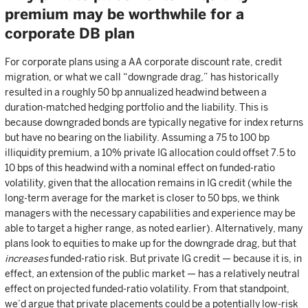
premium may be worthwhile for a
corporate DB plan
For corporate plans using a AA corporate discount rate, credit
migration, or what we call “downgrade drag,” has historically
resulted in a roughly 50 bp annualized headwind between a
duration-matched hedging portfolio and the liability. This is
because downgraded bonds are typically negative for index returns
but have no bearing on the liability. Assuming a 75 to 100 bp
illiquidity premium, a 10% private IG allocation could offset 7.5 to
10 bps of this headwind with a nominal effect on funded-ratio
volatility, given that the allocation remains in IG credit (while the
long-term average for the market is closer to 50 bps, we think
managers with the necessary capabilities and experience may be
able to target a higher range, as noted earlier). Alternatively, many
plans look to equities to make up for the downgrade drag, but that
increases
funded-ratio risk. But private IG credit — because it is, in
effect, an extension of the public market — has a relatively neutral
effect on projected funded-ratio volatility. From that standpoint,
we’d argue that private placements could be a potentially low-risk