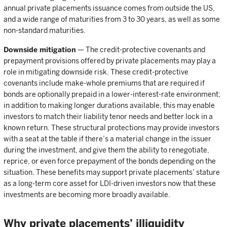
annual private placements issuance comes from outside the US,
and a wide range of maturities from 3 to 30 years, as well as some
non-standard maturities.
Downside mitigation
— The credit-protective covenants and
prepayment provisions offered by private placements may play a
role in mitigating downside risk. These credit-protective
covenants include make-whole premiums that are required if
bonds are optionally prepaid in a lower-interest-rate environment;
in addition to making longer durations available, this may enable
investors to match their liability tenor needs and better lock in a
known return. These structural protections may provide investors
with a seat at the table if there’s a material change in the issuer
during the investment, and give them the ability to renegotiate,
reprice, or even force prepayment of the bonds depending on the
situation. These benefits may support private placements’ stature
as a long-term core asset for LDI-driven investors now that these
investments are becoming more broadly available.
Why private placements’ illiquidity