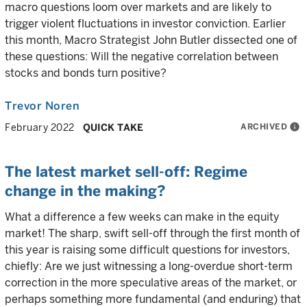
macro questions loom over markets and are likely to
trigger violent fluctuations in investor conviction. Earlier
this month, Macro Strategist John Butler dissected one of
these questions: Will the negative correlation between
stocks and bonds turn positive?
Trevor Noren
ARCHIVED
info
February 2022
QUICK TAKE
The latest market sell-off: Regime
change in the making?
What a difference a few weeks can make in the equity
market! The sharp, swift sell-off through the first month of
this year is raising some difficult questions for investors,
chiefly: Are we just witnessing a long-overdue short-term
correction in the more speculative areas of the market, or
perhaps something more fundamental (and enduring) that