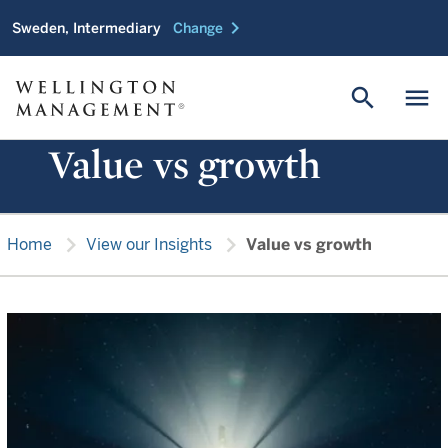
chevron_right
Sweden, Intermediary
Change
search
menu
Value vs growth
chevron_right
chevron_right
Home
View our Insights
Value vs growth