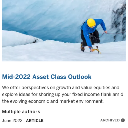
Mid-2022 Asset Class Outlook
We offer perspectives on growth and value equities and
explore ideas for shoring up your fixed income flank amid
the evolving economic and market environment.
Multiple authors
ARCHIVED
info
June 2022
ARTICLE