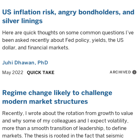
US inflation risk, angry bondholders, and
silver linings
Here are quick thoughts on some common questions I’ve
been asked recently about Fed policy, yields, the US
dollar, and financial markets.
Juhi Dhawan
, PhD
ARCHIVED
info
May 2022
QUICK TAKE
Regime change likely to challenge
modern market structures
Recently, I wrote about the rotation from growth to value
and why some of my colleagues and I expect volatility,
more than a smooth transition of leadership, to define
markets. The thesis is rooted in the fact that seismic