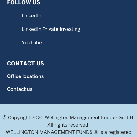
FOLLOW US
LinkedIn
LinkedIn Private Investing
YouTube
CONTACT US
Office locations
Contact us
© Copyright 2026 Wellington Management Europe GmbH.
All rights reserved.
WELLINGTON MANAGEMENT FUNDS ® is a registered