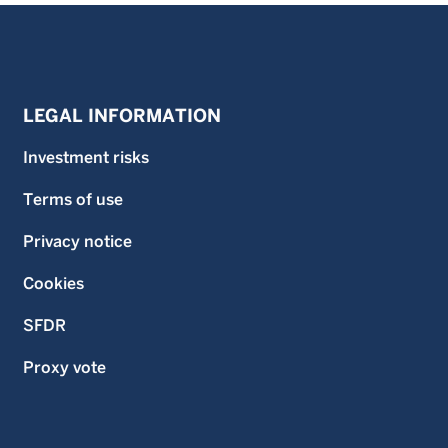
LEGAL INFORMATION
Investment risks
Terms of use
Privacy notice
Cookies
SFDR
Proxy vote