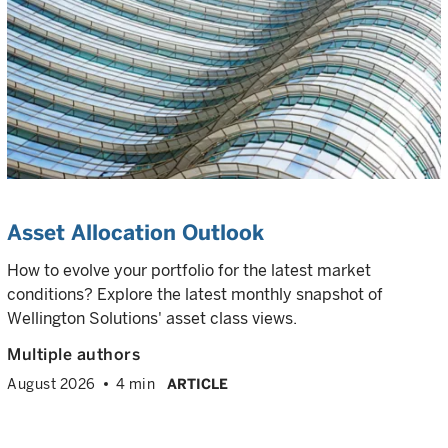
Asset Allocation Outlook
How to evolve your portfolio for the latest market
conditions? Explore the latest monthly snapshot of
Wellington Solutions' asset class views.
Multiple authors
August 2026
4 min
ARTICLE