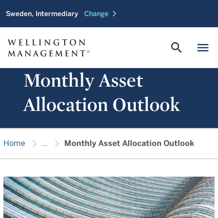
chevron_right
Sweden, Intermediary
Change
search
menu
Monthly Asset
Allocation Outlook
chevron_right
chevron_right
Home
...
Monthly Asset Allocation Outlook