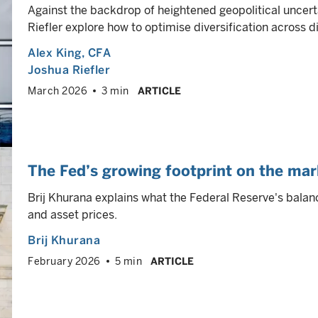
Against the backdrop of heightened geopolitical uncert
Riefler explore how to optimise diversification across 
Alex King
, CFA
Joshua Riefler
March 2026
3 min
ARTICLE
The Fed’s growing footprint on the mar
Brij Khurana explains what the Federal Reserve's balan
and asset prices.
Brij Khurana
February 2026
5 min
ARTICLE