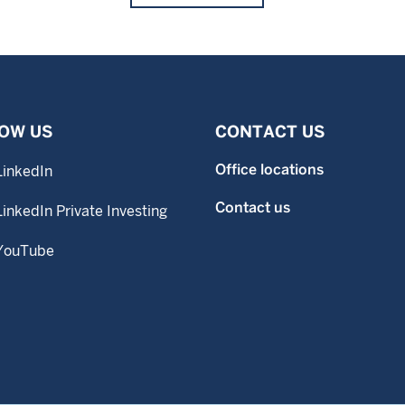
OW US
CONTACT US
Office locations
LinkedIn
Contact us
LinkedIn Private Investing
YouTube