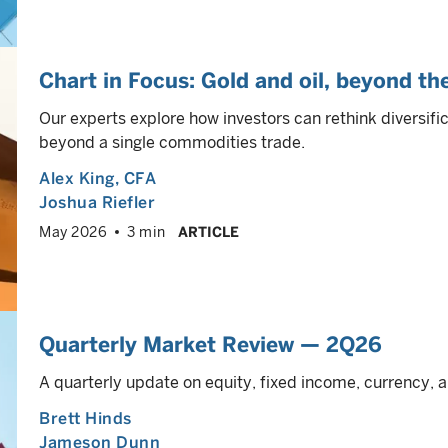
Chart in Focus: Gold and oil, beyond th
Our experts explore how investors can rethink diversifica
beyond a single commodities trade.
Alex King
, CFA
Joshua Riefler
May 2026
3 min
ARTICLE
Quarterly Market Review — 2Q26
A quarterly update on equity, fixed income, currency
Brett Hinds
Jameson Dunn