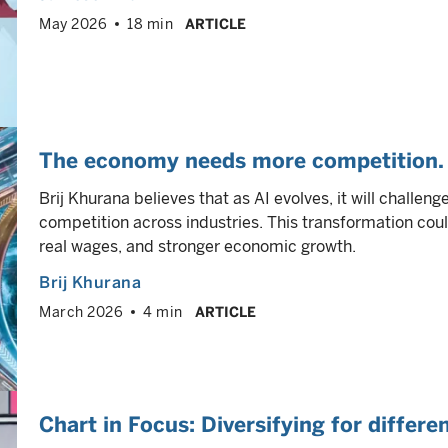
May 2026
18 min
ARTICLE
The economy needs more competition. 
Brij Khurana believes that as AI evolves, it will challen
competition across industries. This transformation coul
real wages, and stronger economic growth.
Brij Khurana
March 2026
4 min
ARTICLE
Chart in Focus: Diversifying for differ