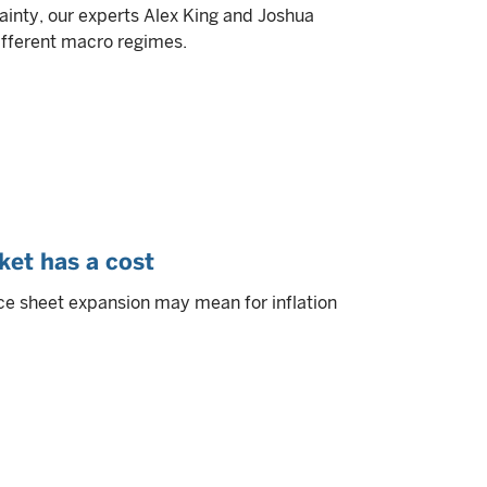
ainty, our experts Alex King and Joshua
different macro regimes.
ket has a cost
ce sheet expansion may mean for inflation