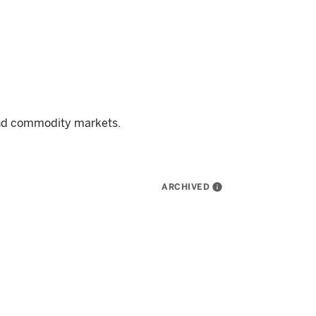
and commodity markets.
ARCHIVED
info