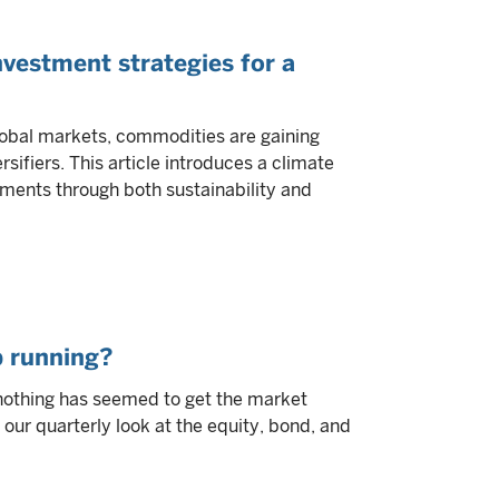
vestment strategies for a
lobal markets, commodities are gaining
sifiers. This article introduces a climate
ments through both sustainability and
p running?
y, nothing has seemed to get the market
our quarterly look at the equity, bond, and