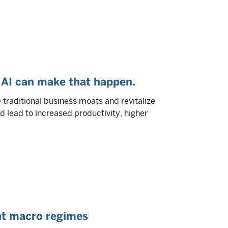
AI can make that happen.
ge traditional business moats and revitalize
d lead to increased productivity, higher
ent macro regimes