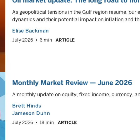
Oil market update: The long road to no
As geopolitical tensions in the Gulf region resume, our 
dynamics and their potential impact on inflation and th
Elise Backman
July 2026
6 min
ARTICLE
Monthly Market Review — June 2026
A monthly update on equity, fixed income, currency, 
Brett Hinds
Jameson Dunn
July 2026
18 min
ARTICLE