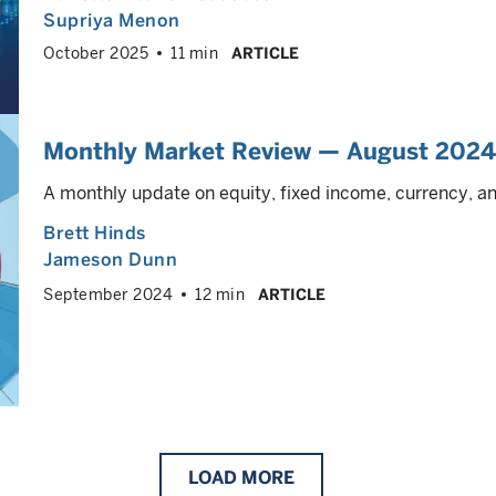
Supriya Menon
October 2025
11 min
ARTICLE
Monthly Market Review — August 2024
A monthly update on equity, fixed income, currency, 
Brett Hinds
Jameson Dunn
September 2024
12 min
ARTICLE
LOAD
MORE