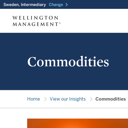
chevron_right
Sweden, Intermediary
Change
Commodities
chevron_right
chevron_right
Home
View our Insights
Commodities