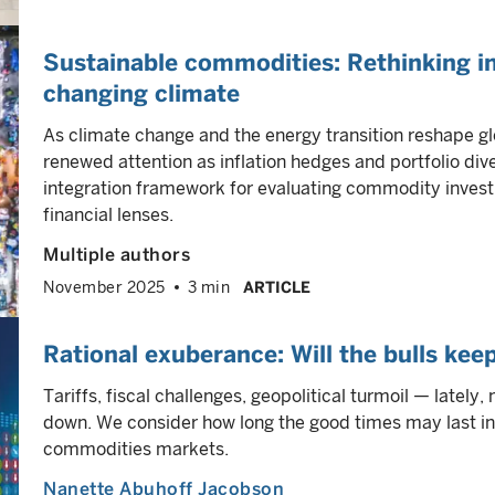
Sustainable commodities: Rethinking in
changing climate
As climate change and the energy transition reshape g
renewed attention as inflation hedges and portfolio diver
integration framework for evaluating commodity invest
financial lenses.
Multiple authors
November 2025
3 min
ARTICLE
Rational exuberance: Will the bulls kee
Tariffs, fiscal challenges, geopolitical turmoil — latel
down. We consider how long the good times may last in 
commodities markets.
Nanette Abuhoff Jacobson