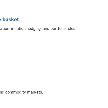
e basket
tion, inflation hedging, and portfolio roles
, and commodity markets.