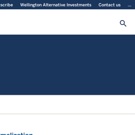
scribe
Wellington Alternative Investments
Contact us
...
search