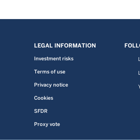
LEGAL INFORMATION
FOLL
Investment risks
Terms of use
Privacy notice
Cookies
SFDR
Proxy vote