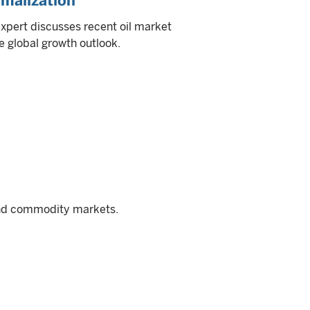
rmalization
expert discusses recent oil market
e global growth outlook.
and commodity markets.