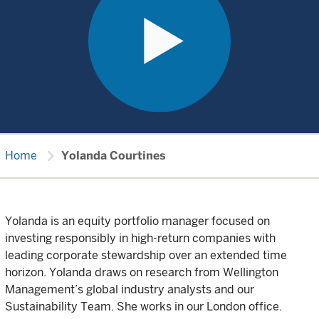
chevron_right
Home
Yolanda Courtines
Yolanda is an equity portfolio manager focused on
investing responsibly in high-return companies with
leading corporate stewardship over an extended time
horizon. Yolanda draws on research from Wellington
Management’s global industry analysts and our
Sustainability Team. She works in our London office.