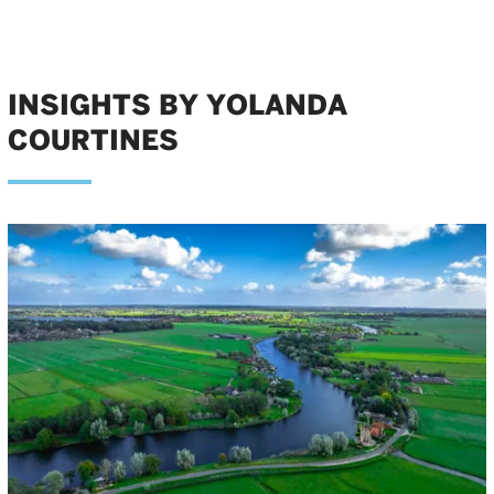
INSIGHTS BY YOLANDA
COURTINES