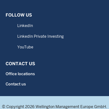
FOLLOW US
LinkedIn
LinkedIn Private Investing
YouTube
CONTACT US
Office locations
Contact us
© Copyright 2026 Wellington Management Europe GmbH.