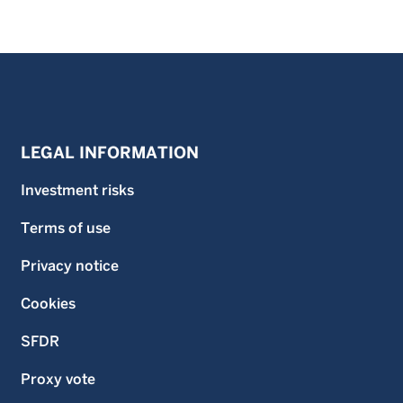
LEGAL INFORMATION
Investment risks
Terms of use
Privacy notice
Cookies
SFDR
Proxy vote