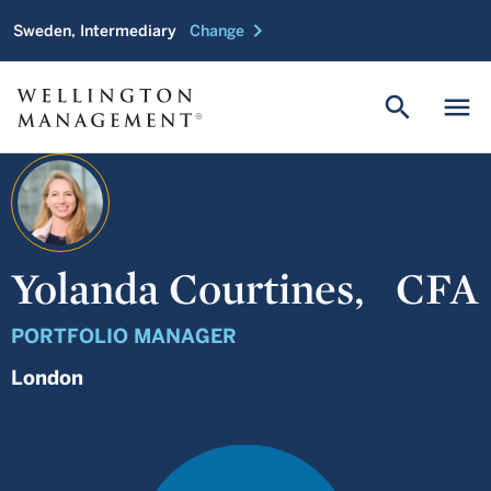
chevron_right
Sweden, Intermediary
Change
search
menu
Yolanda Courtines,
CFA
PORTFOLIO MANAGER
London