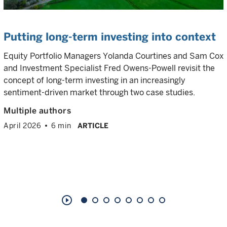
Putting long-term investing into context
Equity Portfolio Managers Yolanda Courtines and Sam Cox
and Investment Specialist Fred Owens-Powell revisit the
concept of long-term investing in an increasingly
sentiment-driven market through two case studies.
Multiple authors
April 2026
6 min
ARTICLE
play_circle_outline