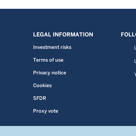
LEGAL INFORMATION
FOLL
Investment risks
Terms of use
Privacy notice
Cookies
SFDR
Proxy vote