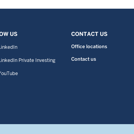
OW US
CONTACT US
Office locations
LinkedIn
Contact us
LinkedIn Private Investing
YouTube