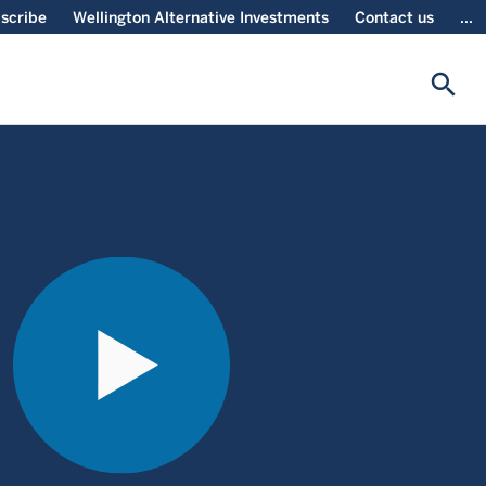
scribe
Wellington Alternative Investments
Contact us
...
search