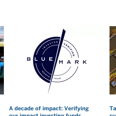
A decade of impact: Verifying
Ta
our impact investing funds
su