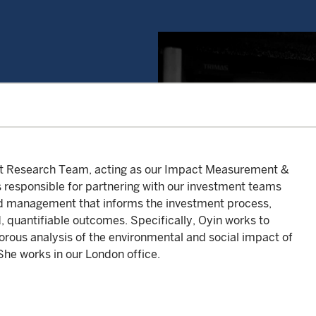
nt Research Team, acting as our Impact Measurement &
s responsible for partnering with our investment teams
nd management that informs the investment process,
d, quantifiable outcomes. Specifically, Oyin works to
rous analysis of the environmental and social impact of
She works in our London office.