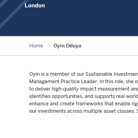
London
chevron_right
Home
Oyin Oduya
Oyin is a member of our Sustainable Investme
Management Practice Leader. In this role, she i
to deliver high-quality impact measurement a
identifies opportunities, and supports real worl
enhance and create frameworks that enable rigo
our investments across multiple asset classes. 