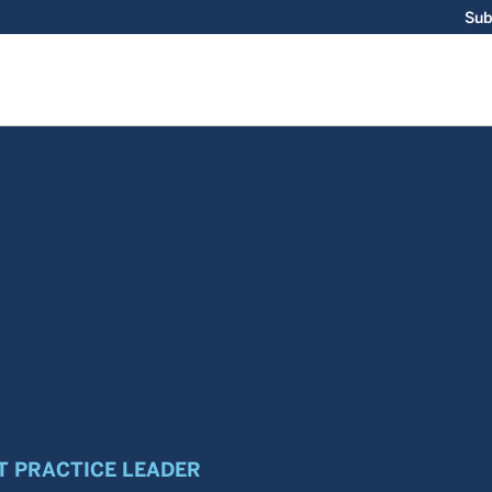
Sub
 PRACTICE LEADER