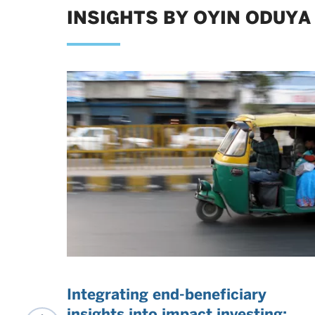
INSIGHTS BY OYIN ODUYA
t
Integrating end-beneficiary
insights into impact investing: