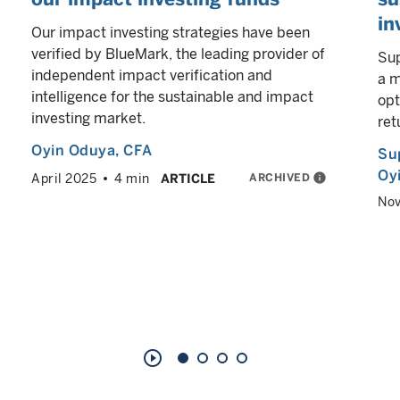
in
Our impact investing strategies have been
verified by BlueMark, the leading provider of
Sup
independent impact verification and
a m
intelligence for the sustainable and impact
opt
investing market.
ret
Oyin Oduya
, CFA
Su
Oy
ARCHIVED
info
April 2025
4 min
ARTICLE
No
play_circle_outline