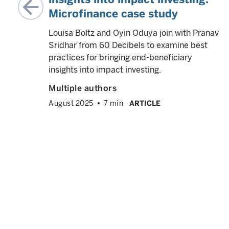
Microfinance case study
nable
gh
Louisa Boltz and Oyin Oduya join with Pranav
Sridhar from 60 Decibels to examine best
practices for bringing end-beneficiary
ce
insights into impact investing.
Multiple authors
August 2025
7 min
ARTICLE
h,
ing
social