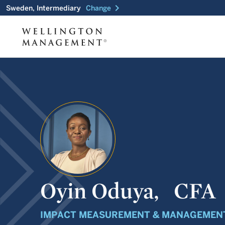
chevron_right
Sweden, Intermediary
Change
Oyin Oduya,
CFA
IMPACT MEASUREMENT & MANAGEMENT