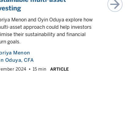
vesting
We highligh
impact inve
riya Menon and Oyin Oduya explore how
measure an
ulti-asset approach could help investors
class.
imise their sustainability and financial
urn goals.
Oyin Oduy
priya Menon
November
2024
in Oduya
, CFA
vember 2024
15 min
ARTICLE