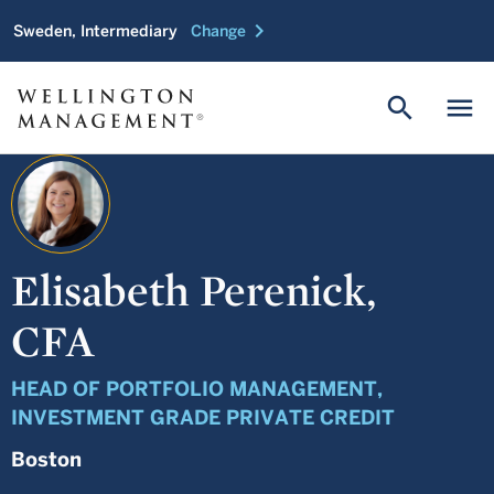
chevron_right
Sweden, Intermediary
Change
search
menu
Elisabeth Perenick,
CFA
HEAD OF PORTFOLIO MANAGEMENT,
INVESTMENT GRADE PRIVATE CREDIT
Boston