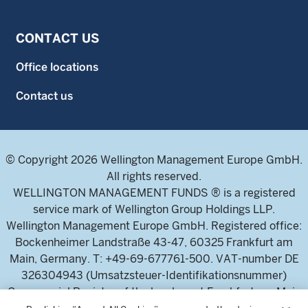
CONTACT US
Office locations
Contact us
© Copyright 2026 Wellington Management Europe GmbH.
All rights reserved.
WELLINGTON MANAGEMENT FUNDS ® is a registered
service mark of Wellington Group Holdings LLP.
Wellington Management Europe GmbH. Registered office:
Bockenheimer Landstraße 43-47, 60325 Frankfurt am
Main, Germany. T: +49-69-677761-500. VAT-number DE
326304943 (Umsatzsteuer-Identifikationsnummer)
Commercial Register of the local court Frankfurt am Main