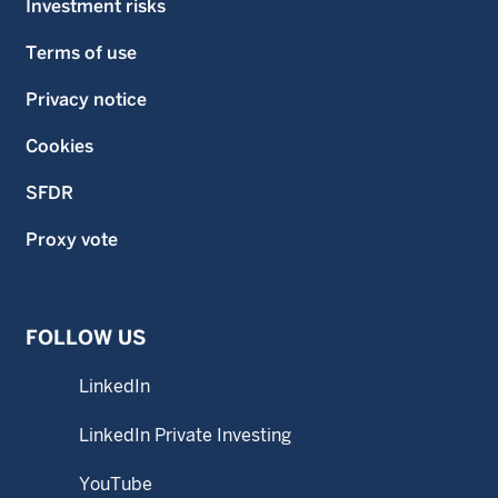
Investment risks
Terms of use
Privacy notice
Cookies
SFDR
Proxy vote
FOLLOW US
LinkedIn
LinkedIn Private Investing
YouTube