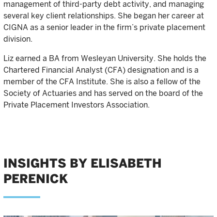
management of third-party debt activity, and managing
several key client relationships. She began her career at
CIGNA as a senior leader in the firm’s private placement
division.
Liz earned a BA from Wesleyan University. She holds the
Chartered Financial Analyst (CFA) designation and is a
member of the CFA Institute. She is also a fellow of the
Society of Actuaries and has served on the board of the
Private Placement Investors Association.
INSIGHTS BY ELISABETH
PERENICK