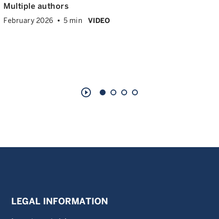
Multiple authors
February 2026
5 min
VIDEO
play_circle_outline
LEGAL INFORMATION