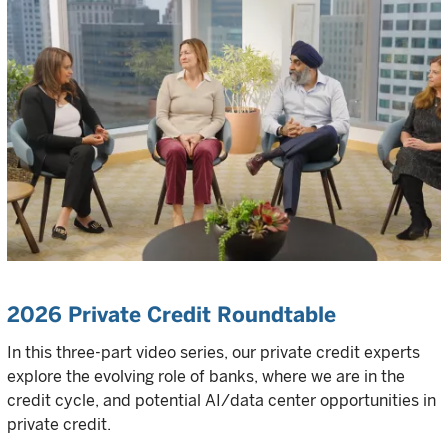
2026 Private Credit Roundtable
In this three-part video series, our private credit experts
explore the evolving role of banks, where we are in the
credit cycle, and potential AI/data center opportunities in
private credit.