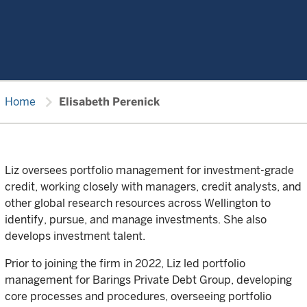
chevron_right
Home
Elisabeth Perenick
Liz oversees portfolio management for investment-grade
credit, working closely with managers, credit analysts, and
other global research resources across Wellington to
identify, pursue, and manage investments. She also
develops investment talent.
Prior to joining the firm in 2022, Liz led portfolio
management for Barings Private Debt Group, developing
core processes and procedures, overseeing portfolio