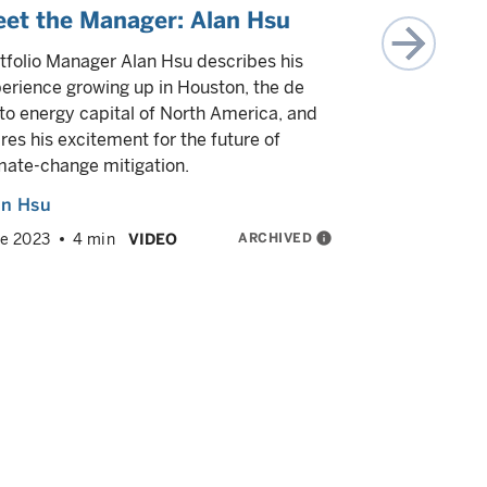
et the Manager: Alan Hsu
Climate 
tailwind
tfolio Manager Alan Hsu describes his
erience growing up in Houston, the de
Portfolio m
to energy capital of North America, and
Thomas Much
res his excitement for the future of
climate inv
mate-change mitigation.
favorable c
true positi
an Hsu
critical rol
ARCHIVED
info
e 2023
4 min
VIDEO
and much 
Alan Hsu
May 2023