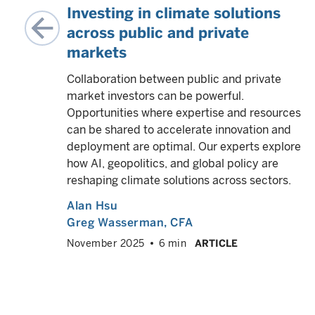
ing
Investing in climate solutions
across public and private
markets
me
using
Collaboration between public and private
t for
market investors can be powerful.
Opportunities where expertise and resources
can be shared to accelerate innovation and
deployment are optimal. Our experts explore
VED
info
how AI, geopolitics, and global policy are
reshaping climate solutions across sectors.
Alan Hsu
Greg Wasserman
, CFA
November 2025
6 min
ARTICLE