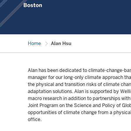
Boston
chevron_right
Home
Alan Hsu
Alan has been dedicated to climate-change-based
manager for our long-only climate approach that
the physical and transition risks of climate cha
adaptation solutions. Alan is supported by Wel
macro research in addition to partnerships wi
Joint Program on the Science and Policy of Glob
opportunities of climate change from a physical
office.