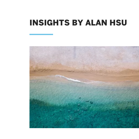
INSIGHTS BY ALAN HSU