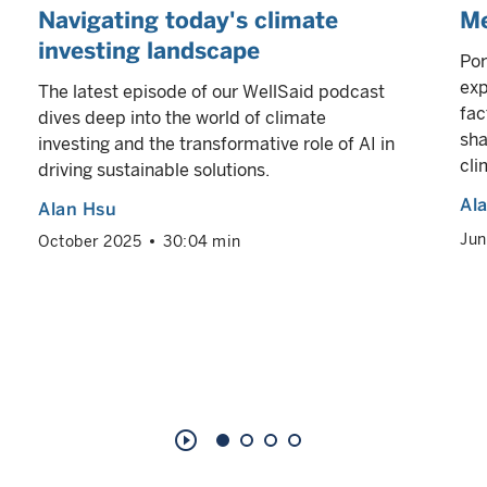
Navigating today's climate
Me
investing landscape
Por
exp
The latest episode of our WellSaid podcast
fac
dives deep into the world of climate
sha
investing and the transformative role of AI in
cli
driving sustainable solutions.
Al
Alan Hsu
Jun
October 2025
30:04 min
play_circle_outline