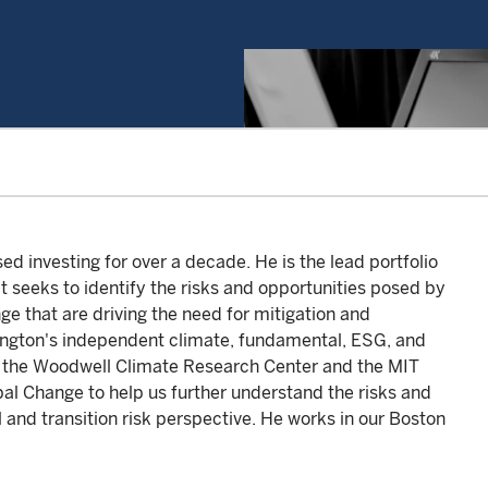
 investing for over a decade. He is the lead portfolio
 seeks to identify the risks and opportunities posed by
nge that are driving the need for mitigation and
lington's independent climate, fundamental, ESG, and
th the Woodwell Climate Research Center and the MIT
al Change to help us further understand the risks and
 and transition risk perspective. He works in our Boston