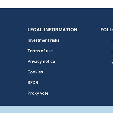
LEGAL INFORMATION
FOLL
Investment risks
Terms of use
Privacy notice
Cookies
SFDR
Proxy vote