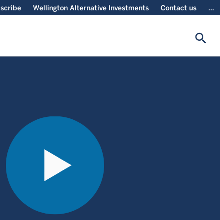
scribe
Wellington Alternative Investments
Contact us
...
search