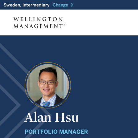
chevron_right
Sweden, Intermediary
Change
Alan Hsu
PORTFOLIO MANAGER