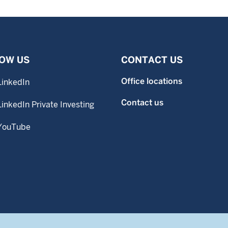
OW US
CONTACT US
Office locations
LinkedIn
Contact us
LinkedIn Private Investing
YouTube