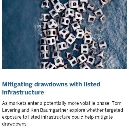
Mitigating drawdowns with listed
infrastructure
As markets enter a potentially more volatile phase, Tom
Levering and Ken Baumgartner explore whether targeted
exposure to listed infrastructure could help mitigate
drawdowns.