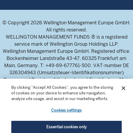
© Copyright 2026 Wellington Management Europe GmbH.
All rights reserved.
WELLINGTON MANAGEMENT FUNDS ® is a registered
service mark of Wellington Group Holdings LLP.
Wellington Management Europe GmbH. Registered office:
Bockenheimer Landstraße 43-47, 60325 Frankfurt am
Main, Germany. T: +49-69-677761-500. VAT-number DE
326304943 (Umsatzsteuer-Identifikationsnummer)
Commercial Register of the local court Frankfurt am Main
(Handelsregister des Amtsgericht Frankfurt am Main),
By clicking “Accept All Cookies”, you agree to the storing
of cookies on your device to enhance site navigation,
HRB 115460 .
analyze site usage, and assist in our marketing efforts.
Cookies settings
Wellington Management Europe GmbH, is authorised and
regulated by the German Federal Financial Supervisory
Authority (Bundesanstalt für
Essential cookies only