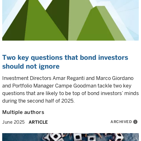
Two key questions that bond investors
should not ignore
Investment Directors Amar Reganti and Marco Giordano
and Portfolio Manager Campe Goodman tackle two key
questions that are likely to be top of bond investors’ minds
during the second half of 2025.
Multiple authors
ARCHIVED
info
June 2025
ARTICLE