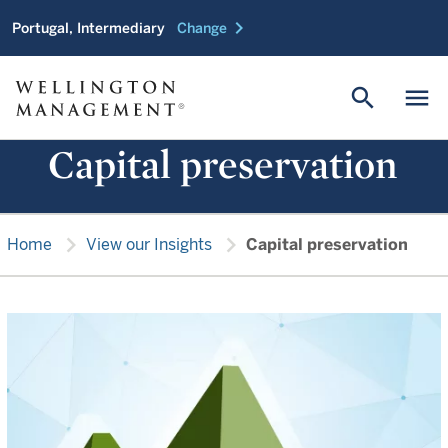
chevron_right
Portugal, Intermediary
Change
search
menu
Capital preservation
chevron_right
chevron_right
Home
View our Insights
Capital preservation