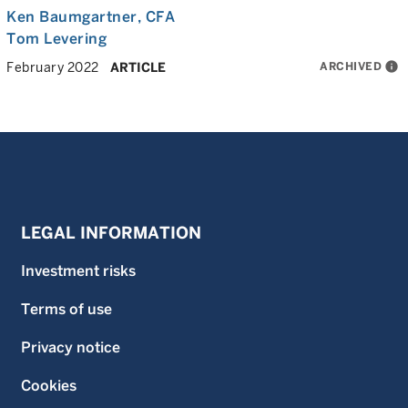
Ken Baumgartner
, CFA
Tom Levering
ARCHIVED
info
February 2022
ARTICLE
LEGAL INFORMATION
Investment risks
Terms of use
Privacy notice
Cookies