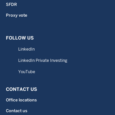
SFDR
Proxy vote
FOLLOW US
LinkedIn
LinkedIn Private Investing
YouTube
CONTACT US
Office locations
Contact us