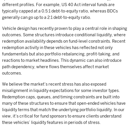
different profiles. For example, US 40 Act interval funds are
typically capped at a 0.5:1 debt-to-equity ratio, whereas BDCs
generally can go up to a 2:1 debt-to-equity ratio.
Vehicle design has recently proven to play a central role in shaping
outcomes. Some structures introduce conditional liquidity, where
redemption availability depends on fund-level constraints. Recent
redemption activity in these vehicles has reflected not only
fundamentals but also portfolio rebalancing, profit-taking, and
reactions to market headlines. This dynamic can also introduce
path dependency, where flows themselves affect market
outcomes.
We believe the market’s recent stress has also exposed
misalignment in liquidity expectations for some investor types.
Redemption caps, queues, and timing constraints are built into
many of these structures to ensure that open-ended vehicles have
liquidity terms that match the underlying portfolio liquidity. In our
view, it’s critical for fund sponsors to ensure clients understand
these vehicles’ liquidity features in periods of stress.