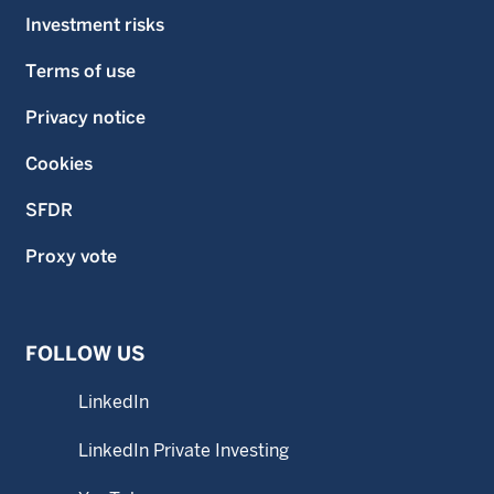
Investment risks
Terms of use
Privacy notice
Cookies
SFDR
Proxy vote
FOLLOW US
LinkedIn
LinkedIn Private Investing