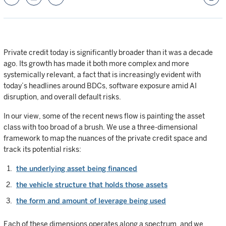
Private credit today is significantly broader than it was a decade
ago. Its growth has made it both more complex and more
systemically relevant, a fact that is increasingly evident with
today’s headlines around BDCs, software exposure amid AI
disruption, and overall default risks.
In our view, some of the recent news flow is painting the asset
class with too broad of a brush. We use a three-dimensional
framework to map the nuances of the private credit space and
track its potential risks:
the underlying asset being financed
the vehicle structure that holds those assets
the form and amount of leverage being used
Each of these dimensions operates along a spectrum, and we