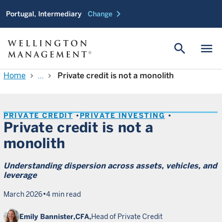
chevron_right
Portugal, Intermediary
Change
search
menu
Home
...
Private credit is not a monolith
chevron_right
chevron_right
PRIVATE CREDIT
PRIVATE INVESTING
Private credit is not a
monolith
Understanding dispersion across assets, vehicles, and
leverage
•
March 2026
4 min read
Emily Bannister,
CFA,
Head of Private Credit