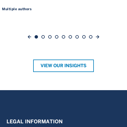
Multiple authors
VIEW OUR INSIGHTS
LEGAL INFORMATION