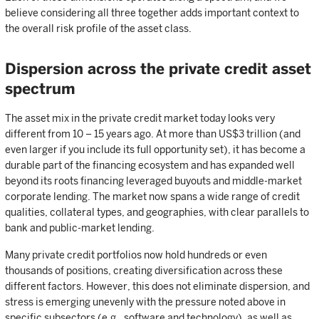
believe considering all three together adds important context to
the overall risk profile of the asset class.
Dispersion across the private credit asset
spectrum
The asset mix in the private credit market today looks very
different from 10 – 15 years ago. At more than US$3 trillion (and
even larger if you include its full opportunity set), it has become a
durable part of the financing ecosystem and has expanded well
beyond its roots financing leveraged buyouts and middle-market
corporate lending. The market now spans a wide range of credit
qualities, collateral types, and geographies, with clear parallels to
bank and public-market lending.
Many private credit portfolios now hold hundreds or even
thousands of positions, creating diversification across these
different factors. However, this does not eliminate dispersion, and
stress is emerging unevenly with the pressure noted above in
specific subsectors (e.g., software and technology), as well as