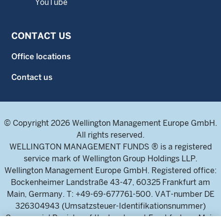
YouTube
CONTACT US
Office locations
Contact us
© Copyright 2026 Wellington Management Europe GmbH.
All rights reserved.
WELLINGTON MANAGEMENT FUNDS ® is a registered
service mark of Wellington Group Holdings LLP.
Wellington Management Europe GmbH. Registered office:
Bockenheimer Landstraße 43-47, 60325 Frankfurt am
Main, Germany. T: +49-69-677761-500. VAT-number DE
326304943 (Umsatzsteuer-Identifikationsnummer)
Commercial Register of the local court Frankfurt am Main