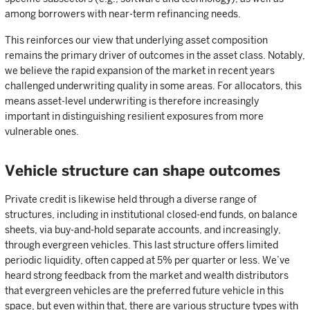
among borrowers with near-term refinancing needs.
This reinforces our view that underlying asset composition
remains the primary driver of outcomes in the asset class. Notably,
we believe the rapid expansion of the market in recent years
challenged underwriting quality in some areas. For allocators, this
means asset-level underwriting is therefore increasingly
important in distinguishing resilient exposures from more
vulnerable ones.
Vehicle structure can shape outcomes
Private credit is likewise held through a diverse range of
structures, including in institutional closed-end funds, on balance
sheets, via buy-and-hold separate accounts, and increasingly,
through evergreen vehicles. This last structure offers limited
periodic liquidity, often capped at 5% per quarter or less. We’ve
heard strong feedback from the market and wealth distributors
that evergreen vehicles are the preferred future vehicle in this
space, but even within that, there are various structure types with