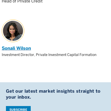
Head of Private Credit
Sonali Wilson
Investment Director, Private Investment Capital Formation
Get our latest market insights straight to
your inbox.
SUBSCRIBE