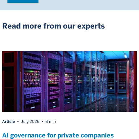
Read more from our experts
Article
July 2026
8 min
AI governance for private companies