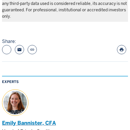
any third-party data used is considered reliable, its accuracy is not
guaranteed. For professional, institutional or accredited investors
only.
Share:
email
link
print
EXPERTS
Emily Bannister
, CFA