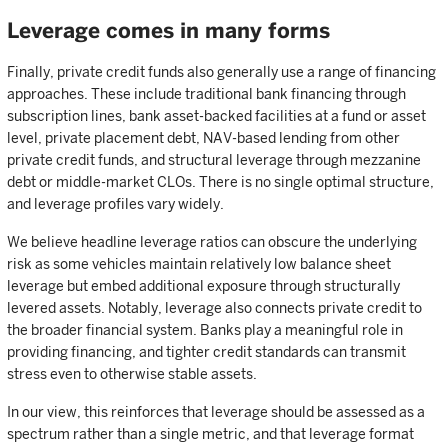
Leverage comes in many forms
Finally, private credit funds also generally use a range of financing
approaches. These include traditional bank financing through
subscription lines, bank asset-backed facilities at a fund or asset
level, private placement debt, NAV-based lending from other
private credit funds, and structural leverage through mezzanine
debt or middle-market CLOs. There is no single optimal structure,
and leverage profiles vary widely.
We believe headline leverage ratios can obscure the underlying
risk as some vehicles maintain relatively low balance sheet
leverage but embed additional exposure through structurally
levered assets. Notably, leverage also connects private credit to
the broader financial system. Banks play a meaningful role in
providing financing, and tighter credit standards can transmit
stress even to otherwise stable assets.
In our view, this reinforces that leverage should be assessed as a
spectrum rather than a single metric, and that leverage format