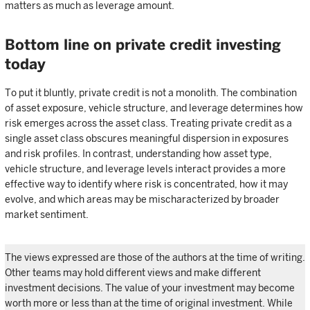
matters as much as leverage amount.
Bottom line on private credit investing
today
To put it bluntly, private credit is not a monolith. The combination
of asset exposure, vehicle structure, and leverage determines how
risk emerges across the asset class. Treating private credit as a
single asset class obscures meaningful dispersion in exposures
and risk profiles. In contrast, understanding how asset type,
vehicle structure, and leverage levels interact provides a more
effective way to identify where risk is concentrated, how it may
evolve, and which areas may be mischaracterized by broader
market sentiment.
The views expressed are those of the authors at the time of writing.
Other teams may hold different views and make different
investment decisions. The value of your investment may become
worth more or less than at the time of original investment. While