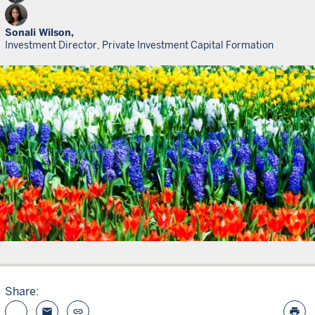
Sonali Wilson,
Investment Director, Private Investment Capital Formation
Share:
email
link
print