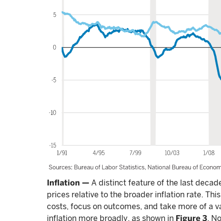
Inflation —
A distinct feature of the last deca
prices relative to the broader inflation rate. This
costs, focus on outcomes, and take more of a va
inflation more broadly, as shown in
Figure 3
. N