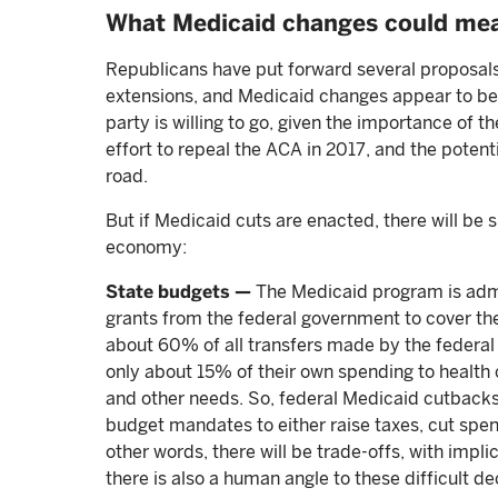
What Medicaid changes could me
Republicans have put forward several proposals
extensions, and Medicaid changes appear to be o
party is willing to go, given the importance of t
effort to repeal the ACA in 2017, and the potent
road.
But if Medicaid cuts are enacted, there will be s
economy:
State budgets —
The Medicaid program is admin
grants from the federal government to cover the 
about 60% of all transfers made by the federal g
only about 15% of their own spending to health
and other needs. So, federal Medicaid cutbacks,
budget mandates to either raise taxes, cut spe
other words, there will be trade-offs, with impli
there is also a human angle to these difficult d