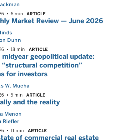
 Backman
26
6 min
ARTICLE
hly Market Review — June 2026
Hinds
on Dunn
26
18 min
ARTICLE
 midyear geopolitical update:
 “structural competition”
s for investors
s W. Mucha
26
5 min
ARTICLE
ally and the reality
ya Menon
 Riefler
26
11 min
ARTICLE
tate of commercial real estate