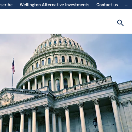
scribe
Wellington Alternative Investments
Contact us
...
search