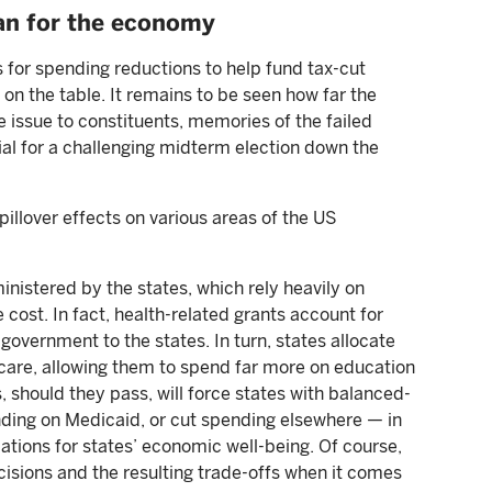
an for the economy
 for spending reductions to help fund tax-cut
n the table. It remains to be seen how far the
he issue to constituents, memories of the failed
ial for a challenging midterm election down the
pillover effects on various areas of the US
istered by the states, which rely heavily on
cost. In fact, health-related grants account for
overnment to the states. In turn, states allocate
 care, allowing them to spend far more on education
 should they pass, will force states with balanced-
nding on Medicaid, or cut spending elsewhere — in
cations for states’ economic well-being. Of course,
ecisions and the resulting trade-offs when it comes