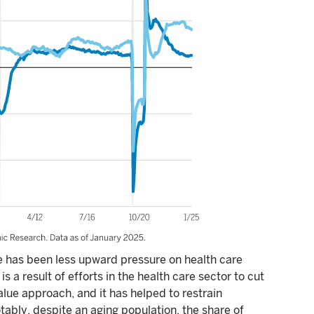
de has been less upward pressure on health care
 is a result of efforts in the health care sector to cut
lue approach, and it has helped to restrain
otably, despite an aging population, the share of