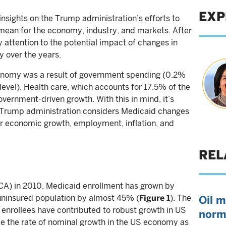
EXP
 insights on the Trump administration’s efforts to
ean for the economy, industry, and markets. After
my attention to the potential impact of changes in
y over the years.
onomy was a result of government spending (0.2%
 level). Health care, which accounts for 17.5% of the
vernment-driven growth. With this in mind, it’s
e Trump administration considers Medicaid changes
or economic growth, employment, inflation, and
REL
CA) in 2010, Medicaid enrollment has grown by
 uninsured population by almost 45% (
Figure 1
). The
Oil m
y enrollees have contributed to robust growth in US
norm
e the rate of nominal growth in the US economy as