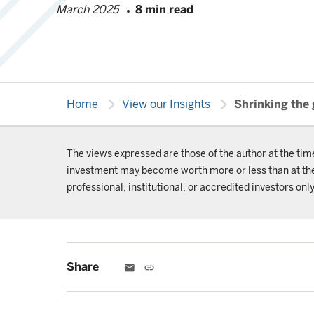
March 2025
8 min read
chevron_right
chevron_right
Home
View our Insights
Shrinking the
The views expressed are those of the author at the tim
investment may become worth more or less than at the t
professional, institutional, or accredited investors only
Share
email
link