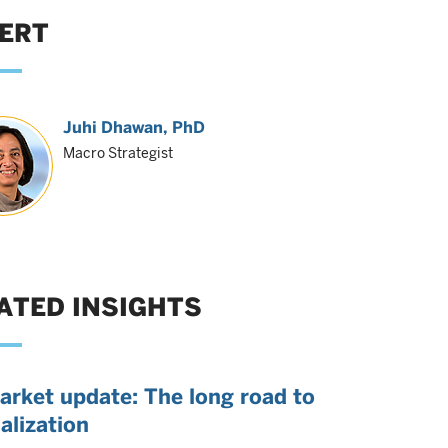
ERT
Juhi Dhawan
, PhD
Macro Strategist
ATED INSIGHTS
arket update: The long road to
alization