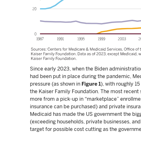
Since early 2023, when the Biden administratio
had been put in place during the pandemic, M
pressure (as shown in
Figure 1
), with roughly 1
the Kaiser Family Foundation. The most recent 
more from a pick-up in “marketplace” enrollmen
insurance can be purchased) and private insura
Medicaid has made the US government the bigge
(exceeding households, private businesses, and 
target for possible cost cutting as the governmen