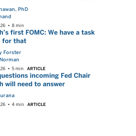
Dhawan
, PhD
Anand
026
8 min
h’s first FOMC: We have a task
 for that
 Forster
Norman
026
5 min
ARTICLE
questions incoming Fed Chair
 will need to answer
hurana
026
4 min
ARTICLE