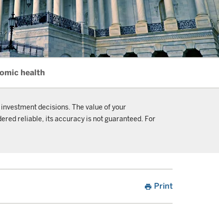
nomic health
 investment decisions. The value of your
ered reliable, its accuracy is not guaranteed. For
Print
print