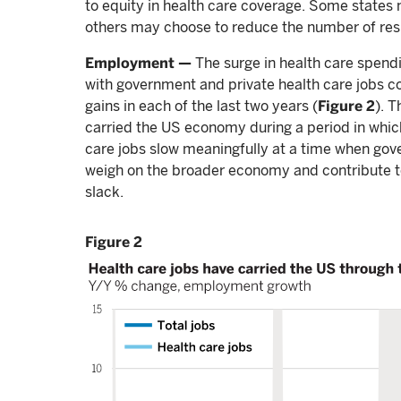
to equity in health care coverage. Some states 
others may choose to reduce the number of resi
Employment —
The surge in health care spendi
with government and private health care jobs col
gains in each of the last two years (
Figure 2
). 
carried the US economy during a period in which 
care jobs slow meaningfully at a time when gove
weigh on the broader economy and contribute to
slack.
Figure 2