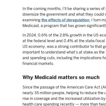
In the coming months, I’ll be sharing a series of
downsize the government and what they could m
examining
the effects of deregulation
, I turn 
Medicaid, a program that has grown significantl
In 2024, 0.6% of the 2.8% growth in the US ec
at the federal level and 0.4% at the state/local
US economy, was a strong contributor to that go
important to understand what’s at stake as th
and spending cuts, including the implications f
financial markets.
Why Medicaid matters so much
Since the passage of the American Care Act (A
nearly 35 million people, helping to reduce the
rise in coverage and the increased utilization b
health care spending recently — more than twic