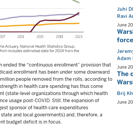
Juhi 
Ravi 
June 2
Wars
force
Jeremy
Adam 
n ended the “continuous enrollment” provision that
June 2
edicaid enrollment has been under some downward
The 
5 million people removed from the rolls, according to
Warsh
strength in health care spending has thus come
Brij K
t (state-level organizations through which health
nce usage post-COVID. Still, the expansion of
June 2
st sponsor of health care expenditures
state and local governments) and, therefore, a
t budget deficit is in focus.