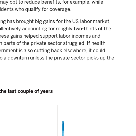
may opt to reduce benefits, for example, while
dents who qualify for coverage.
ng has brought big gains for the US labor market,
lectively accounting for roughly two-thirds of the
These gains helped support labor incomes and
parts of the private sector struggled. If health
rnment is also cutting back elsewhere, it could
 a downturn unless the private sector picks up the