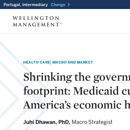
chevron_right
Portugal, Intermediary
Change
HEALTH CARE
MACRO AND MARKET
Shrinking the gover
footprint: Medicaid c
America’s economic h
Juhi Dhawan,
PhD,
Macro Strategist