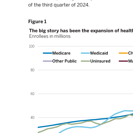
of the third quarter of 2024.
Figure 1