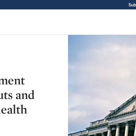
Sub
nment
uts and
ealth