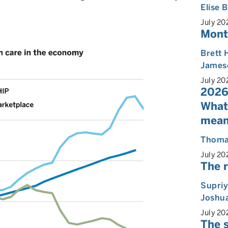
Elise
July 20
Mont
Brett 
James
July 20
2026
What
mean
Thoma
July 20
The r
Supri
Joshua
July 20
The s