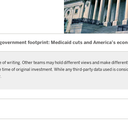
 government footprint: Medicaid cuts and America’s eco
e of writing. Other teams may hold different views and make different
ime of original investment. While any third-party data used is consid
.