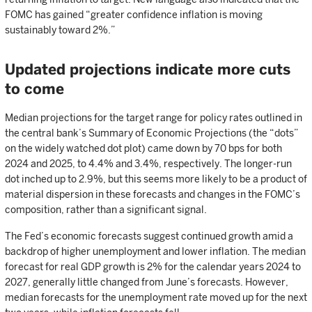
FOMC has gained “greater confidence inflation is moving
sustainably toward 2%.”
Updated projections indicate more cuts
to come
Median projections for the target range for policy rates outlined in
the central bank’s Summary of Economic Projections (the “dots”
on the widely watched dot plot) came down by 70 bps for both
2024 and 2025, to 4.4% and 3.4%, respectively. The longer-run
dot inched up to 2.9%, but this seems more likely to be a product of
material dispersion in these forecasts and changes in the FOMC’s
composition, rather than a significant signal.
The Fed’s economic forecasts suggest continued growth amid a
backdrop of higher unemployment and lower inflation. The median
forecast for real GDP growth is 2% for the calendar years 2024 to
2027, generally little changed from June’s forecasts. However,
median forecasts for the unemployment rate moved up for the next