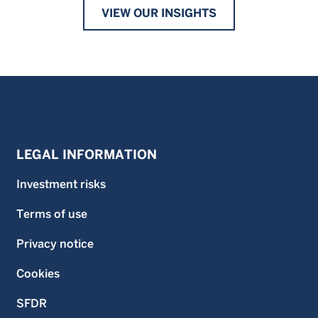
VIEW OUR INSIGHTS
LEGAL INFORMATION
Investment risks
Terms of use
Privacy notice
Cookies
SFDR