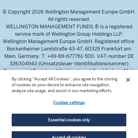
© Copyright 2026 Wellington Management Europe GmbH.
All rights reserved.
WELLINGTON MANAGEMENT FUNDS ® is a registered
service mark of Wellington Group Holdings LLP.
Wellington Management Europe GmbH. Registered office:
Bockenheimer Landstraße 43-47, 60325 Frankfurt am
Main, Germany. T: +49-69-677761-500. VAT-number DE
326304943 (Umsatzsteuer-Identifikationsnummer)
Commercial Register of the local court Frankfurt am Main
(Handelsregister des Amtsgericht Frankfurt am Main),
By clicking “Accept All Cookies”, you agree to the storing
of cookies on your device to enhance site navigation,
HRB 115460 .
analyze site usage, and assist in our marketing efforts.
Cookies settings
Wellington Management Europe GmbH, is authorised and
regulated by the German Federal Financial Supervisory
Authority (Bundesanstalt für
Essential cookies only
Finanzdienstleistungsaufsicht)
For professional investors and intermediaries only. This
Accept all cookies