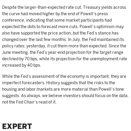
Despite the larger-than-expected rate cut, Treasury yields across
the curve had moved higher by the end of Powell’s press
conference, indicating that some market participants had
expected the dots to forecast more cuts. Powell’s optimism may
also have supported the price action, but the Fed’s stance has
changed over the last few months. In July, the Fed maintained its
policy rates; yesterday, it cut them more than expected. Since the
June meeting, the Fed’s year-end projection for the target range
declined by 70 bps, while its projection for the unemployment rate
increased by 40 bps.
While the Fed’s assessment of the economy is important, they are
imperfect forecasters. History suggests that the risks to the
housing and labor markets are more material than Powell’s tone
suggests. As always, we believe investors should focus on the data,
not the Fed Chair’s read of it.
EXPERT