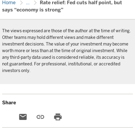
chevron_right
chevron_right
Home
...
Rate relief: Fed cuts half point, but
says “economy is strong”
The views expressed are those of the author at the time of writing.
Other teams may hold different views and make different
investment decisions. The value of your investment may become
worth more or less than at the time of original investment. While
any third-party data used is considered reliable, its accuracy is
not guaranteed. For professional, institutional, or accredited
investors only.
Share
email
link
print