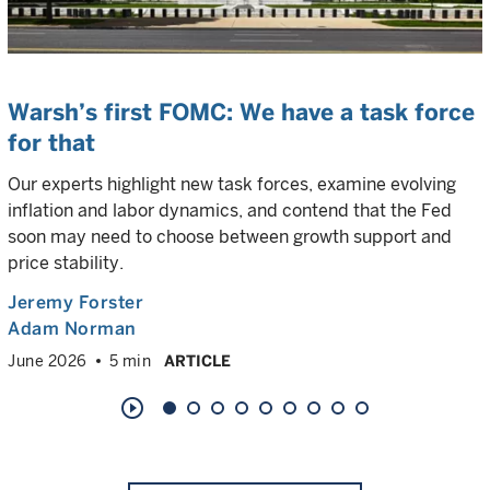
Warsh’s first FOMC: We have a task force
for that
Our experts highlight new task forces, examine evolving
inflation and labor dynamics, and contend that the Fed
soon may need to choose between growth support and
price stability.
Jeremy Forster
Adam Norman
June 2026
5 min
ARTICLE
play_circle_outline