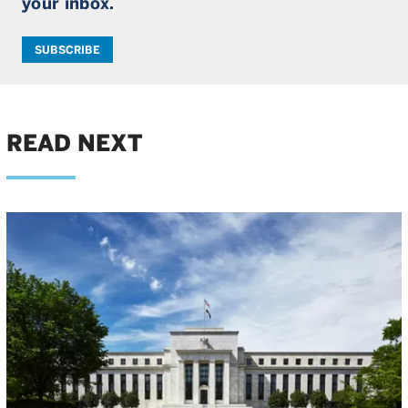
your inbox.
SUBSCRIBE
READ NEXT