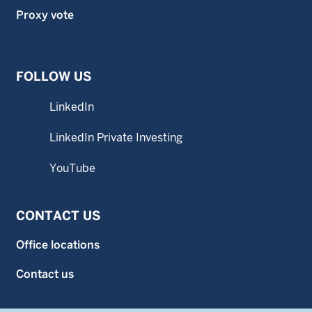
Proxy vote
FOLLOW US
LinkedIn
LinkedIn Private Investing
YouTube
CONTACT US
Office locations
Contact us