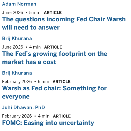
Adam Norman
June 2026
5 min
ARTICLE
The questions incoming Fed Chair Warsh
will need to answer
Brij Khurana
June 2026
4 min
ARTICLE
The Fed’s growing footprint on the
market has a cost
Brij Khurana
February 2026
5 min
ARTICLE
Warsh as Fed chair: Something for
everyone
Juhi Dhawan
, PhD
February 2026
4 min
ARTICLE
FOMC: Easing into uncertainty