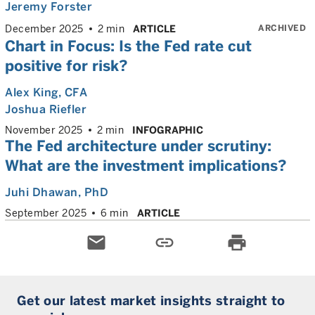
Jeremy Forster
ARCHIVED
December 2025
2 min
ARTICLE
Chart in Focus: Is the Fed rate cut
positive for risk?
Alex King
, CFA
Joshua Riefler
November 2025
2 min
INFOGRAPHIC
The Fed architecture under scrutiny:
What are the investment implications?
Juhi Dhawan
, PhD
September 2025
6 min
ARTICLE
email
link
print
Get our latest market insights straight to