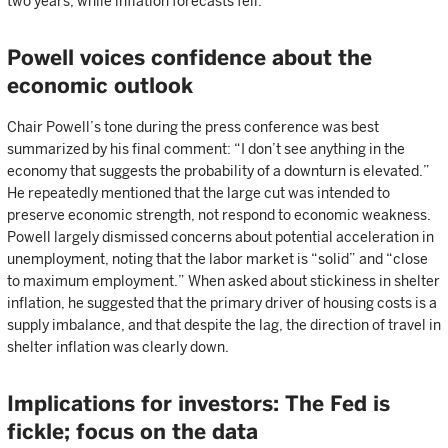
two years, while inflation forecasts fell.
Powell voices confidence about the
economic outlook
Chair Powell’s tone during the press conference was best
summarized by his final comment: “I don’t see anything in the
economy that suggests the probability of a downturn is elevated.”
He repeatedly mentioned that the large cut was intended to
preserve economic strength, not respond to economic weakness.
Powell largely dismissed concerns about potential acceleration in
unemployment, noting that the labor market is “solid” and “close
to maximum employment.” When asked about stickiness in shelter
inflation, he suggested that the primary driver of housing costs is a
supply imbalance, and that despite the lag, the direction of travel in
shelter inflation was clearly down.
Implications for investors: The Fed is
fickle; focus on the data