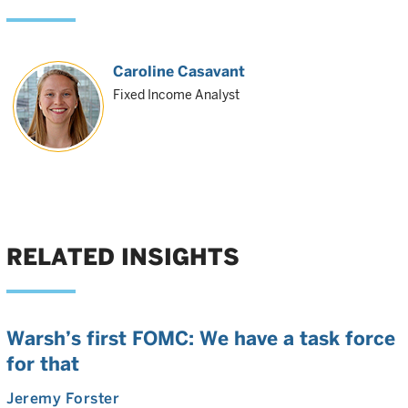
Caroline Casavant
Fixed Income Analyst
RELATED INSIGHTS
Warsh’s first FOMC: We have a task force
for that
Jeremy Forster