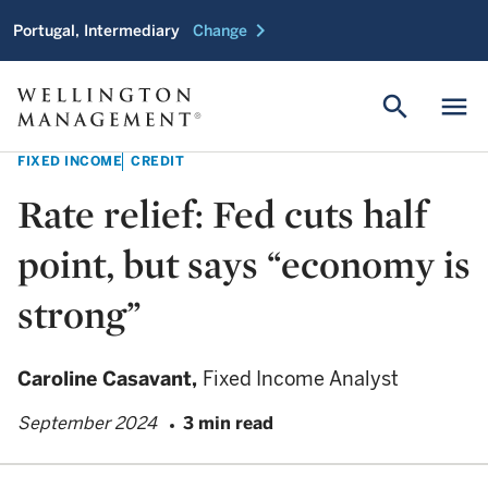
chevron_right
Portugal, Intermediary
Change
search
menu
FIXED INCOME
CREDIT
Rate relief: Fed cuts half
point, but says “economy is
strong”
Caroline Casavant,
Fixed Income Analyst
September 2024
3 min read