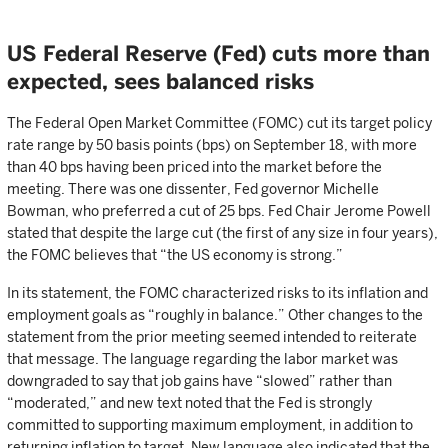
US Federal Reserve (Fed) cuts more than
expected, sees balanced risks
The Federal Open Market Committee (FOMC) cut its target policy
rate range by 50 basis points (bps) on September 18, with more
than 40 bps having been priced into the market before the
meeting. There was one dissenter, Fed governor Michelle
Bowman, who preferred a cut of 25 bps. Fed Chair Jerome Powell
stated that despite the large cut (the first of any size in four years),
the FOMC believes that “the US economy is strong.”
In its statement, the FOMC characterized risks to its inflation and
employment goals as “roughly in balance.” Other changes to the
statement from the prior meeting seemed intended to reiterate
that message. The language regarding the labor market was
downgraded to say that job gains have “slowed” rather than
“moderated,” and new text noted that the Fed is strongly
committed to supporting maximum employment, in addition to
returning inflation to target. New language also indicated that the