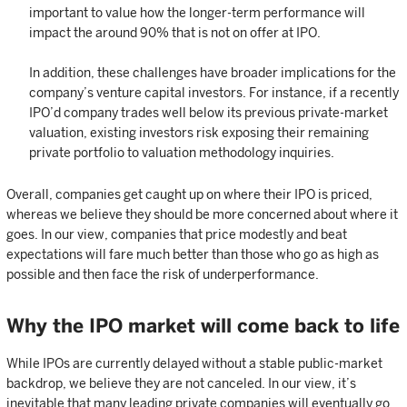
important to value how the longer-term performance will
impact the around 90% that is not on offer at IPO.
In addition, these challenges have broader implications for the
company’s venture capital investors. For instance, if a recently
IPO’d company trades well below its previous private-market
valuation, existing investors risk exposing their remaining
private portfolio to valuation methodology inquiries.
Overall, companies get caught up on where their IPO is priced,
whereas we believe they should be more concerned about where it
goes. In our view, companies that price modestly and beat
expectations will fare much better than those who go as high as
possible and then face the risk of underperformance.
Why the IPO market will come back to life
While IPOs are currently delayed without a stable public-market
backdrop, we believe they are not canceled. In our view, it’s
inevitable that many leading private companies will eventually go