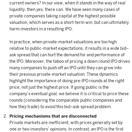
current owners? In our view, when it stands in the way of real
liquidity, then yes, there can. We have seen many cases of
private companies taking capital at the highest possible
valuation, which serves as a short-term win, but can ultimately
harm investors in a resulting IPO.
In practice, when private-market valuations are too high
relative to public-market expectations, it results in a wide bid–
ask spread that can hurt the demand for and performance of
the IPO. Moreover, the taboo of pricing a down round IPO drives
many companies to push off an IPO until they can grow into
their previous private-market valuation. These dynamics
highlight the importance of doing pre-IPO rounds at the right
price, not just the highest price. If going public is the
company’s eventual goal, we believe it is critical to price these
rounds (considering the comparable public companies and
how they trade) to avoid this bid–ask spread problem.
Pricing mechanisms that are disconnected
Private markets are inefficient, with prices generally set by
one or two investors’ opinions. In contrast, an IPO is the first