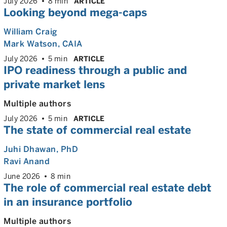
July 2026
8 min
ARTICLE
Looking beyond mega-caps
William Craig
Mark Watson, CAIA
July 2026
5 min
ARTICLE
IPO readiness through a public and
private market lens
Multiple authors
July 2026
5 min
ARTICLE
The state of commercial real estate
Juhi Dhawan
, PhD
Ravi Anand
June 2026
8 min
The role of commercial real estate debt
in an insurance portfolio
Multiple authors