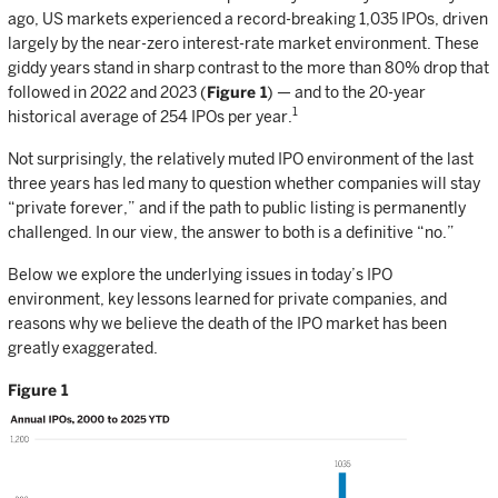
ago, US markets experienced a record-breaking 1,035 IPOs, driven
largely by the near-zero interest-rate market environment. These
giddy years stand in sharp contrast to the more than 80% drop that
followed in 2022 and 2023 (
Figure 1
) — and to the 20-year
1
historical average of 254 IPOs per year.
Not surprisingly, the relatively muted IPO environment of the last
three years has led many to question whether companies will stay
“private forever,” and if the path to public listing is permanently
challenged. In our view, the answer to both is a definitive “no.”
Below we explore the underlying issues in today’s IPO
environment, key lessons learned for private companies, and
reasons why we believe the death of the IPO market has been
greatly exaggerated.
Figure 1