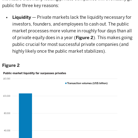
public for three key reasons:
Liquidity
— Private markets lack the liquidity necessary for
investors, founders, and employees to cash out. The public
market processes more volume in roughly four days than all
of private equity does in a year (
Figure 2
). This makes going
public crucial for most successful private companies (and
highly likely once the public market stabilizes).
Figure 2