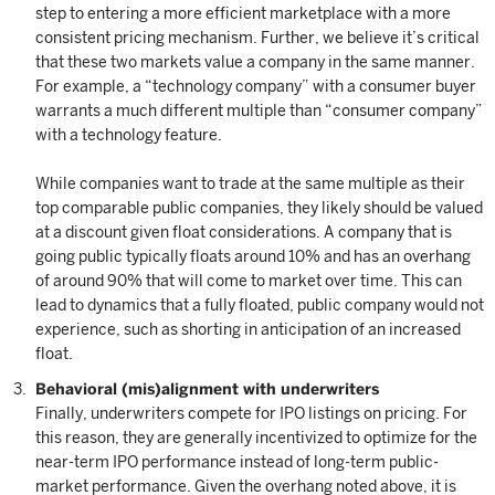
step to entering a more efficient marketplace with a more
consistent pricing mechanism. Further, we believe it’s critical
that these two markets value a company in the same manner.
For example, a “technology company” with a consumer buyer
warrants a much different multiple than “consumer company”
with a technology feature.
While companies want to trade at the same multiple as their
top comparable public companies, they likely should be valued
at a discount given float considerations. A company that is
going public typically floats around 10% and has an overhang
of around 90% that will come to market over time. This can
lead to dynamics that a fully floated, public company would not
experience, such as shorting in anticipation of an increased
float.
Behavioral (mis)alignment with underwriters
Finally, underwriters compete for IPO listings on pricing. For
this reason, they are generally incentivized to optimize for the
near-term IPO performance instead of long-term public-
market performance. Given the overhang noted above, it is