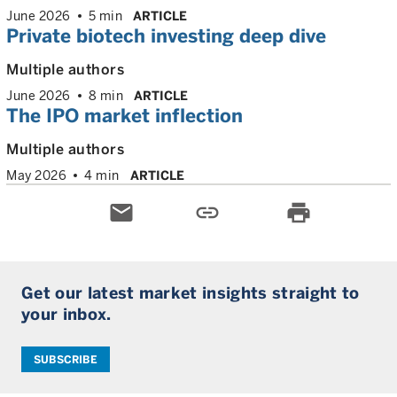
June 2026
5 min
ARTICLE
Private biotech investing deep dive
Multiple authors
June 2026
8 min
ARTICLE
The IPO market inflection
Multiple authors
May 2026
4 min
ARTICLE
email
link
print
Get our latest market insights straight to
your inbox.
SUBSCRIBE