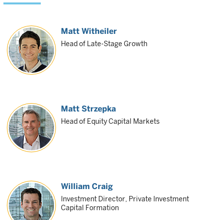
Matt Witheiler
Head of Late-Stage Growth
Matt Strzepka
Head of Equity Capital Markets
William Craig
Investment Director, Private Investment
Capital Formation