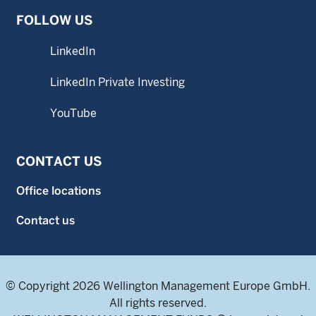
FOLLOW US
LinkedIn
LinkedIn Private Investing
YouTube
CONTACT US
Office locations
Contact us
© Copyright 2026 Wellington Management Europe GmbH.
All rights reserved.