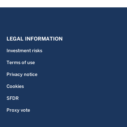
LEGAL INFORMATION
Investment risks
Terms of use
Privacy notice
Cookies
SFDR
Proxy vote