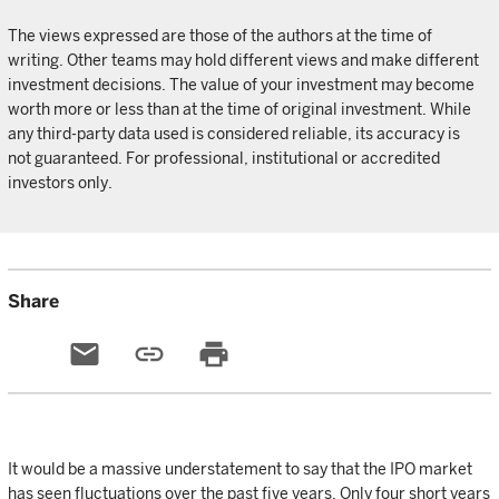
The views expressed are those of the authors at the time of
writing. Other teams may hold different views and make different
investment decisions. The value of your investment may become
worth more or less than at the time of original investment. While
any third-party data used is considered reliable, its accuracy is
not guaranteed. For professional, institutional or accredited
investors only.
Share
email
link
print
It would be a massive understatement to say that the IPO market
has seen fluctuations over the past five years. Only four short years