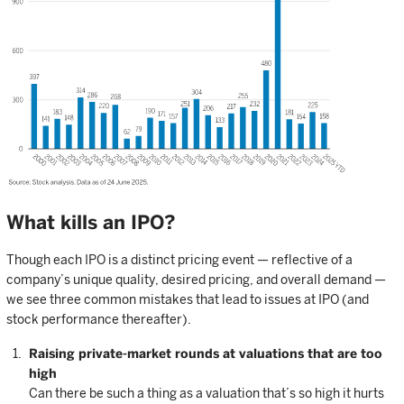
What kills an IPO?
Though each IPO is a distinct pricing event — reflective of a
company’s unique quality, desired pricing, and overall demand —
we see three common mistakes that lead to issues at IPO (and
stock performance thereafter).
Raising private-market rounds at valuations that are too
high
Can there be such a thing as a valuation that’s so high it hurts