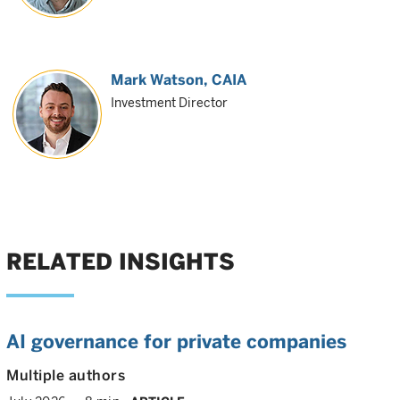
Mark Watson, CAIA
Investment Director
RELATED INSIGHTS
AI governance for private companies
Multiple authors