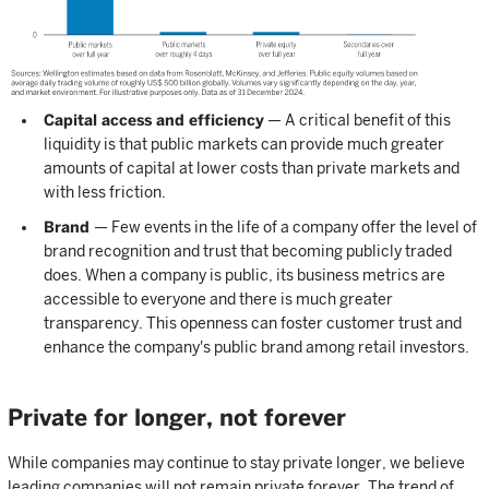
Capital access and efficiency
— A critical benefit of this
liquidity is that public markets can provide much greater
amounts of capital at lower costs than private markets and
with less friction.
Brand
— Few events in the life of a company offer the level of
brand recognition and trust that becoming publicly traded
does. When a company is public, its business metrics are
accessible to everyone and there is much greater
transparency. This openness can foster customer trust and
enhance the company's public brand among retail investors.
Private for longer, not forever
While companies may continue to stay private longer, we believe
leading companies will not remain private forever. The trend of