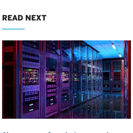
READ NEXT