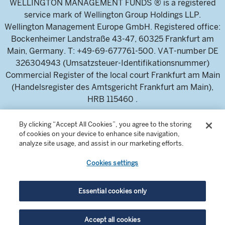
WELLINGTON MANAGEMENT FUNDS ® is a registered
service mark of Wellington Group Holdings LLP.
Wellington Management Europe GmbH. Registered office:
Bockenheimer Landstraße 43-47, 60325 Frankfurt am
Main, Germany. T: +49-69-677761-500. VAT-number DE
326304943 (Umsatzsteuer-Identifikationsnummer)
Commercial Register of the local court Frankfurt am Main
(Handelsregister des Amtsgericht Frankfurt am Main),
HRB 115460 .
By clicking “Accept All Cookies”, you agree to the storing
Wellington Management Europe GmbH, is authorised and
of cookies on your device to enhance site navigation,
regulated by the German Federal Financial Supervisory
analyze site usage, and assist in our marketing efforts.
Authority (Bundesanstalt für
Cookies settings
Finanzdienstleistungsaufsicht)
For professional investors and intermediaries only. This
content is not suitable for a retail audience.
Essential cookies only
Accept all cookies