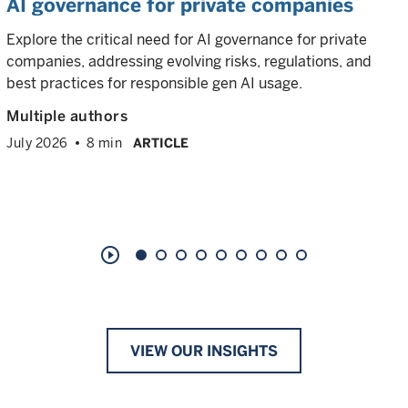
AI governance for private companies
Explore the critical need for AI governance for private
companies, addressing evolving risks, regulations, and
best practices for responsible gen AI usage.
Multiple authors
July 2026
8 min
ARTICLE
play_circle_outline
VIEW OUR INSIGHTS