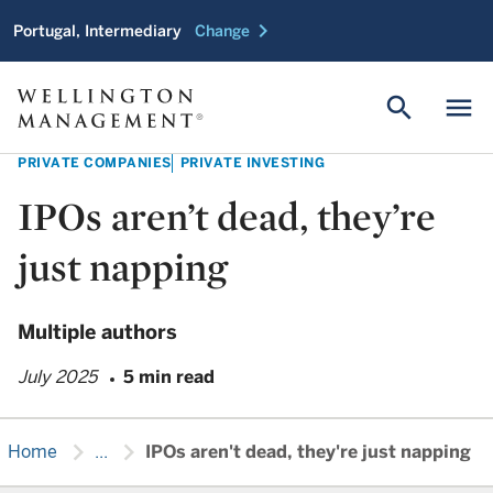
chevron_right
Portugal, Intermediary
Change
search
menu
PRIVATE COMPANIES
PRIVATE INVESTING
IPOs aren’t dead, they’re
just napping
Multiple authors
July 2025
5 min read
chevron_right
chevron_right
Home
...
IPOs aren't dead, they're just napping