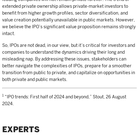
extended private ownership allows private-market investors to
benefit from higher growth profiles, sector diversification, and
value creation potentially unavailable in public markets. However,
we believe the IPO’s significant value proposition remains strongly
intact.
So, IPOs are not dead, in our view, but it’s critical for investors and
companies to understand the dynamics driving their long and
misleading nap. By addressing these issues, stakeholders can
better navigate the complexities of IPOs, prepare for a smoother
transition from public to private, and capitalize on opportunities in
both private and public markets.
1
“IPO trends: First half of 2024 and beyond,” Stout, 26 August
2024.
EXPERTS