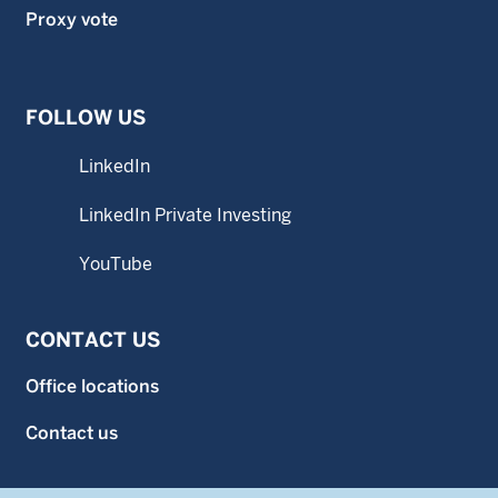
Proxy vote
FOLLOW US
LinkedIn
LinkedIn Private Investing
YouTube
CONTACT US
Office locations
Contact us