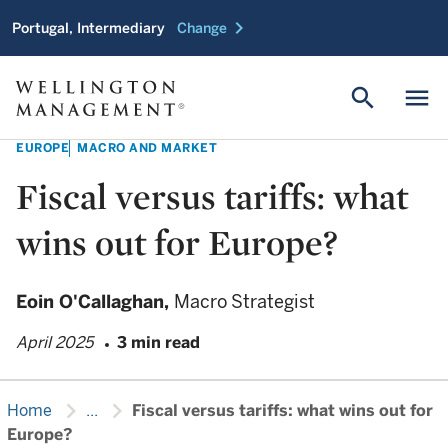
chevron_right
Portugal, Intermediary
Change
search
menu
EUROPE
MACRO AND MARKET
Fiscal versus tariffs: what
wins out for Europe?
Eoin O'Callaghan,
Macro Strategist
April 2025
3 min read
chevron_right
chevron_right
Home
...
Fiscal versus tariffs: what wins out for
Europe?