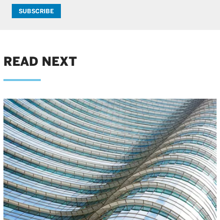
SUBSCRIBE
READ NEXT