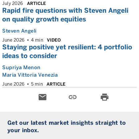
July 2026
ARTICLE
Rapid fire questions with Steven Angeli
on quality growth equities
Steven Angeli
June 2026
4 min
VIDEO
Staying positive yet resilient: 4 portfolio
ideas to consider
Supriya Menon
Maria Vittoria Venezia
June 2026
5 min
ARTICLE
email
link
print
Get our latest market insights straight to
your inbox.