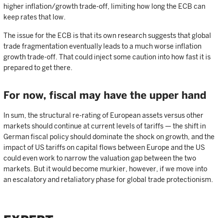
higher inflation/growth trade-off, limiting how long the ECB can
keep rates that low.
The issue for the ECB is that its own research suggests that global
trade fragmentation eventually leads to a much worse inflation
growth trade-off. That could inject some caution into how fast it is
prepared to get there.
For now, fiscal may have the upper hand
In sum, the structural re-rating of European assets versus other
markets should continue at current levels of tariffs — the shift in
German fiscal policy should dominate the shock on growth, and the
impact of US tariffs on capital flows between Europe and the US
could even work to narrow the valuation gap between the two
markets. But it would become murkier, however, if we move into
an escalatory and retaliatory phase for global trade protectionism.