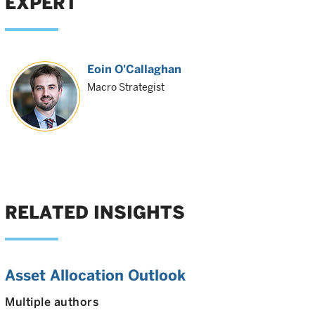
EXPERT
Eoin O'Callaghan
Macro Strategist
RELATED INSIGHTS
Asset Allocation Outlook
Multiple authors