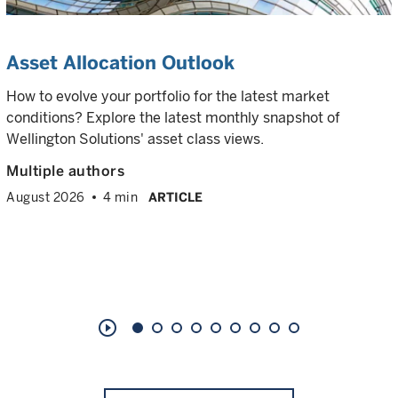
Asset Allocation Outlook
How to evolve your portfolio for the latest market
conditions? Explore the latest monthly snapshot of
Wellington Solutions' asset class views.
Multiple authors
August 2026
4 min
ARTICLE
play_circle_outline