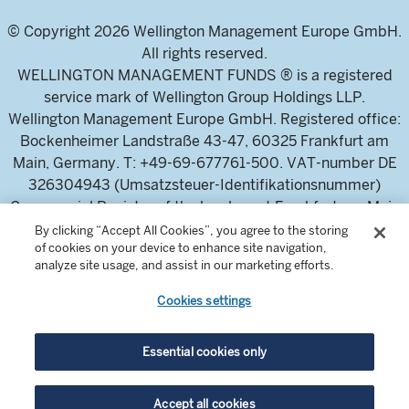
© Copyright 2026 Wellington Management Europe GmbH.
All rights reserved.
WELLINGTON MANAGEMENT FUNDS ® is a registered
service mark of Wellington Group Holdings LLP.
Wellington Management Europe GmbH. Registered office:
Bockenheimer Landstraße 43-47, 60325 Frankfurt am
Main, Germany. T: +49-69-677761-500. VAT-number DE
326304943 (Umsatzsteuer-Identifikationsnummer)
Commercial Register of the local court Frankfurt am Main
(Handelsregister des Amtsgericht Frankfurt am Main),
By clicking “Accept All Cookies”, you agree to the storing
of cookies on your device to enhance site navigation,
HRB 115460 .
analyze site usage, and assist in our marketing efforts.
Cookies settings
Wellington Management Europe GmbH, is authorised and
regulated by the German Federal Financial Supervisory
Authority (Bundesanstalt für
Essential cookies only
Finanzdienstleistungsaufsicht)
For professional investors and intermediaries only. This
Accept all cookies