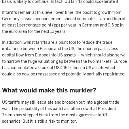
basis is likely to continue. In fact, US tariffs could accelerate it.
If tariffs remain at this level, over time, the boost to growth from
Germany’s fiscal announcement should dominate — an addition of
at least 1 percentage point (pp) per year in Germany and 0.3 pp in
the euro area for the next 12 years.
In addition, whilst tariffs are a blunt tool to reduce the trade
imbalance between Europe and the US, the counterpart is less
capital flow from Europe into US assets — which should also serve
to narrow the huge valuation gap between the two markets. Europe
has accumulated a stock of USD 15 trillion in US assets which
could also now be reassessed and potentially partially repatriated.
What would make this murkier?
US tariffs may still escalate and broaden out into a global trade
war. The probability of this path has fallen now that President
Trump has stepped back from the most aggressive tariff
scenarios. But it is still a risk to monitor.