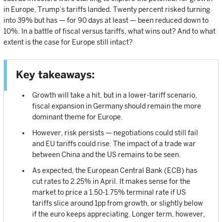
in Europe, Trump’s tariffs landed. Twenty percent risked turning
into 39% but has — for 90 days at least — been reduced down to
10%. In a battle of fiscal versus tariffs, what wins out? And to what
extent is the case for Europe still intact?
Key takeaways:
Growth will take a hit, but in a lower-tariff scenario,
fiscal expansion in Germany should remain the more
dominant theme for Europe.
However, risk persists — negotiations could still fail
and EU tariffs could rise. The impact of a trade war
between China and the US remains to be seen.
As expected, the European Central Bank (ECB) has
cut rates to 2.25% in April. It makes sense for the
market to price a 1.50-1.75% terminal rate if US
tariffs slice around 1pp from growth, or slightly below
if the euro keeps appreciating. Longer term, however,