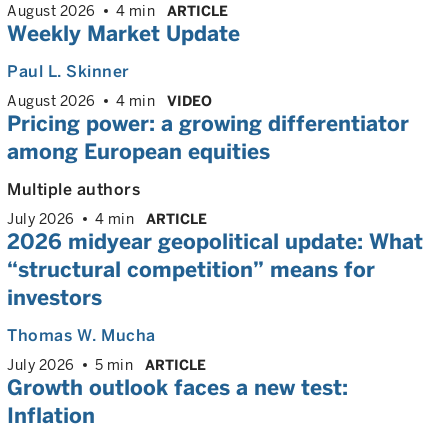
August 2026
4 min
ARTICLE
Weekly Market Update
Paul L. Skinner
August 2026
4 min
VIDEO
Pricing power: a growing differentiator
among European equities
Multiple authors
July 2026
4 min
ARTICLE
2026 midyear geopolitical update: What
“structural competition” means for
investors
Thomas W. Mucha
July 2026
5 min
ARTICLE
Growth outlook faces a new test:
Inflation