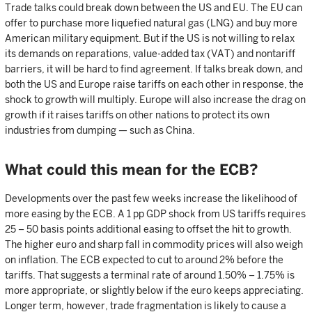
Trade talks could break down between the US and EU. The EU can
offer to purchase more liquefied natural gas (LNG) and buy more
American military equipment. But if the US is not willing to relax
its demands on reparations, value-added tax (VAT) and nontariff
barriers, it will be hard to find agreement. If talks break down, and
both the US and Europe raise tariffs on each other in response, the
shock to growth will multiply. Europe will also increase the drag on
growth if it raises tariffs on other nations to protect its own
industries from dumping — such as China.
What could this mean for the ECB?
Developments over the past few weeks increase the likelihood of
more easing by the ECB. A 1 pp GDP shock from US tariffs requires
25 – 50 basis points additional easing to offset the hit to growth.
The higher euro and sharp fall in commodity prices will also weigh
on inflation. The ECB expected to cut to around 2% before the
tariffs. That suggests a terminal rate of around 1.50% – 1.75% is
more appropriate, or slightly below if the euro keeps appreciating.
Longer term, however, trade fragmentation is likely to cause a