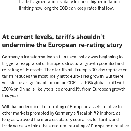
trade fragmentation is likely to cause higher inflation,
limiting how long the ECB can keep rates that low.
At current levels, tariffs shouldn’t
undermine the European re-rating story
Germany’s transformative shift in fiscal policy was beginning to
trigger a reappraisal of Europe’s structural growth potential and
re-rating of its assets. Then tariffs hit. Trump’s 90-day reprieve on
tariffs reduces the most likely hit to euro-area growth. But there
will still be a significant impact on GDP — a 10% global tariff with
150% on China is likely to slice around 1% from European growth
this year.
Will that undermine the re-rating of European assets relative to
other markets prompted by Germany’s fiscal shift? In short, as
long as we avoid the more escalatory scenarios for tariffs and
trade wars, we think the structural re-rating of Europe on a relative