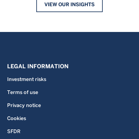
VIEW OUR INSIGHTS
LEGAL INFORMATION
Investment risks
Terms of use
Privacy notice
Cookies
SFDR