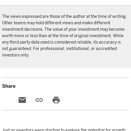
The views expressed are those of the author at the time of writing.
Other teams may hold different views and make different
investment decisions. The value of your investment may become
worth more or less than at the time of original investment. While
any third-party data used is considered reliable, its accuracy is
not guaranteed. For professional, institutional, or accredited
investors only.
Share
email
link
print
Just as investors were starting to explore the potential for growth