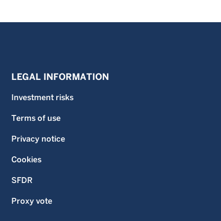
LEGAL INFORMATION
Investment risks
Terms of use
Privacy notice
Cookies
SFDR
Proxy vote