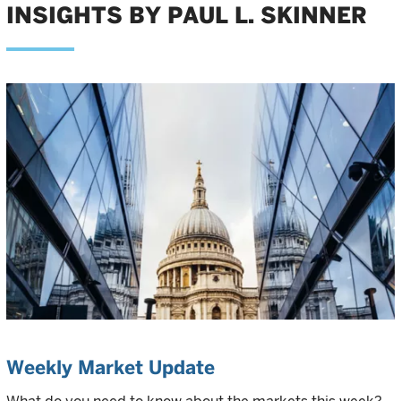
INSIGHTS BY PAUL L. SKINNER
Weekly Market Update