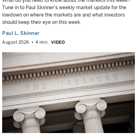
What do you need to know about the markets this week?
Tune in to Paul Skinner's weekly market update for the
lowdown on where the markets are and what investors
should keep their eye on this week.
Paul L. Skinner
August 2026
4 min
VIDEO