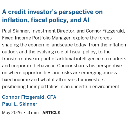
A credit investor’s perspective on
inflation, fiscal policy, and AI
Paul Skinner, Investment Director, and Connor Fitzgerald,
Fixed Income Portfolio Manager. explore the forces
shaping the economic landscape today, from the inflation
outlook and the evolving role of fiscal policy, to the
transformative impact of artificial intelligence on markets
and corporate behaviour. Connor shares his perspective
on where opportunities and risks are emerging across
fixed income and what it all means for investors
positioning their portfolios in an uncertain environment.
Connor Fitzgerald
, CFA
Paul L. Skinner
May 2026
3 min
ARTICLE