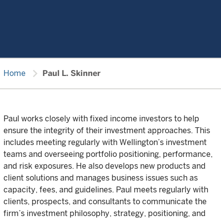
chevron_right
Home
Paul L. Skinner
Paul works closely with fixed income investors to help
ensure the integrity of their investment approaches. This
includes meeting regularly with Wellington’s investment
teams and overseeing portfolio positioning, performance,
and risk exposures. He also develops new products and
client solutions and manages business issues such as
capacity, fees, and guidelines. Paul meets regularly with
clients, prospects, and consultants to communicate the
firm’s investment philosophy, strategy, positioning, and