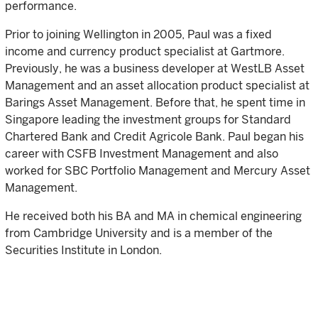
performance.
Prior to joining Wellington in 2005, Paul was a fixed
income and currency product specialist at Gartmore.
Previously, he was a business developer at WestLB Asset
Management and an asset allocation product specialist at
Barings Asset Management. Before that, he spent time in
Singapore leading the investment groups for Standard
Chartered Bank and Credit Agricole Bank. Paul began his
career with CSFB Investment Management and also
worked for SBC Portfolio Management and Mercury Asset
Management.
He received both his BA and MA in chemical engineering
from Cambridge University and is a member of the
Securities Institute in London.