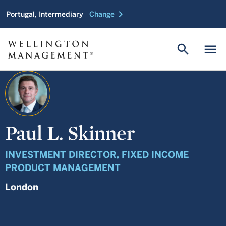
chevron_right
Portugal, Intermediary
Change
search
menu
Paul L. Skinner
INVESTMENT DIRECTOR, FIXED INCOME
PRODUCT MANAGEMENT
London