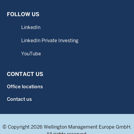
FOLLOW US
LinkedIn
LinkedIn Private Investing
YouTube
CONTACT US
Office locations
Contact us
© Copyright 2026 Wellington Management Europe GmbH.