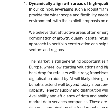
Dynamically align with areas of high-qual
In our opinion, leveraging such a robust fra
provide the wider scope and flexibility nee
environment, with the explicit emphasis on qu
We believe that attractive areas often emer
combination of growth, quality, capital retu
approach to portfolio construction can help 
sectors and regions.
The market is still generating opportunities
Europe, where low starting valuations and hi
backdrop for retailers with strong franchise
digitalisation aided by AI will likely drive g
benefits extend well beyond today’s perceiv
capacity, energy supply and distribution wi
Availability and efficiency of data and anal
market data services companies. These are 
dynamic combination of a fundamental resea