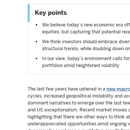
Key points
We believe today’s new economic era offe
equities, but capturing that potential req
We think investors should embrace divers
structural trends, while doubling down o
In our view, today’s environment calls for
portfolios amid heightened volatility.
The last few years have ushered in a
new macr
cycles, increased geopolitical instability and a
dominant narratives to emerge over the last fe
and US exceptionalism. Recent market moves ar
highlighting that there are other ways to think 
underappreciated opportunities amid ongoing vol