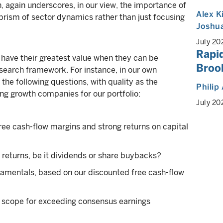
on, again underscores, in our view, the importance of
Alex K
prism of sector dynamics rather than just focusing
Joshua
July 20
Rapid
s have their greatest value when they can be
Brook
earch framework. For instance, in our own
he following questions, with quality as the
Philip
ng growth companies for our portfolio:
July 20
free cash-flow margins and strong returns on capital
l returns, be it dividends or share buybacks?
damentals, based on our discounted free cash-flow
 scope for exceeding consensus earnings