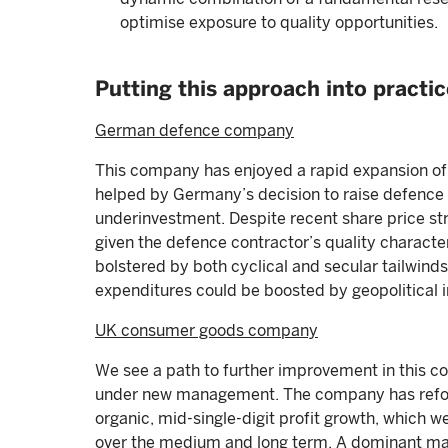
optimise exposure to quality opportunities.
Putting this approach into practic
German defence company
This company has enjoyed a rapid expansion of 
helped by Germany’s decision to raise defence
underinvestment. Despite recent share price str
given the defence contractor’s quality characte
bolstered by both cyclical and secular tailwind
expenditures could be boosted by geopolitical in
UK consumer goods company
We see a path to further improvement in this co
under new management. The company has refo
organic, mid-single-digit profit growth, which 
over the medium and long term. A dominant ma