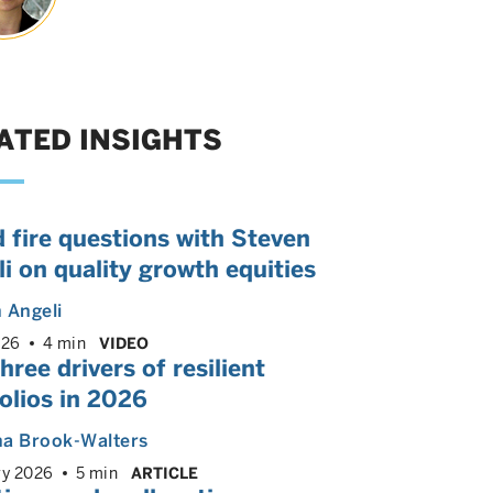
ATED INSIGHTS
 fire questions with Steven
i on quality growth equities
 Angeli
026
4 min
VIDEO
hree drivers of resilient
olios in 2026
ha Brook-Walters
ry 2026
5 min
ARTICLE