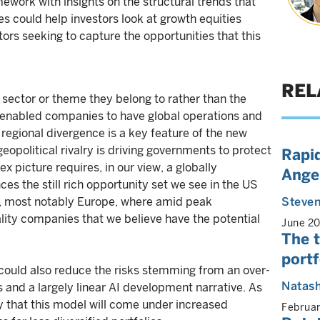
work with insights on the structural trends that
 could help investors look at growth equities
stors seeking to capture the opportunities that this
REL
sector or theme they belong to rather than the
enabled companies to have global operations and
regional divergence is a key feature of the new
political rivalry is driving governments to protect
Rapid
x picture requires, in our view, a globally
Angel
es the still rich opportunity set we see in the US
s, most notably Europe, where amid peak
Steven
ity companies that we believe have the potential
June 2
The t
portf
e could also reduce the risks stemming from an over-
Natas
 and a largely linear AI development narrative. As
ely that this model will come under increased
Februa