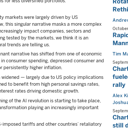
Rotat
s for less diversified portfolios.
Rethi
ty markets were largely driven by US
Andrew
w, this singular narrative masks a more complex
Octobe
ll increasingly impact companies, sectors and
Rapid
ng tested by the markets, we think it is an
Mann
al trends are telling us.
inant narrative has shifted from one of economic
Tim M
ack in consumer spending, depressed consumer and
Septem
 persistently higher inflation.
Chart
fuele
 widened — largely due to US policy implications
rally
ed to benefit from high personal savings rates,
terest rates driving domestic growth.
Alex K
ing of the AI revolution is starting to take place,
Joshua
ransformation playing an increasingly important
Septem
Chart
-imposed tariffs and other countries’ retaliatory
still