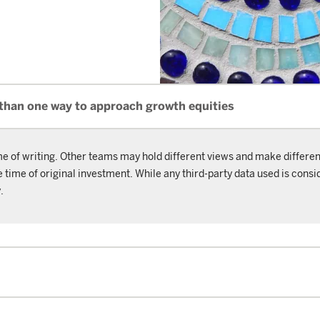
 than one way to approach growth equities
me of writing. Other teams may hold different views and make differen
ime of original investment. While any third-party data used is consid
.