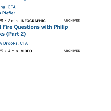
ing
, CFA
 Riefler
ARCHIVED
25
2 min
INFOGRAPHIC
 Fire Questions with Philip
s (Part 2)
 A Brooks
, CFA
ARCHIVED
25
4 min
VIDEO