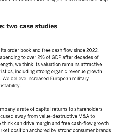
e: two case studies
its order book and free cash flow since 2022,
 spending to over 2% of GDP after decades of
ength, we think its valuation remains attractive
ristics, including strong organic revenue growth
s. We believe increased European military
stability.
mpany's rate of capital returns to shareholders
cused away from value-destructive M&A to
we think can drive margin and free cash-flow growth
rket position anchored by strong consumer brands