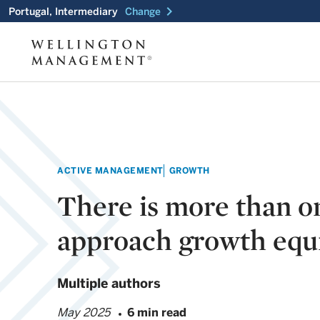
chevron_right
Portugal, Intermediary
Change
ACTIVE MANAGEMENT
GROWTH
There is more than o
approach growth equi
Multiple authors
May 2025
6 min read