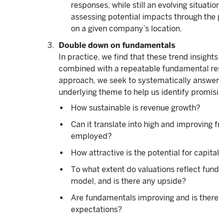
responses, while still an evolving situati
assessing potential impacts through the 
on a given company’s location.
Double down on fundamentals
In practice, we find that these trend insight
combined with a repeatable fundamental res
approach, we seek to systematically answer t
underlying theme to help us identify promisi
How sustainable is revenue growth?
Can it translate into high and improving 
employed?
How attractive is the potential for capita
To what extent do valuations reflect fun
model, and is there any upside?
Are fundamentals improving and is there
expectations?