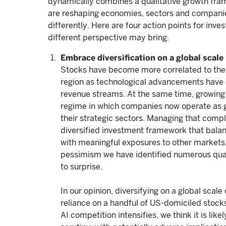
dynamically combines a qualitative growth frame
are reshaping economies, sectors and companies
differently. Here are four action points for inve
different perspective may bring.
Embrace diversification on a global scale
Stocks have become more correlated to the 
region as technological advancements have 
revenue streams. At the same time, growing 
regime in which companies now operate as geo
their strategic sectors. Managing that comple
diversified investment framework that balanc
with meaningful exposures to other market
pessimism we have identified numerous qual
to surprise.
In our opinion, diversifying on a global scal
reliance on a handful of US-domiciled stocks
AI competition intensifies, we think it is lik