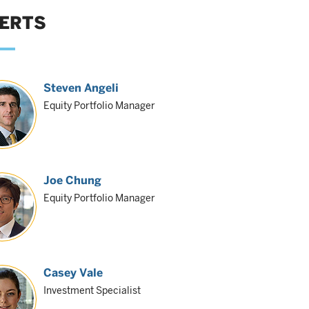
ERTS
Steven Angeli
Equity Portfolio Manager
Joe Chung
Equity Portfolio Manager
Casey Vale
Investment Specialist