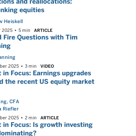
ions and reallocations:
nking equities
 Heiskell
r 2025
5 min
ARTICLE
 Fire Questions with Tim
ing
anning
ber 2025
3 min
VIDEO
 in Focus: Earnings upgrades
d the recent US equity market
ing
, CFA
 Riefler
ber 2025
2 min
ARTICLE
 in Focus: Is growth investing
 dominating?