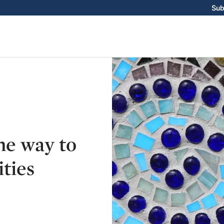
Sub
ne way to
ties