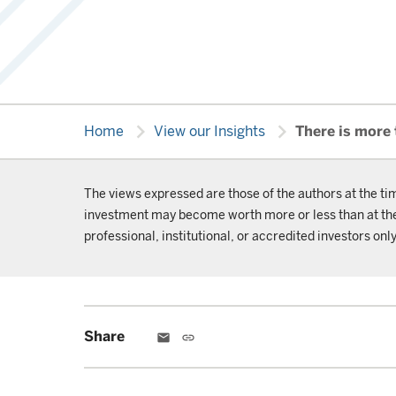
chevron_right
chevron_right
Home
View our Insights
There is more
The views expressed are those of the authors at the ti
investment may become worth more or less than at the t
professional, institutional, or accredited investors only
Share
email
link