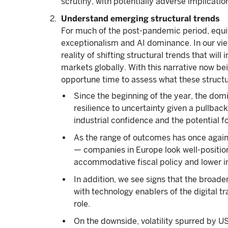
scrutiny, with potentially adverse implication
Understand emerging structural trends
For much of the post-pandemic period, equi
exceptionalism and AI dominance. In our vie
reality of shifting structural trends that wi
markets globally. With this narrative now bei
opportune time to assess what these structur
Since the beginning of the year, the dom
resilience to uncertainty given a pullb
industrial confidence and the potential for
As the range of outcomes has once again
— companies in Europe look well-position
accommodative fiscal policy and lower in
In addition, we see signs that the broaden
with technology enablers of the digital t
role.
On the downside, volatility spurred by US