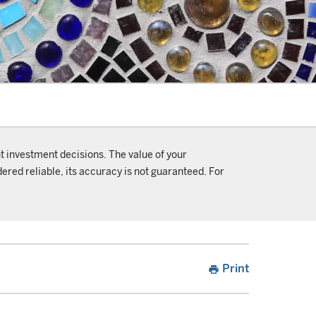
t investment decisions. The value of your
ered reliable, its accuracy is not guaranteed. For
Print
print