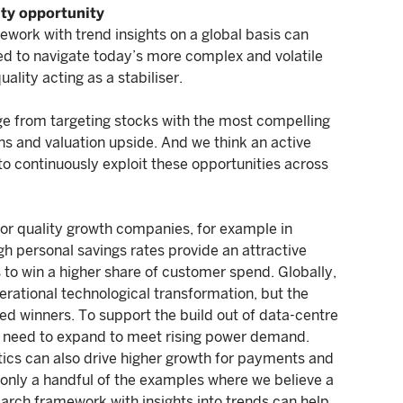
ity opportunity
mework with trend insights on a global basis can
ded to navigate today’s more complex and volatile
ality acting as a stabiliser.
ge from targeting stocks with the most compelling
rns and valuation upside. And we think an active
to continuously exploit these opportunities across
 for quality growth companies, for example in
gh personal savings rates provide an attractive
s to win a higher share of customer spend. Globally,
enerational technological transformation, but the
ed winners. To support the build out of data-centre
ll need to expand to meet rising power demand.
ytics can also drive higher growth for payments and
only a handful of the examples where we believe a
rch framework with insights into trends can help