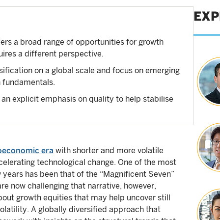
EXP
rs a broad range of opportunities for growth
uires a different perspective.
ification on a global scale and focus on emerging
n fundamentals.
 an explicit emphasis on quality to help stabilise
oeconomic era
with shorter and more volatile
ccelerating technological change. One of the most
w years has been that of the “Magnificent Seven”
e now challenging that narrative, however,
about growth equities that may help uncover still
atility. A globally diversified approach that