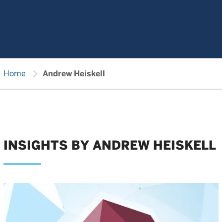
chevron_right
Home
Andrew Heiskell
INSIGHTS BY ANDREW HEISKELL