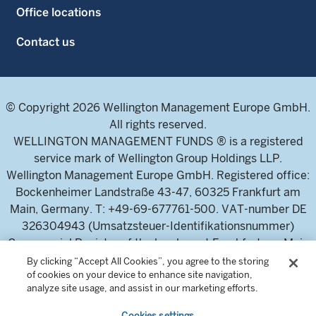
Office locations
Contact us
© Copyright 2026 Wellington Management Europe GmbH.
All rights reserved.
WELLINGTON MANAGEMENT FUNDS ® is a registered
service mark of Wellington Group Holdings LLP.
Wellington Management Europe GmbH. Registered office:
Bockenheimer Landstraße 43-47, 60325 Frankfurt am
Main, Germany. T: +49-69-677761-500. VAT-number DE
326304943 (Umsatzsteuer-Identifikationsnummer)
Commercial Register of the local court Frankfurt am Main
(Handelsregister des Amtsgericht Frankfurt am Main),
By clicking “Accept All Cookies”, you agree to the storing
of cookies on your device to enhance site navigation,
HRB 115460 .
analyze site usage, and assist in our marketing efforts.
Cookies settings