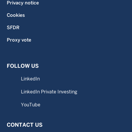
Privacy notice
Cookies
SFDR
Proxy vote
FOLLOW US
LinkedIn
LinkedIn Private Investing
YouTube
CONTACT US