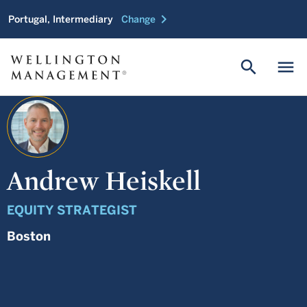
chevron_right
Portugal, Intermediary
Change
search
menu
Andrew Heiskell
EQUITY STRATEGIST
Boston