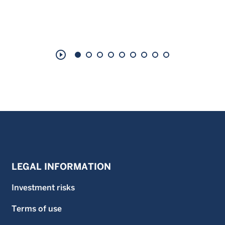
play_circle_outline
LEGAL INFORMATION
Investment risks
Terms of use