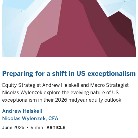
Preparing for a shift in US exceptionalism
Equity Strategist Andrew Heiskell and Macro Strategist
Nicolas Wylenzek explore the evolving nature of US
exceptionalism in their 2026 midyear equity outlook.
Andrew Heiskell
Nicolas Wylenzek
, CFA
June 2026
9 min
ARTICLE