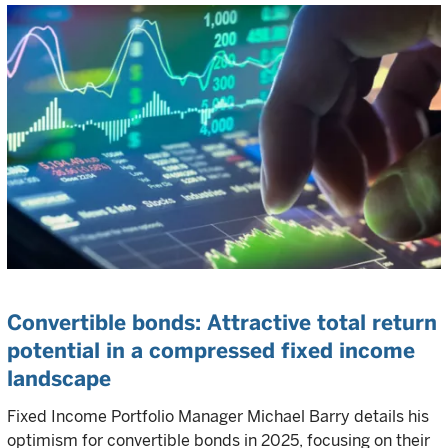
Convertible bonds: Attractive total return
potential in a compressed fixed income
landscape
Fixed Income Portfolio Manager Michael Barry details his
optimism for convertible bonds in 2025, focusing on their