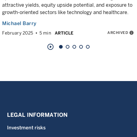
attractive yields, equity upside potential, and exposure to
growth-oriented sectors like technology and healthcare.
Michael Barry
ARCHIVED
info
February 2025
5 min
ARTICLE
play_circle_outline
LEGAL INFORMATION
Investment risks