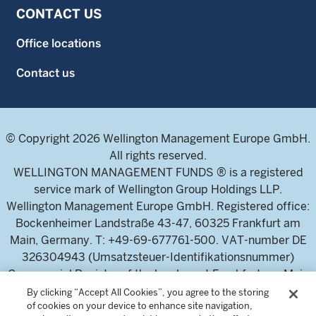
CONTACT US
Office locations
Contact us
© Copyright 2026 Wellington Management Europe GmbH.
All rights reserved.
WELLINGTON MANAGEMENT FUNDS ® is a registered
service mark of Wellington Group Holdings LLP.
Wellington Management Europe GmbH. Registered office:
Bockenheimer Landstraße 43-47, 60325 Frankfurt am
Main, Germany. T: +49-69-677761-500. VAT-number DE
326304943 (Umsatzsteuer-Identifikationsnummer)
Commercial Register of the local court Frankfurt am Main
(Handelsregister des Amtsgericht Frankfurt am Main),
By clicking “Accept All Cookies”, you agree to the storing
of cookies on your device to enhance site navigation,
HRB 115460 .