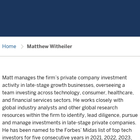
chevron_right
Home
Matthew Witheiler
Matt manages the firm’s private company investment
activity in late-stage growth businesses, overseeing a
team investing across technology, consumer, healthcare,
and financial services sectors. He works closely with
global industry analysts and other global research
resources within the firm to identify, lead diligence, pursue
and manage investments in late-stage private companies.
He has been named to the Forbes’ Midas list of top tech
investors for five consecutive years in 2021, 2022, 2023,