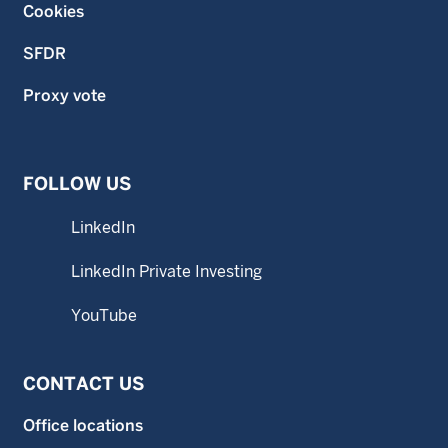
Cookies
SFDR
Proxy vote
FOLLOW US
LinkedIn
LinkedIn Private Investing
YouTube
CONTACT US
Office locations