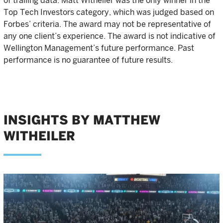
of trailing data. Matt Witheiler was the only winner in the
Top Tech Investors category, which was judged based on
Forbes’ criteria. The award may not be representative of
any one client’s experience. The award is not indicative of
Wellington Management’s future performance. Past
performance is no guarantee of future results.
INSIGHTS BY MATTHEW
WITHEILER