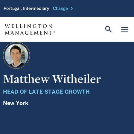
chevron_right
Portugal, Intermediary
Change
search
menu
Matthew Witheiler
HEAD OF LATE-STAGE GROWTH
New York