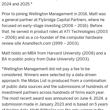
2024 and 2025.*
Prior to joining Wellington Management in 2016, Matt was
a general partner at Flybridge Capital Partners, where he
focused on early-stage investing (2008 – 2016). Before
that, he served in product roles at ATI Technologies (2003
– 2006) and as a co-founder of the computer hardware
review site Anandtech.com (1999 – 2003).
Matt holds an MBA from Harvard University (2008) and a
BA in public policy from Duke University (2003).
*Wellington Management did not pay a fee to be
considered. Winners were selected by a data-driven
approach, the Midas List is produced from a combination
of public data sources and the submissions of hundreds of
investment partners across hundreds of firms each year.
The most recent award was announced on June 4, 2024, a
submission made in January 2023 and is based on 5 years