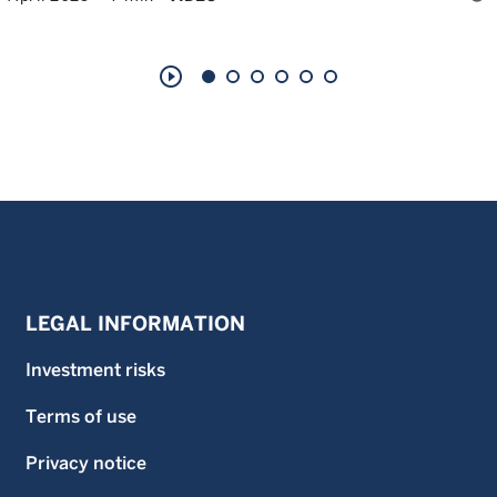
play_circle_outline
LEGAL INFORMATION
Investment risks
Terms of use
Privacy notice