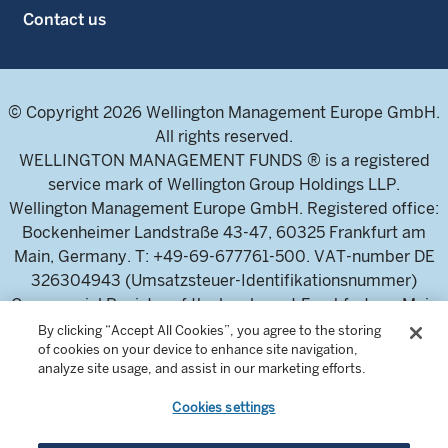
Contact us
© Copyright 2026 Wellington Management Europe GmbH.
All rights reserved.
WELLINGTON MANAGEMENT FUNDS ® is a registered
service mark of Wellington Group Holdings LLP.
Wellington Management Europe GmbH. Registered office:
Bockenheimer Landstraße 43-47, 60325 Frankfurt am
Main, Germany. T: +49-69-677761-500. VAT-number DE
326304943 (Umsatzsteuer-Identifikationsnummer)
Commercial Register of the local court Frankfurt am Main
(Handelsregister des Amtsgericht Frankfurt am Main),
By clicking “Accept All Cookies”, you agree to the storing
of cookies on your device to enhance site navigation,
HRB 115460 .
analyze site usage, and assist in our marketing efforts.
Cookies settings
Wellington Management Europe GmbH, is authorised and
regulated by the German Federal Financial Supervisory