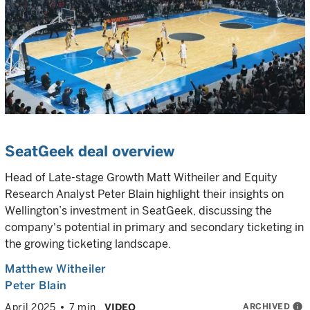
SeatGeek deal overview
Head of Late-stage Growth Matt Witheiler and Equity
Research Analyst Peter Blain highlight their insights on
Wellington’s investment in SeatGeek, discussing the
company's potential in primary and secondary ticketing in
the growing ticketing landscape.
Matthew Witheiler
Peter Blain
ARCHIVED
info
April 2025
7 min
VIDEO