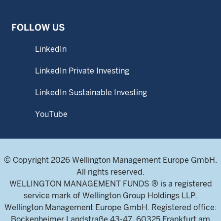
FOLLOW US
LinkedIn
LinkedIn Private Investing
LinkedIn Sustainable Investing
YouTube
© Copyright 2026 Wellington Management Europe GmbH.
All rights reserved.
WELLINGTON MANAGEMENT FUNDS ® is a registered
service mark of Wellington Group Holdings LLP.
Wellington Management Europe GmbH. Registered office:
Bockenheimer Landstraße 43-47, 60325 Frankfurt am