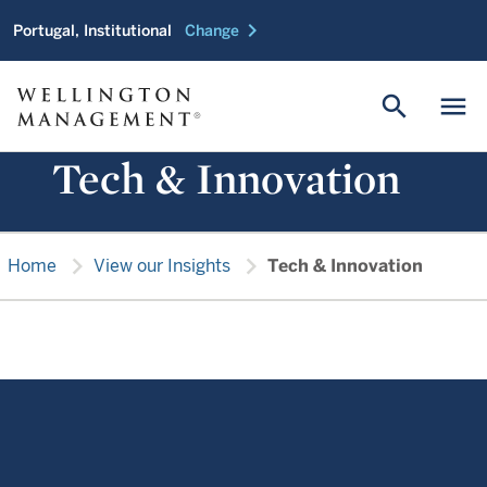
chevron_right
Portugal, Institutional
Change
search
menu
Tech & Innovation
chevron_right
chevron_right
Home
View our Insights
Tech & Innovation