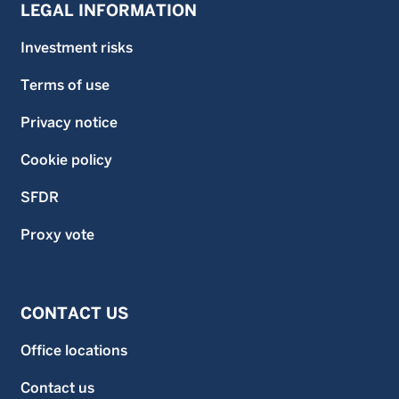
LEGAL INFORMATION
Investment risks
Terms of use
Privacy notice
Cookie policy
SFDR
Proxy vote
CONTACT US
Office locations
Contact us